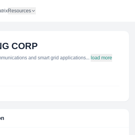
trix
Resources
NG CORP
munications and smart grid applications...
load more
on