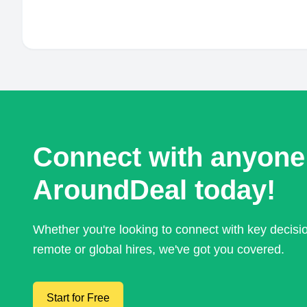
Connect with anyone
AroundDeal today!
Whether you're looking to connect with key decis
remote or global hires, we've got you covered.
Start for Free