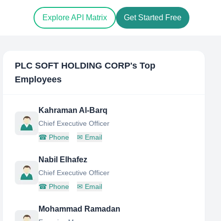
Explore API Matrix
Get Started Free
PLC SOFT HOLDING CORP
's Top
Employees
Kahraman Al-Barq
Chief Executive Officer
☎
Phone
✉
Email
Nabil Elhafez
Chief Executive Officer
☎
Phone
✉
Email
Mohammad Ramadan