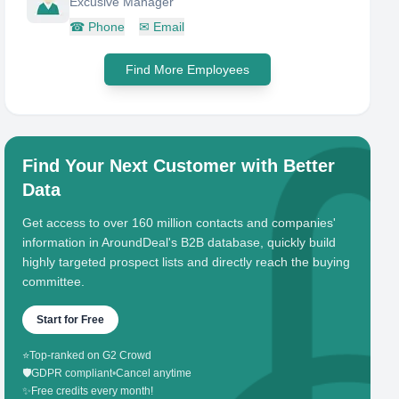
Excusive Manager
☎
Phone
✉
Email
Find More Employees
Find Your Next Customer with Better
Data
Get access to over 160 million contacts and companies'
information in AroundDeal's B2B database, quickly build
highly targeted prospect lists and directly reach the buying
committee.
Start for Free
⭐
Top-ranked on G2 Crowd
🛡️
GDPR compliant
•
Cancel anytime
✨
Free credits every month!