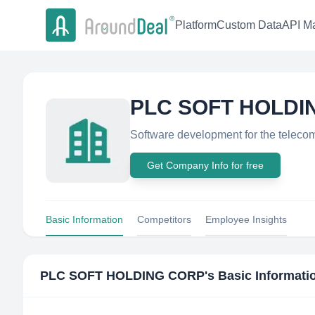
Platform
Custom Data
API Ma
PLC SOFT HOLDI
Software development for the telecom
Get Company Info for free
Basic Information
Competitors
Employee Insights
PLC SOFT HOLDING CORP
's Basic Informati