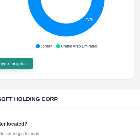
75%
Jordan
United Arab Emirates
yee Insights
SOFT HOLDING CORP
er located?
tish Virgin Islands.