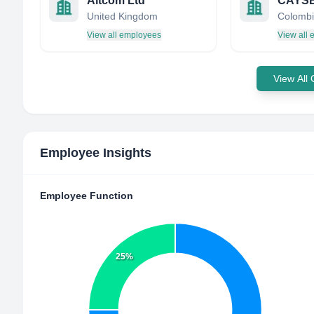
Altcom Ltd
CAYS
United Kingdom
Colombi
View all employees
View all
View All
Employee Insights
Employee Function
25%