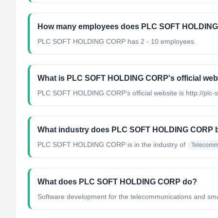
How many employees does PLC SOFT HOLDING
PLC SOFT HOLDING CORP has 2 - 10 employees.
What is PLC SOFT HOLDING CORP's official web
PLC SOFT HOLDING CORP's official website is http://plc-
What industry does PLC SOFT HOLDING CORP b
PLC SOFT HOLDING CORP
is in the industry of
Telecomm
What does PLC SOFT HOLDING CORP do?
Software development for the telecommunications and smart