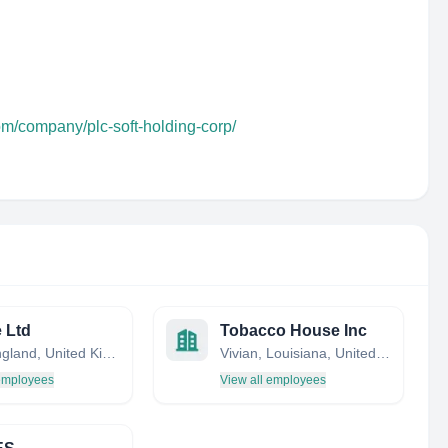
om/company/plc-soft-holding-corp/
e Ltd
Tobacco House Inc
Bath, England, United Kingdom
Vivian, Louisiana, United States
 employees
View all employees