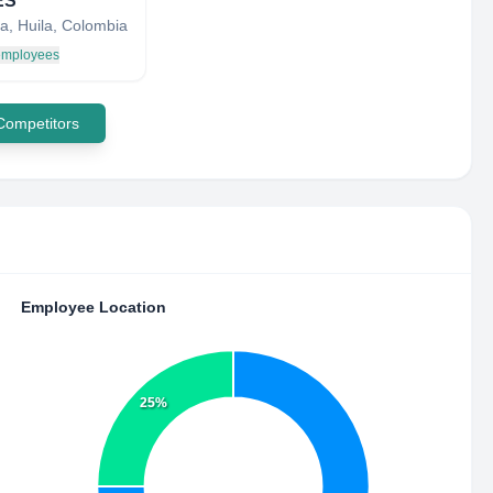
ES
a, Huila, Colombia
 employees
 Competitors
Employee Location
25%