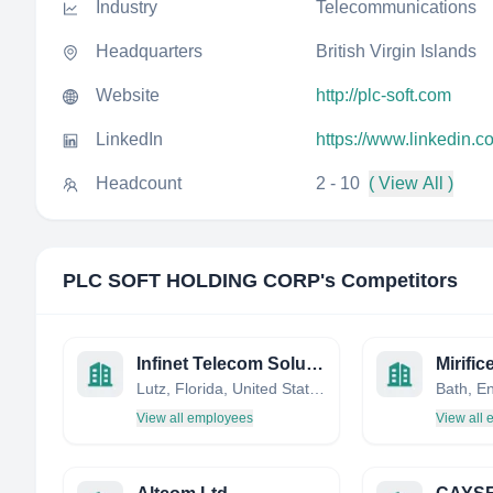
Industry
Telecommunications
Headquarters
British Virgin Islands
Website
http://plc-soft.com
LinkedIn
https://www.linkedin.c
Headcount
2 - 10
( View All )
PLC SOFT HOLDING CORP
's Competitors
Infinet Telecom Solutions
Mirific
Lutz, Florida, United States
View all employees
View all