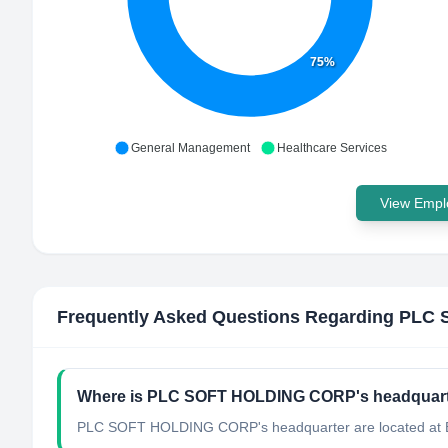
75%
General Management
Healthcare Services
View Emplo
Frequently Asked Questions Regarding
PLC 
Where is PLC SOFT HOLDING CORP's headquart
PLC SOFT HOLDING CORP's headquarter are located at Bri