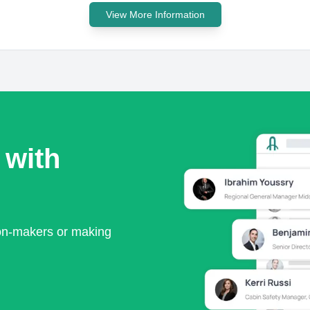
View More Information
 with
ion-makers or making