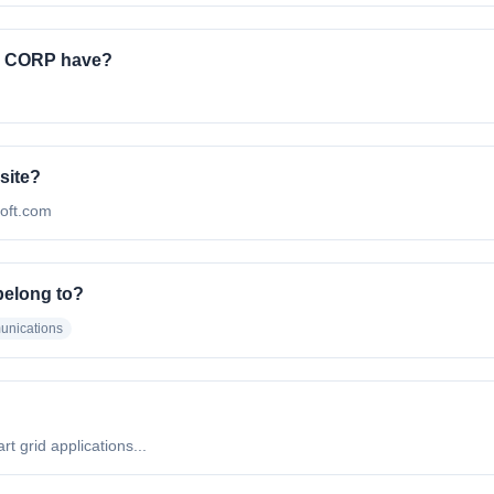
 CORP have?
site?
soft.com
elong to?
unications
 grid applications...