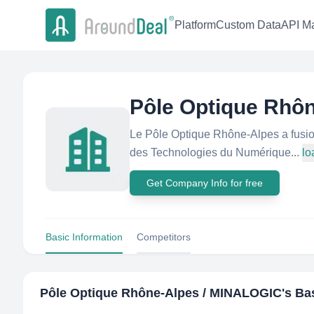
Platform
Custom Data
API Ma
Pôle Optique Rhô
Le Pôle Optique Rhône-Alpes a fusi
des Technologies du Numérique...
lo
Get Company Info for free
Basic Information
Competitors
Pôle Optique Rhône-Alpes / MINALOGIC
's Ba