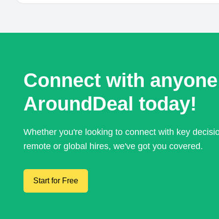
Connect with anyone
AroundDeal today!
Whether you're looking to connect with key decis
remote or global hires, we've got you covered.
Start for Free