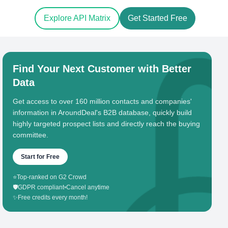
Explore API Matrix
Get Started Free
Find Your Next Customer with Better
Data
Get access to over 160 million contacts and companies'
information in AroundDeal's B2B database, quickly build
highly targeted prospect lists and directly reach the buying
committee.
Start for Free
⭐
Top-ranked on G2 Crowd
🛡️
GDPR compliant
•
Cancel anytime
✨
Free credits every month!