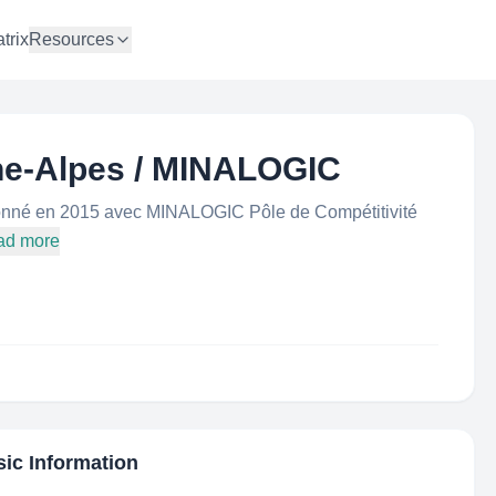
trix
Resources
ne-Alpes / MINALOGIC
onné en 2015 avec MINALOGIC Pôle de Compétitivité
ad more
sic Information