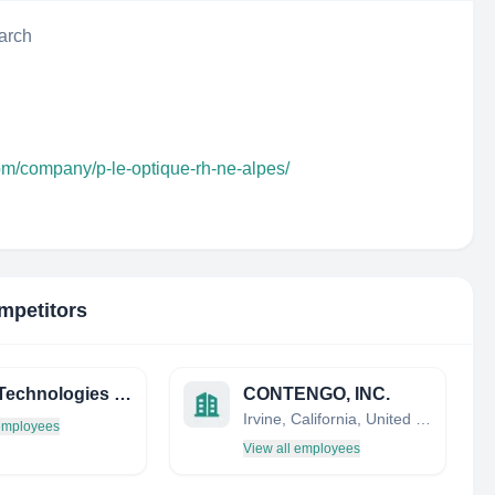
arch
om/company/p-le-optique-rh-ne-alpes/
mpetitors
Sanol Technologies Corporation
CONTENGO, INC.
Irvine, California, United States
 employees
View all employees