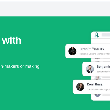
 with
ion-makers or making