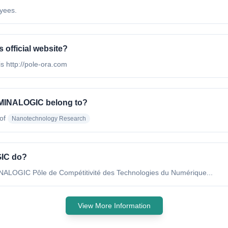
yees.
official website?
s http://pole-ora.com
 MINALOGIC belong to?
of
Nanotechnology Research
GIC do?
NALOGIC Pôle de Compétitivité des Technologies du Numérique...
View More Information