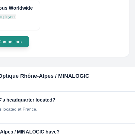
ous Worldwide
 employees
 Competitors
Optique Rhône-Alpes / MINALOGIC
's headquarter located?
 located at France.
Alpes / MINALOGIC have?