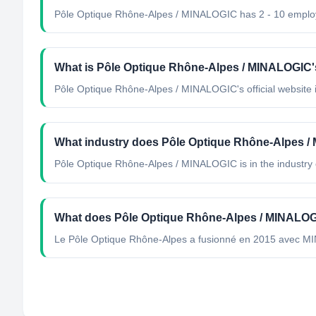
Pôle Optique Rhône-Alpes / MINALOGIC has 2 - 10 emplo
What is Pôle Optique Rhône-Alpes / MINALOGIC's 
Pôle Optique Rhône-Alpes / MINALOGIC's official website i
What industry does Pôle Optique Rhône-Alpes /
Pôle Optique Rhône-Alpes / MINALOGIC
is in the industry 
What does Pôle Optique Rhône-Alpes / MINALO
Le Pôle Optique Rhône-Alpes a fusionné en 2015 avec MI