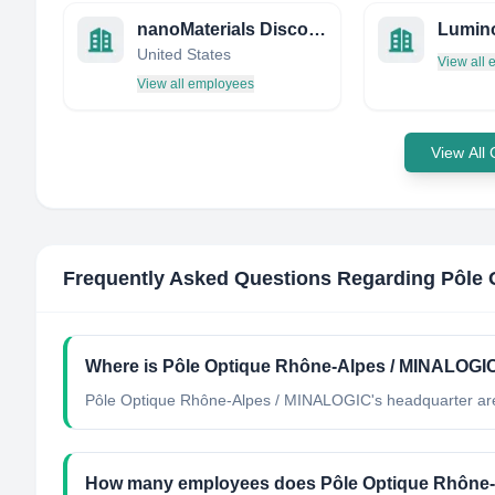
nanoMaterials Discovery Corp
Lumin
United States
View all
View all employees
View All
Frequently Asked Questions Regarding
Pôle 
Where is Pôle Optique Rhône-Alpes / MINALOGIC
Pôle Optique Rhône-Alpes / MINALOGIC's headquarter are
How many employees does Pôle Optique Rhône-