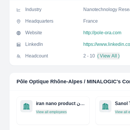
Industry
Nanotechnology Rese
Headquarters
France
Website
http://pole-ora.com
LinkedIn
https://www.linkedin.c
Headcount
2 - 10
( View All )
Pôle Optique Rhône-Alpes / MINALOGIC
's Co
iran nano product محصولات فناوری نانو ایران
View all employees
View all