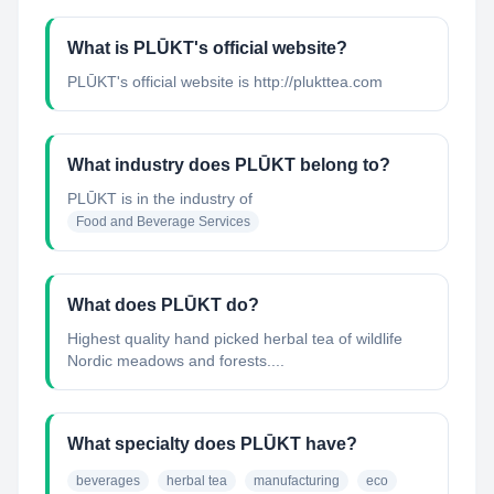
What is PLŪKT's official website?
PLŪKT's official website is http://plukttea.com
What industry does PLŪKT belong to?
PLŪKT
is in the industry of
Food and Beverage Services
What does PLŪKT do?
Highest quality hand picked herbal tea of wildlife
Nordic meadows and forests....
What specialty does PLŪKT have?
beverages
herbal tea
manufacturing
eco