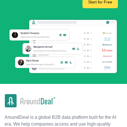
Start for Free
AroundDeal is a global B2B data platform built for the AI
era. We help companies access and use high-quality