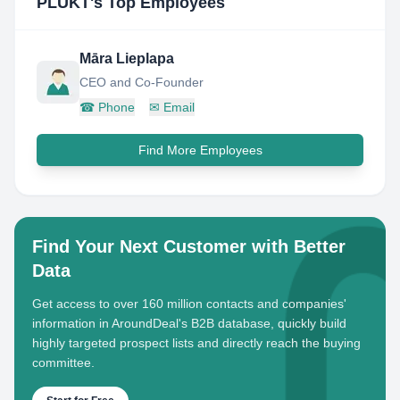
PLŪKT
's Top Employees
Māra Lieplapa
CEO and Co-Founder
☎
Phone
✉
Email
Find More Employees
Find Your Next Customer with Better
Data
Get access to over 160 million contacts and companies'
information in AroundDeal's B2B database, quickly build
highly targeted prospect lists and directly reach the buying
committee.