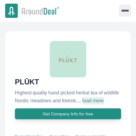
PLŪKT
Highest quality hand picked herbal tea of wildlife
Nordic meadows and forests....
load more
Get Company Info for free