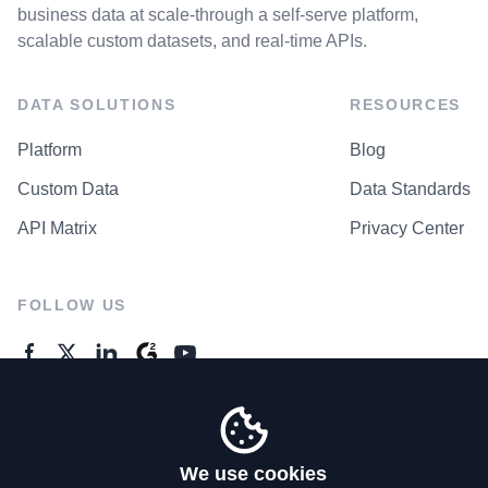
business data at scale-through a self-serve platform,
scalable custom datasets, and real-time APIs.
DATA SOLUTIONS
RESOURCES
Platform
Blog
Custom Data
Data Standards
API Matrix
Privacy Center
FOLLOW US
GENERAL ENQUIRES
Contact Us
We use cookies