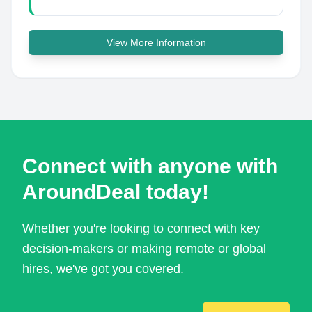
View More Information
Connect with anyone with
AroundDeal today!
Whether you're looking to connect with key
decision-makers or making remote or global
hires, we've got you covered.