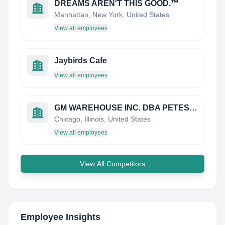
DREAMS AREN'T THIS GOOD.™
Manhattan, New York, United States
View all employees
Jaybirds Cafe
View all employees
GM WAREHOUSE INC. DBA PETES FRESH MARKET
Chicago, Illinois, United States
View all employees
View All Competitors
Employee Insights