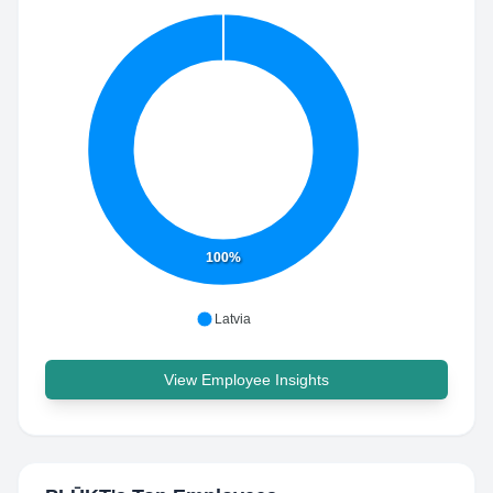
100%
Latvia
View Employee Insights