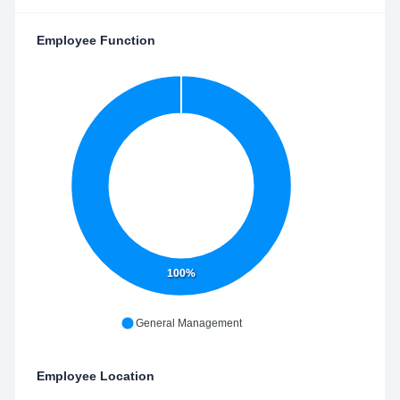
Employee Function
100%
General Management
Employee Location