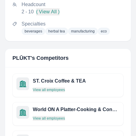
Headcount
2 - 10
( View All )
Specialties
beverages
herbal tea
manufacturing
eco
PLŪKT
's Competitors
ST. Croix Coffee & TEA
View all employees
World ON A Platter-Cooking & Consulting
View all employees