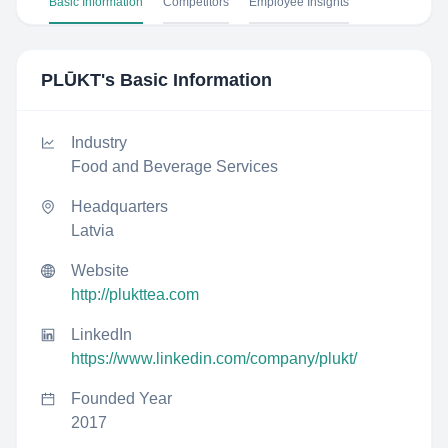
Basic Information
Competitors
Employee Insights
PLŪKT
's Basic Information
Industry
Food and Beverage Services
Headquarters
Latvia
Website
http://plukttea.com
LinkedIn
https://www.linkedin.com/company/plukt/
Founded Year
2017