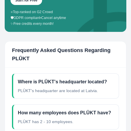
Start for Free
⭐
Top-ranked on G2 Crowd
🛡️
GDPR compliant
•
Cancel anytime
✨
Free credits every month!
Frequently Asked Questions Regarding
PLŪKT
Where is PLŪKT's headquarter located?
PLŪKT's headquarter are located at Latvia.
How many employees does PLŪKT have?
PLŪKT has 2 - 10 employees.