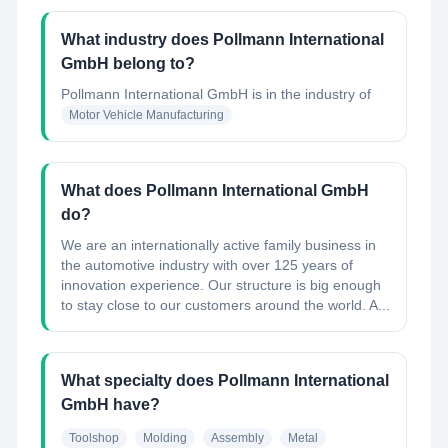
What industry does Pollmann International
GmbH belong to?
Pollmann International GmbH
is in the industry of
Motor Vehicle Manufacturing
What does Pollmann International GmbH
do?
We are an internationally active family business in
the automotive industry with over 125 years of
innovation experience. Our structure is big enough
to stay close to our customers around the world. A...
What specialty does Pollmann International
GmbH have?
Toolshop
Molding
Assembly
Metal