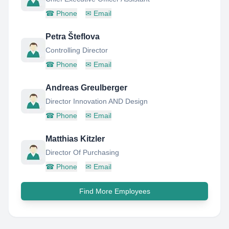
☎
Phone
✉
Email
Petra Šteflova
Controlling Director
☎
Phone
✉
Email
Andreas Greulberger
Director Innovation AND Design
☎
Phone
✉
Email
Matthias Kitzler
Director Of Purchasing
☎
Phone
✉
Email
Find More Employees