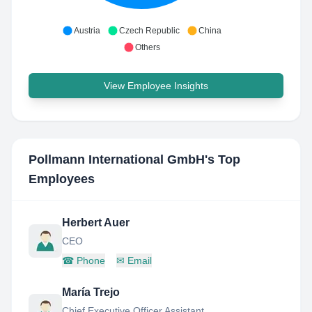
Austria
Czech Republic
China
Others
View Employee Insights
Pollmann International GmbH
's Top
Employees
Herbert Auer
CEO
☎
Phone
✉
Email
María Trejo
Chief Executive Officer Assistant