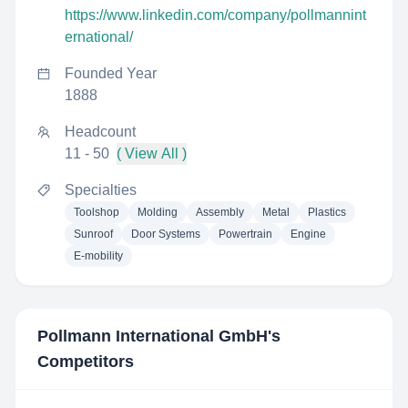
https://www.linkedin.com/company/pollmannint
ernational/
Founded Year
1888
Headcount
11 - 50
( View All )
Specialties
Toolshop
Molding
Assembly
Metal
Plastics
Sunroof
Door Systems
Powertrain
Engine
E-mobility
Pollmann International GmbH
's
Competitors