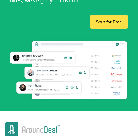
hires, we've got you covered.
Start for Free