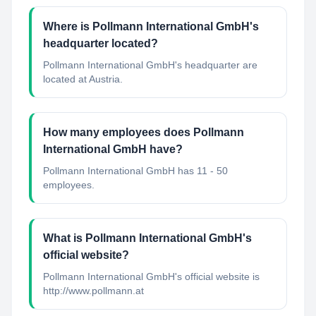
Where is Pollmann International GmbH's
headquarter located?
Pollmann International GmbH's headquarter are
located at Austria.
How many employees does Pollmann
International GmbH have?
Pollmann International GmbH has 11 - 50
employees.
What is Pollmann International GmbH's
official website?
Pollmann International GmbH's official website is
http://www.pollmann.at