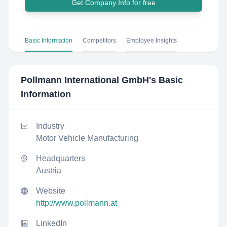
Get Company Info for free
Basic Information
Competitors
Employee Insights
Pollmann International GmbH
's Basic
Information
Industry
Motor Vehicle Manufacturing
Headquarters
Austria
Website
http://www.pollmann.at
LinkedIn