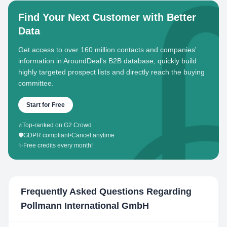
Find Your Next Customer with Better
Data
Get access to over 160 million contacts and companies'
information in AroundDeal's B2B database, quickly build
highly targeted prospect lists and directly reach the buying
committee.
Start for Free
⭐
Top-ranked on G2 Crowd
🛡️
GDPR compliant
•
Cancel anytime
✨
Free credits every month!
Frequently Asked Questions Regarding
Pollmann International GmbH