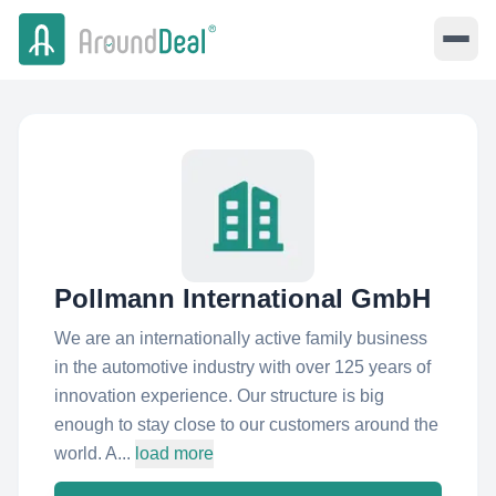
Pollmann International GmbH
We are an internationally active family business
in the automotive industry with over 125 years of
innovation experience. Our structure is big
enough to stay close to our customers around the
world. A...
load more