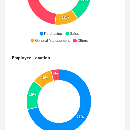
12%
Purchasing
Sales
General Management
Others
Employee Location
4%
10%
15%
71%