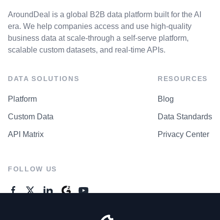
AroundDeal is a global B2B data platform built for the AI
era. We help companies access and use high-quality
business data at scale-through a self-serve platform,
scalable custom datasets, and real-time APIs.
DATA SOLUTIONS
RESOURCES
Platform
Blog
Custom Data
Data Standards
API Matrix
Privacy Center
FOLLOW US
GENERAL ENQUIRES