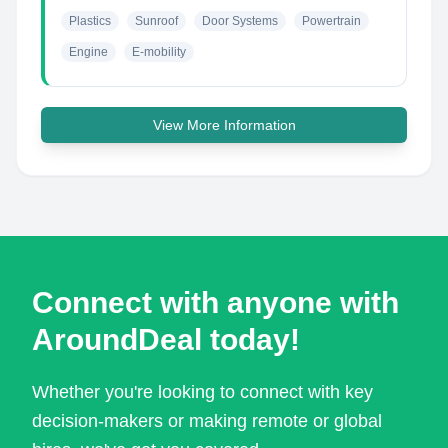
Plastics
Sunroof
Door Systems
Powertrain
Engine
E-mobility
View More Information
Connect with anyone with
AroundDeal today!
Whether you're looking to connect with key
decision-makers or making remote or global