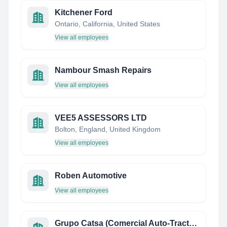
Kitchener Ford
Ontario, California, United States
View all employees
Nambour Smash Repairs
View all employees
VEE5 ASSESSORS LTD
Bolton, England, United Kingdom
View all employees
Roben Automotive
View all employees
Grupo Catsa (Comercial Auto-Tractor, S.A.)