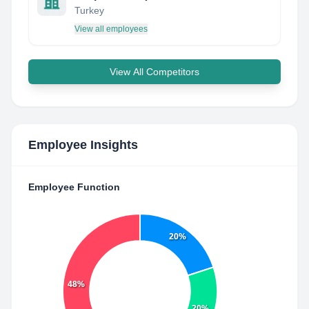
Turkey
View all employees
View All Competitors
Employee Insights
Employee Function
20%
48%
20%