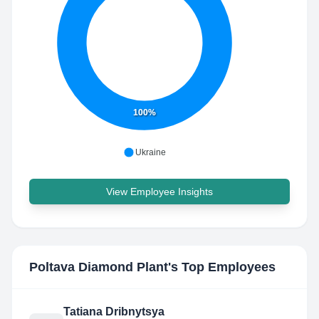
100%
Ukraine
View Employee Insights
Poltava Diamond Plant
's Top Employees
Tatiana Dribnytsya