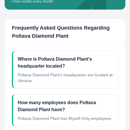
✨
Free credits every month!
Frequently Asked Questions Regarding
Poltava Diamond Plant
Where is Poltava Diamond Plant's
headquarter located?
Poltava Diamond Plant's headquarter are located at
Ukraine.
How many employees does Poltava
Diamond Plant have?
Poltava Diamond Plant has Myself Only employees.