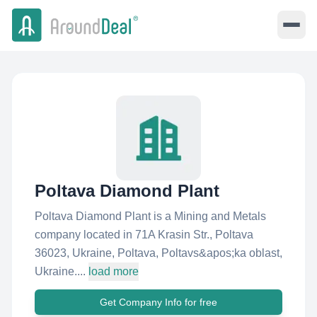
Poltava Diamond Plant
Poltava Diamond Plant is a Mining and Metals
company located in 71A Krasin Str., Poltava
36023, Ukraine, Poltava, Poltavs&apos;ka oblast,
Ukraine....
load more
Get Company Info for free