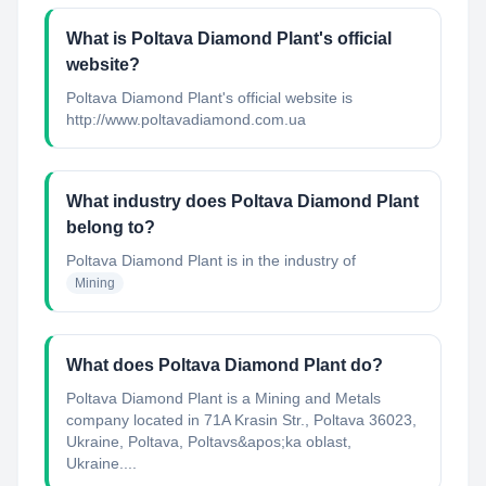
What is Poltava Diamond Plant's official
website?
Poltava Diamond Plant's official website is
http://www.poltavadiamond.com.ua
What industry does Poltava Diamond Plant
belong to?
Poltava Diamond Plant
is in the industry of
Mining
What does Poltava Diamond Plant do?
Poltava Diamond Plant is a Mining and Metals
company located in 71A Krasin Str., Poltava 36023,
Ukraine, Poltava, Poltavs&apos;ka oblast,
Ukraine....