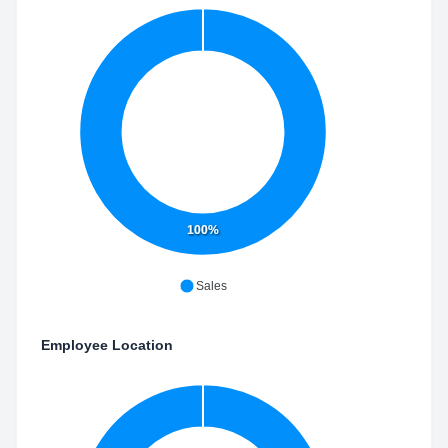
100%
Sales
Employee Location