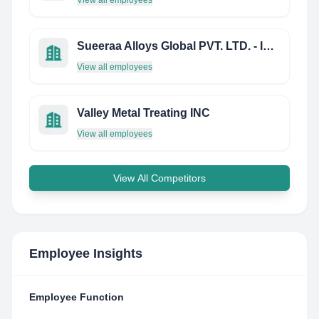
View all employees
Sueeraa Alloys Global PVT. LTD. - India
View all employees
Valley Metal Treating INC
View all employees
View All Competitors
Employee Insights
Employee Function