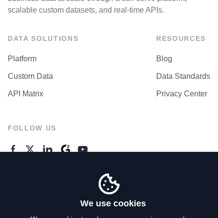
scalable custom datasets, and real-time APIs.
DATA SOLUTIONS
RESOURCES
Platform
Blog
Custom Data
Data Standards
API Matrix
Privacy Center
FOLLOW US
GENERAL ENQUIRES
Contact Us
We use cookies