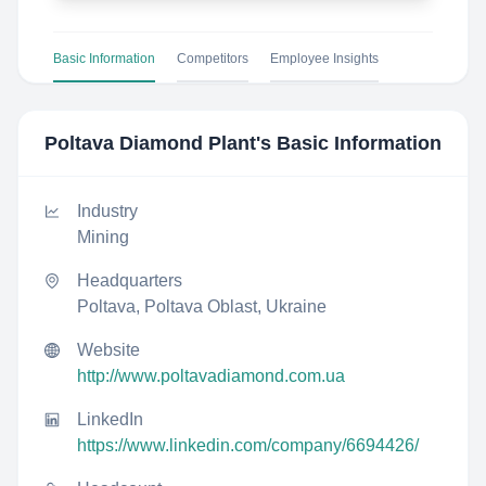
Basic Information
Competitors
Employee Insights
Poltava Diamond Plant
's Basic Information
Industry
Mining
Headquarters
Poltava, Poltava Oblast, Ukraine
Website
http://www.poltavadiamond.com.ua
LinkedIn
https://www.linkedin.com/company/6694426/