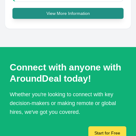
View More Information
Connect with anyone with
AroundDeal today!
Whether you're looking to connect with key
decision-makers or making remote or global
hires, we've got you covered.
Start for Free