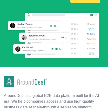
AroundDeal is a global B2B data platform built for the AI
era. We help companies access and use high-quality
business data at scale-through a self-serve platform,