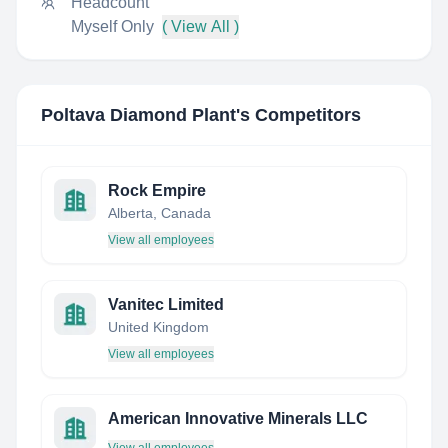
Headcount
Myself Only
( View All )
Poltava Diamond Plant
's Competitors
Rock Empire
Alberta, Canada
View all employees
Vanitec Limited
United Kingdom
View all employees
American Innovative Minerals LLC