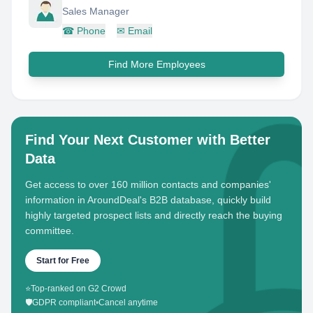
Sales Manager
☎
Phone
✉
Email
Find More Employees
Find Your Next Customer with Better
Data
Get access to over 160 million contacts and companies'
information in AroundDeal's B2B database, quickly build
highly targeted prospect lists and directly reach the buying
committee.
Start for Free
⭐
Top-ranked on G2 Crowd
🛡️
GDPR compliant
•
Cancel anytime