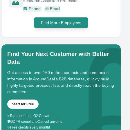
Research Associate Professor
☎
Phone
✉
Email
Find More Employees
Find Your Next Customer with Better
Data
Get access to over 160 million contacts and companies'
information in AroundDeal's B2B database, quickly build
highly targeted prospect lists and directly reach the buying
committee.
Start for Free
⭐
Top-ranked on G2 Crowd
🛡️
GDPR compliant
•
Cancel anytime
✨
Free credits every month!