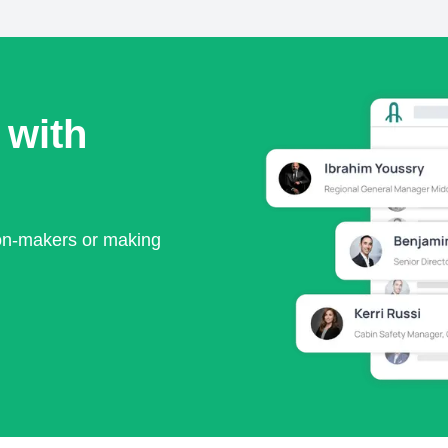
 with
ion-makers or making