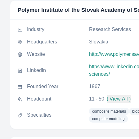
Polymer Institute of the Slovak Academy of S
Industry
Research Services
Headquarters
Slovakia
Website
http://www.polymer.sav
https://www.linkedin.c
LinkedIn
sciences/
Founded Year
1967
Headcount
11 - 50
( View All )
composite materials
bio
Specialties
computer modeling