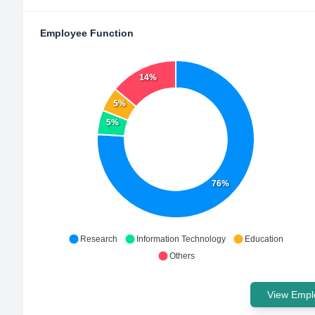
Employee Function
14%
5%
5%
76%
Research
Information Technology
Education
Others
View Emplo