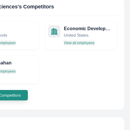
ciences
's Competitors
Economic Development Research Institute (EDRI)
ands
United States
 employees
View all employees
nahan
 employees
 Competitors