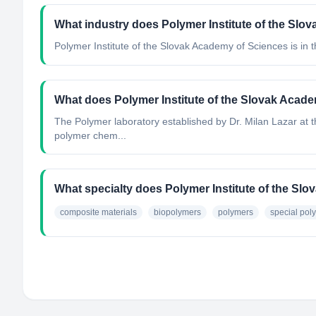
What industry does Polymer Institute of the Slo
Polymer Institute of the Slovak Academy of Sciences
is in 
What does Polymer Institute of the Slovak Acad
The Polymer laboratory established by Dr. Milan Lazar at th
polymer chem...
What specialty does Polymer Institute of the Sl
composite materials
biopolymers
polymers
special pol