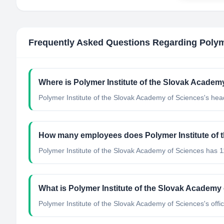
Frequently Asked Questions Regarding
Polym
Where is Polymer Institute of the Slovak Academ
Polymer Institute of the Slovak Academy of Sciences's head
How many employees does Polymer Institute of 
Polymer Institute of the Slovak Academy of Sciences has 
What is Polymer Institute of the Slovak Academy o
Polymer Institute of the Slovak Academy of Sciences's offic