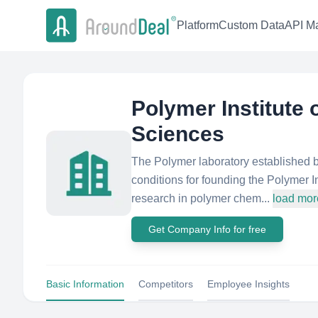
Platform
Custom Data
API Ma
Polymer Institute
Sciences
The Polymer laboratory established b
conditions for founding the Polymer In
research in polymer chem...
load mor
Get Company Info for free
Basic Information
Competitors
Employee Insights