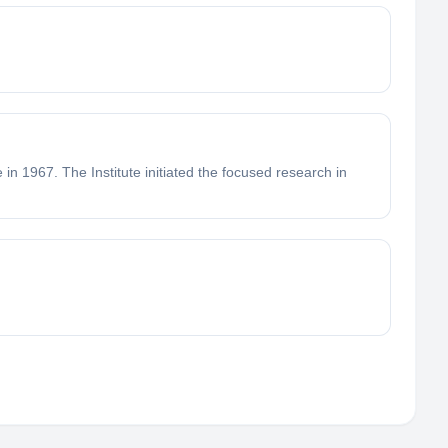
in 1967. The Institute initiated the focused research in