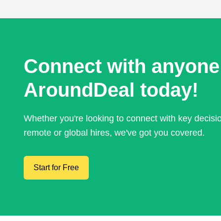
Connect with anyone
AroundDeal today!
Whether you're looking to connect with key decis
remote or global hires, we've got you covered.
Start for Free