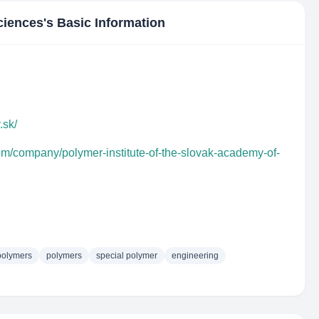
ciences
's Basic Information
.sk/
om/company/polymer-institute-of-the-slovak-academy-of-
polymers
polymers
special polymer
engineering