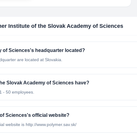
er Institute of the Slovak Academy of Sciences
y of Sciences's headquarter located?
quarter are located at Slovakia.
the Slovak Academy of Sciences have?
11 - 50 employees.
f Sciences's official website?
ial website is http://www.polymer.sav.sk/