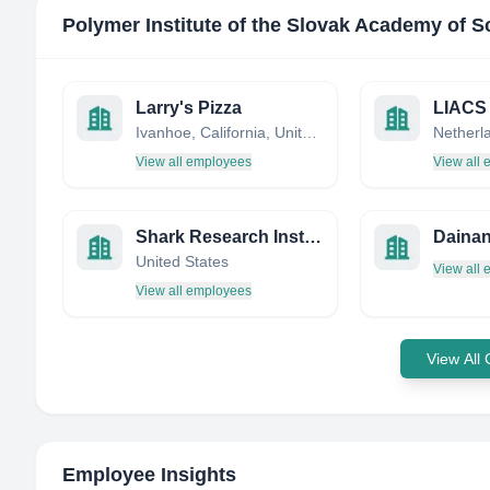
Polymer Institute of the Slovak Academy of S
Larry's Pizza
LIACS
Ivanhoe, California, United States
Netherl
View all employees
View all
Shark Research Institute
Daina
United States
View all
View all employees
View All
Employee Insights