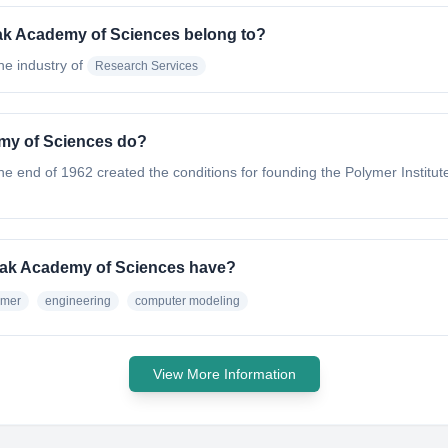
vak Academy of Sciences belong to?
the industry of
Research Services
emy of Sciences do?
e end of 1962 created the conditions for founding the Polymer Institute 
ovak Academy of Sciences have?
ymer
engineering
computer modeling
View More Information