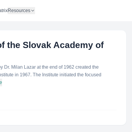
trix
Resources
 of the Slovak Academy of
y Dr. Milan Lazar at the end of 1962 created the
stitute in 1967. The Institute initiated the focused
e