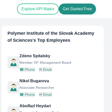
Explore API Matrix
Get Started Free
Polymer Institute of the Slovak Academy
of Sciences
's Top Employees
Zdeno Spitalsky
Member OF Management Board
☎
Phone
✉
Email
Nikol Bugarova
Associate Researcher
☎
Phone
✉
Email
Abolfazl Heydari