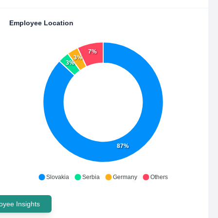
Employee Location
7%
3%
3%
87%
Slovakia
Serbia
Germany
Others
yee Insights