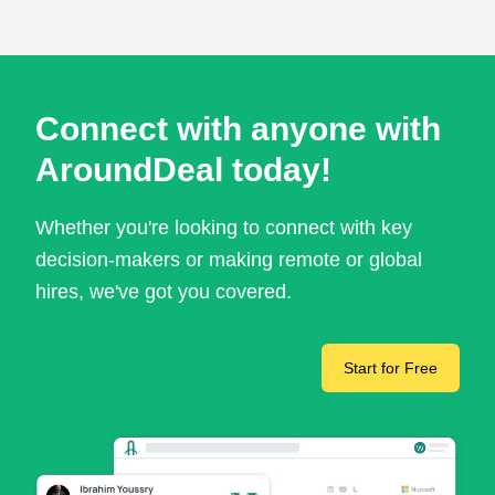
Connect with anyone with
AroundDeal today!
Whether you're looking to connect with key
decision-makers or making remote or global
hires, we've got you covered.
Start for Free