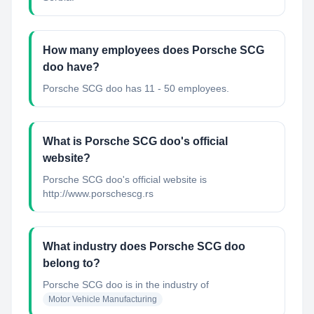
How many employees does Porsche SCG
doo have?
Porsche SCG doo has 11 - 50 employees.
What is Porsche SCG doo's official
website?
Porsche SCG doo's official website is
http://www.porschescg.rs
What industry does Porsche SCG doo
belong to?
Porsche SCG doo
is in the industry of
Motor Vehicle Manufacturing