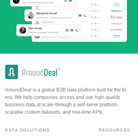
AroundDeal is a global B2B data platform built for the AI
era. We help companies access and use high-quality
business data at scale-through a self-serve platform,
scalable custom datasets, and real-time APIs.
DATA SOLUTIONS
RESOURCES