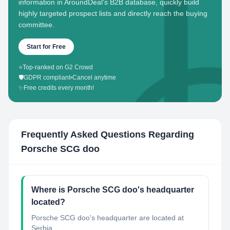
information in AroundDeal's B2B database, quickly build
highly targeted prospect lists and directly reach the buying
committee.
Start for Free
⭐
Top-ranked on G2 Crowd
🛡️
GDPR compliant
•
Cancel anytime
✨
Free credits every month!
Frequently Asked Questions Regarding
Porsche SCG doo
Where is Porsche SCG doo's headquarter
located?
Porsche SCG doo's headquarter are located at
Serbia.