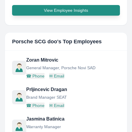
View Employee Insights
Porsche SCG doo
's Top Employees
Zoran Mitrovic
General Manager, Porsche Novi SAD
☎
Phone
✉
Email
Prljincevic Dragan
Brand Manager SEAT
☎
Phone
✉
Email
Jasmina Batinica
Warranty Manager