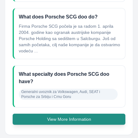
What does Porsche SCG doo do?
Firma Porsche SCG počela je sa radom 1. aprila
2004. godine kao ogranak austrijske kompanije
Porsche Holding sa sedištem u Salcburgu. Još od
samih početaka, cilj naše kompanije je da ostvarimo
vodeću ...
What specialty does Porsche SCG doo
have?
Generalni uvoznik za Volkswagen, Audi, SEAT i 
Porsche za Srbiju i Crnu Goru
View More Information