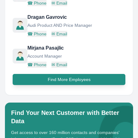
☎
Phone
✉
Email
Dragan Gavrovic
Audi Product AND Price Manager
☎
Phone
✉
Email
Mirjana Pasajlic
Account Manager
☎
Phone
✉
Email
Find More Employees
Find Your Next Customer with Better
Data
Get access to over 160 million contacts and companies'