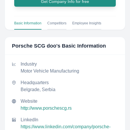
Get Company Info for free
Basic Information
Competitors
Employee Insights
Porsche SCG doo
's Basic Information
Industry
Motor Vehicle Manufacturing
Headquarters
Belgrade, Serbia
Website
http://www.porschescg.rs
LinkedIn
https://www.linkedin.com/company/porsche-