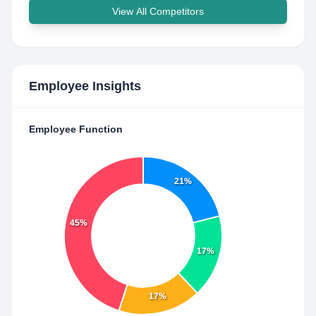
View All Competitors
Employee Insights
Employee Function
21%
45%
17%
17%