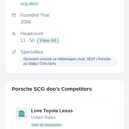
scg-doo/
Founded Year
2004
Headcount
11 - 50
( View All )
Specialties
Generalni uvoznik za Volkswagen, Audi, SEAT i Porsche
za Srbiju i Crnu Goru
Porsche SCG doo
's Competitors
Love Toyota Lexus
United States
View all employees