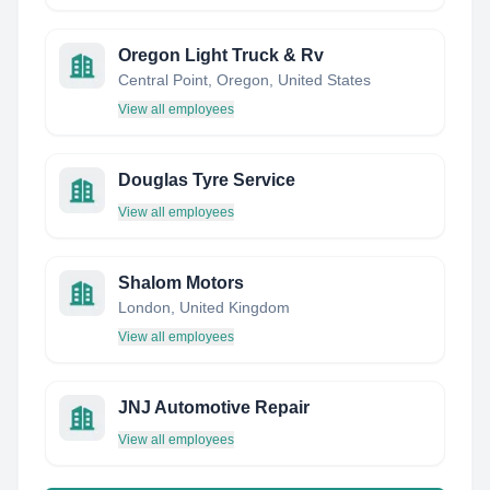
Oregon Light Truck & Rv
Central Point, Oregon, United States
View all employees
Douglas Tyre Service
View all employees
Shalom Motors
London, United Kingdom
View all employees
JNJ Automotive Repair
View all employees