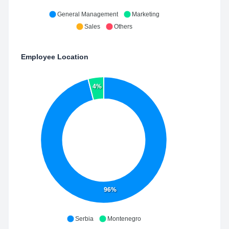
General Management
Marketing
Sales
Others
Employee Location
4%
96%
Serbia
Montenegro