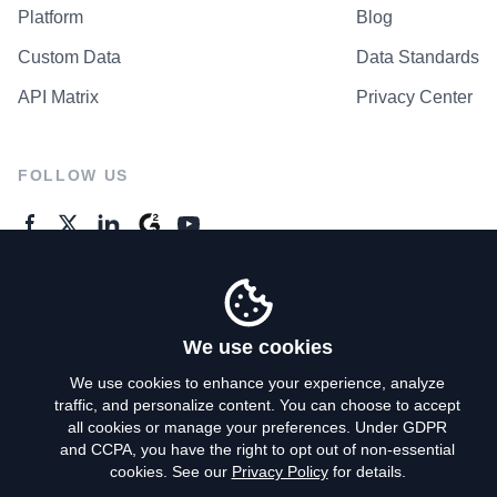
Platform
Blog
Custom Data
Data Standards
API Matrix
Privacy Center
FOLLOW US
GENERAL ENQUIRES
Contact Us
We use cookies
We use cookies to enhance your experience, analyze
traffic, and personalize content. You can choose to accept
Privacy Policy
all cookies or manage your preferences. Under GDPR
and CCPA, you have the right to opt out of non-essential
Terms of Use
cookies. See our
Privacy Policy
for details.