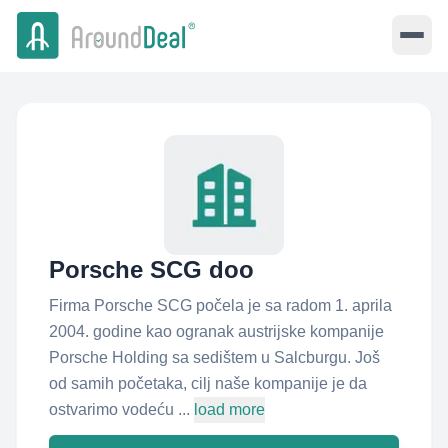
Porsche SCG doo
Firma Porsche SCG počela je sa radom 1. aprila
2004. godine kao ogranak austrijske kompanije
Porsche Holding sa sedištem u Salcburgu. Još
od samih početaka, cilj naše kompanije je da
ostvarimo vodeću ...
load more