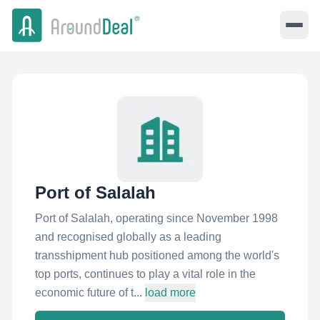
Port of Salalah
Port of Salalah, operating since November 1998
and recognised globally as a leading
transshipment hub positioned among the world's
top ports, continues to play a vital role in the
economic future of t...
load more