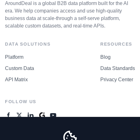
AroundDeal is a global B2B data platform built for the AI
era. We help companies access and use high-quality
business data at scale-through a self-serve platform,
scalable custom datasets, and real-time APIs.
DATA SOLUTIONS
RESOURCES
Platform
Blog
Custom Data
Data Standards
API Matrix
Privacy Center
FOLLOW US
GENERAL ENQUIRES