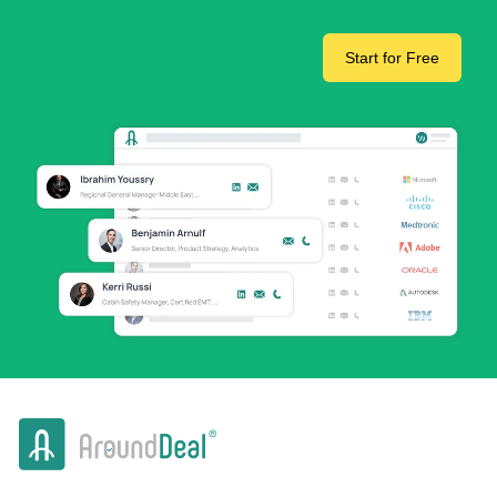
Start for Free