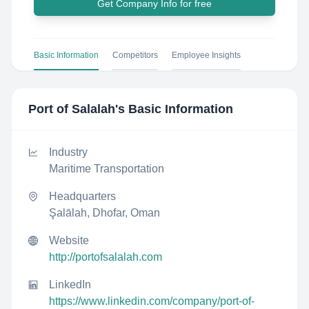
Get Company Info for free
Basic Information
Competitors
Employee Insights
Port of Salalah
's Basic Information
Industry
Maritime Transportation
Headquarters
Şalālah, Dhofar, Oman
Website
http://portofsalalah.com
LinkedIn
https://www.linkedin.com/company/port-of-