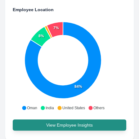
Employee Location
7%
8%
84%
Oman
India
United States
Others
View Employee Insights