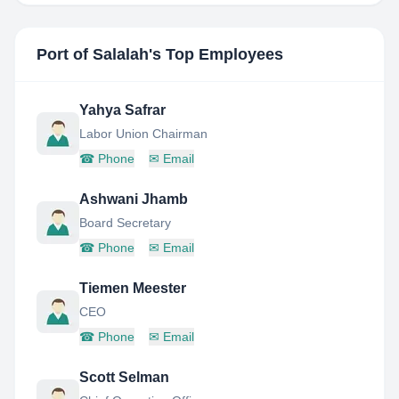
Port of Salalah
's Top Employees
Yahya Safrar
Labor Union Chairman
☎
Phone
✉
Email
Ashwani Jhamb
Board Secretary
☎
Phone
✉
Email
Tiemen Meester
CEO
☎
Phone
✉
Email
Scott Selman