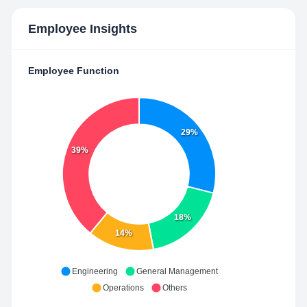
Employee Insights
Employee Function
29%
39%
18%
14%
Engineering
General Management
Operations
Others