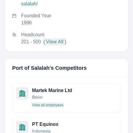
salalah/
Founded Year
1996
Headcount
201 - 500
( View All )
Port of Salalah
's Competitors
Martek Marine Ltd
Benin
View all employees
PT Equinox
Indonesia