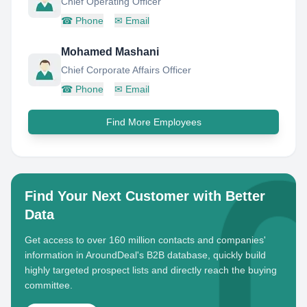
Chief Operating Officer
☎
Phone
✉
Email
Mohamed Mashani
Chief Corporate Affairs Officer
☎
Phone
✉
Email
Find More Employees
Find Your Next Customer with Better
Data
Get access to over 160 million contacts and companies'
information in AroundDeal's B2B database, quickly build
highly targeted prospect lists and directly reach the buying
committee.