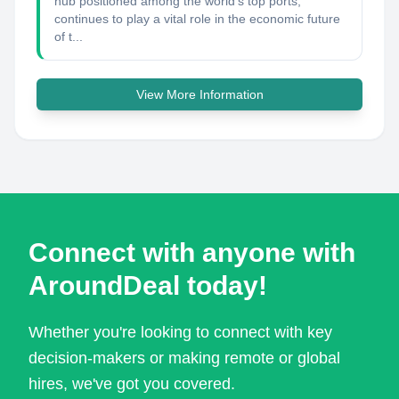
hub positioned among the world's top ports,
continues to play a vital role in the economic future
of t...
View More Information
Connect with anyone with
AroundDeal today!
Whether you're looking to connect with key
decision-makers or making remote or global
hires, we've got you covered.