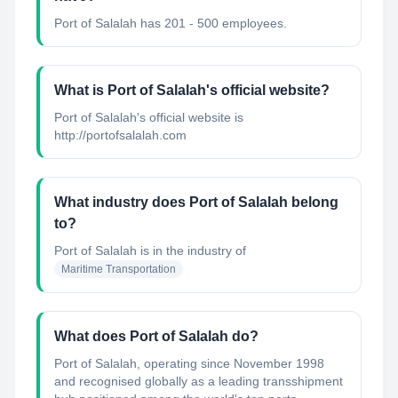
Port of Salalah has 201 - 500 employees.
What is Port of Salalah's official website?
Port of Salalah's official website is
http://portofsalalah.com
What industry does Port of Salalah belong
to?
Port of Salalah
is in the industry of
Maritime Transportation
What does Port of Salalah do?
Port of Salalah, operating since November 1998
and recognised globally as a leading transshipment