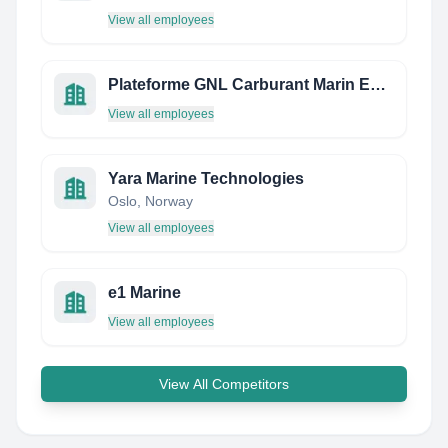
View all employees
Plateforme GNL Carburant Marin ET Fluvial
View all employees
Yara Marine Technologies
Oslo, Norway
View all employees
e1 Marine
View all employees
View All Competitors