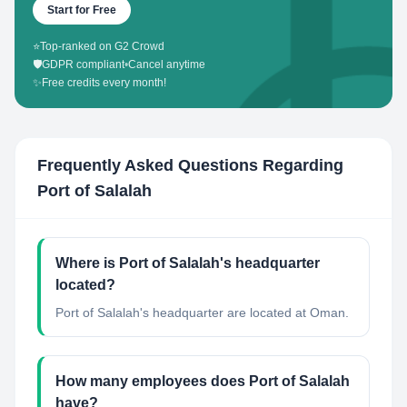
Start for Free
⭐
Top-ranked on G2 Crowd
🛡️
GDPR compliant
•
Cancel anytime
✨
Free credits every month!
Frequently Asked Questions Regarding
Port of Salalah
Where is Port of Salalah's headquarter
located?
Port of Salalah's headquarter are located at Oman.
How many employees does Port of Salalah
have?