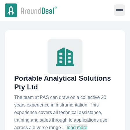
Portable Analytical Solutions
Pty Ltd
The team at PAS can draw on a collective 20
years experience in instrumentation. This
experience covers all technical assistance,
training and sales through to applications use
across a diverse range ...
load more