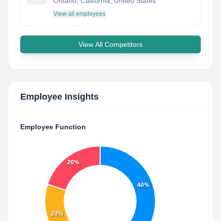
Ontario, California, United States
View all employees
View All Competitors
Employee Insights
Employee Function
20%
40%
20%