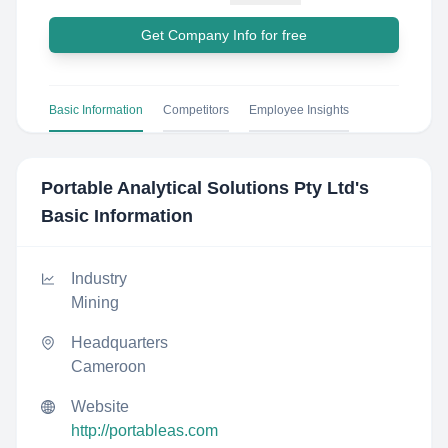
Get Company Info for free
Basic Information
Competitors
Employee Insights
Portable Analytical Solutions Pty Ltd
's
Basic Information
Industry
Mining
Headquarters
Cameroon
Website
http://portableas.com