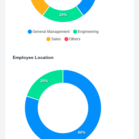
20%
General Management
Engineering
Sales
Others
Employee Location
20%
80%