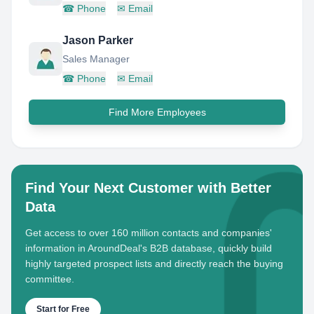
☎
Phone
✉
Email
Jason Parker
Sales Manager
☎
Phone
✉
Email
Find More Employees
Find Your Next Customer with Better
Data
Get access to over 160 million contacts and companies'
information in AroundDeal's B2B database, quickly build
highly targeted prospect lists and directly reach the buying
committee.
Start for Free