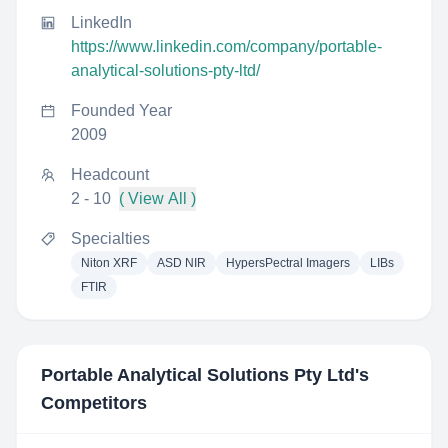
LinkedIn
https://www.linkedin.com/company/portable-
analytical-solutions-pty-ltd/
Founded Year
2009
Headcount
2 - 10
( View All )
Specialties
Niton XRF
ASD NIR
HypersPectral Imagers
LIBs
FTIR
Portable Analytical Solutions Pty Ltd
's
Competitors