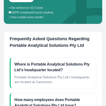
⭐
Top-ranked on G2 Crowd
🛡️
GDPR compliant
•
Cancel anytime
✨
Free credits every month!
Frequently Asked Questions Regarding
Portable Analytical Solutions Pty Ltd
Where is Portable Analytical Solutions Pty
Ltd's headquarter located?
Portable Analytical Solutions Pty Ltd's headquarter
are located at Cameroon.
How many employees does Portable
Analytical Solutions Pty Ltd have?