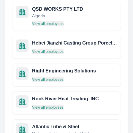
QSD WORKS PTY LTD
Algeria
View all employees
Hebei Jianzhi Casting Group Porcelain Insulator Caps CO.,LTD.
View all employees
Right Engineering Solutions
View all employees
Rock River Heat Treating, INC.
View all employees
Atlantic Tube & Steel