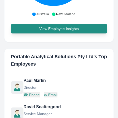
Australia
New Zealand
View Employee Insights
Portable Analytical Solutions Pty Ltd
's Top
Employees
Paul Martin
Director
☎
Phone
✉
Email
David Scattergood
Service Manager