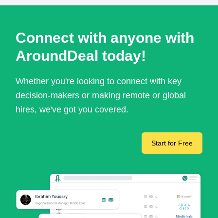
Connect with anyone with
AroundDeal today!
Whether you're looking to connect with key
decision-makers or making remote or global
hires, we've got you covered.
Start for Free