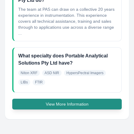
Pty Ltd do?
The team at PAS can draw on a collective 20 years
experience in instrumentation. This experience
covers all technical assistance, training and sales
through to applications use across a diverse range
...
What specialty does Portable Analytical
Solutions Pty Ltd have?
Niton XRF
ASD NIR
HypersPectral Imagers
LIBs
FTIR
View More Information