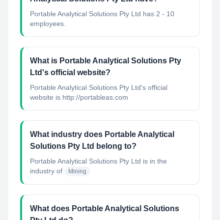
Portable Analytical Solutions Pty Ltd has 2 - 10
employees.
What is Portable Analytical Solutions Pty
Ltd's official website?
Portable Analytical Solutions Pty Ltd's official
website is http://portableas.com
What industry does Portable Analytical
Solutions Pty Ltd belong to?
Portable Analytical Solutions Pty Ltd
is in the
industry of
Mining
What does Portable Analytical Solutions