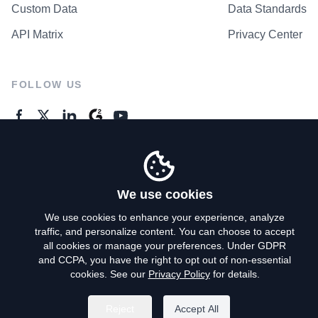
Custom Data
Data Standards
API Matrix
Privacy Center
FOLLOW US
GENERAL ENQUIRES
Contact Us
We use cookies
We use cookies to enhance your experience, analyze
traffic, and personalize content. You can choose to accept
Privacy Policy
all cookies or manage your preferences. Under GDPR
and CCPA, you have the right to opt out of non-essential
Terms of Use
cookies. See our
Privacy Policy
for details.
Do Not Sell My Personal Info
Reject
Accept All