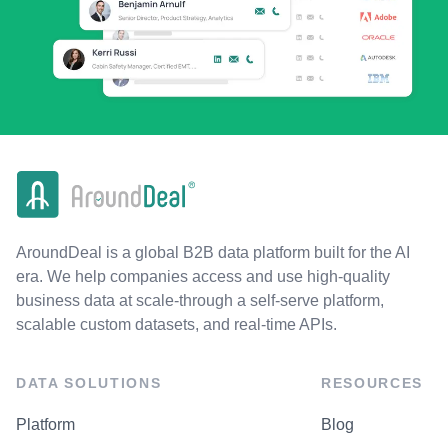
AroundDeal is a global B2B data platform built for the AI
era. We help companies access and use high-quality
business data at scale-through a self-serve platform,
scalable custom datasets, and real-time APIs.
DATA SOLUTIONS
RESOURCES
Platform
Blog