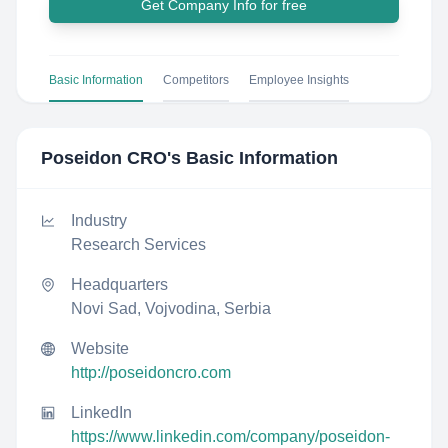
Get Company Info for free
Basic Information
Competitors
Employee Insights
Poseidon CRO
's Basic Information
Industry
Research Services
Headquarters
Novi Sad, Vojvodina, Serbia
Website
http://poseidoncro.com
LinkedIn
https://www.linkedin.com/company/poseidon-