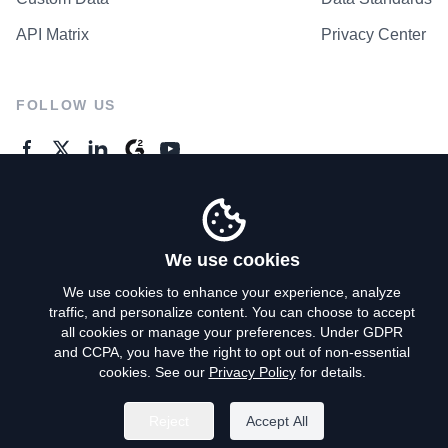
API Matrix
Privacy Center
FOLLOW US
GENERAL ENQUIRES
Contact Us
We use cookies
We use cookies to enhance your experience, analyze
traffic, and personalize content. You can choose to accept
Privacy Policy
all cookies or manage your preferences. Under GDPR
and CCPA, you have the right to opt out of non-essential
Terms of Use
cookies. See our
Privacy Policy
for details.
Do Not Sell My Personal Info
Reject
Accept All