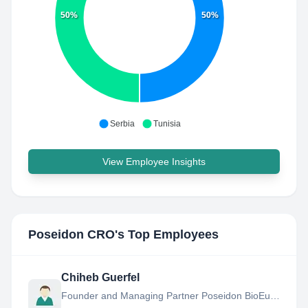
50%
50%
Serbia
Tunisia
View Employee Insights
Poseidon CRO
's Top Employees
Chiheb Guerfel
Founder and Managing Partner Poseidon BioEurope Kft.