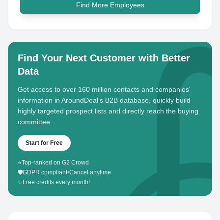
Find More Employees
Find Your Next Customer with Better
Data
Get access to over 160 million contacts and companies'
information in AroundDeal's B2B database, quickly build
highly targeted prospect lists and directly reach the buying
committee.
Start for Free
⭐
Top-ranked on G2 Crowd
🛡️
GDPR compliant
•
Cancel anytime
✨
Free credits every month!