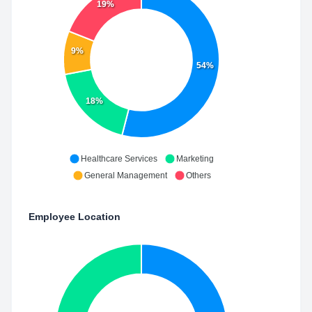
19%
9%
54%
18%
Healthcare Services
Marketing
General Management
Others
Employee Location