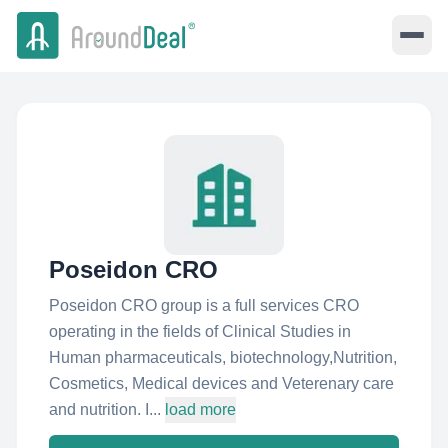
Poseidon CRO
Poseidon CRO group is a full services CRO
operating in the fields of Clinical Studies in
Human pharmaceuticals, biotechnology,Nutrition,
Cosmetics, Medical devices and Veterenary care
and nutrition. I...
load more