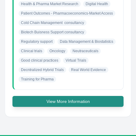
Health & Pharma Market Research
Digital Health
Patient Outcomes - Pharmacoeconomics-Market Access
Cold Chain Management  consultancy
Biotech Buisness Support consultancy
Regulatory support
Data Management & Biostatistcs
Clinical trials
Oncology
Neutraceuticals
Good clinical practices
Virtual Trials
Decntralized Hybrid Trials
Real World Evidence
Training for Pharma
View More Information