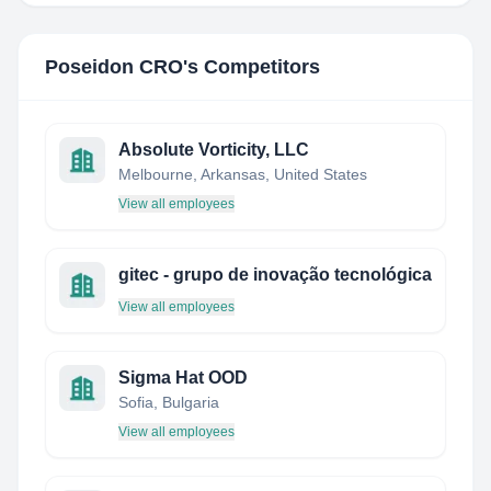
Poseidon CRO
's Competitors
Absolute Vorticity, LLC
Melbourne, Arkansas, United States
View all employees
gitec - grupo de inovação tecnológica
View all employees
Sigma Hat OOD
Sofia, Bulgaria
View all employees