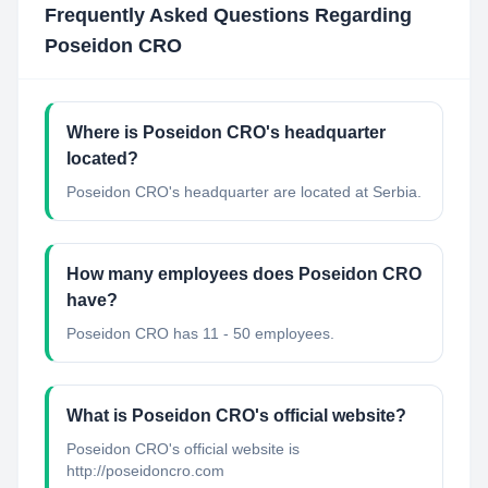
Frequently Asked Questions Regarding
Poseidon CRO
Where is Poseidon CRO's headquarter
located?
Poseidon CRO's headquarter are located at Serbia.
How many employees does Poseidon CRO
have?
Poseidon CRO has 11 - 50 employees.
What is Poseidon CRO's official website?
Poseidon CRO's official website is
http://poseidoncro.com