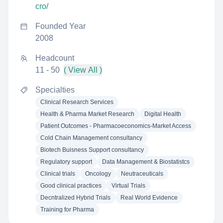
cro/
Founded Year
2008
Headcount
11 - 50
( View All )
Specialties
Clinical Research Services
Health & Pharma Market Research
Digital Health
Patient Outcomes - Pharmacoeconomics-Market Access
Cold Chain Management consultancy
Biotech Buisness Support consultancy
Regulatory support
Data Management & Biostatistcs
Clinical trials
Oncology
Neutraceuticals
Good clinical practices
Virtual Trials
Decntralized Hybrid Trials
Real World Evidence
Training for Pharma