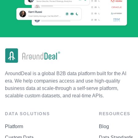
AroundDeal is a global B2B data platform built for the AI
era. We help companies access and use high-quality
business data at scale-through a self-serve platform,
scalable custom datasets, and real-time APIs.
DATA SOLUTIONS
RESOURCES
Platform
Blog
Custom Data
Data Standards