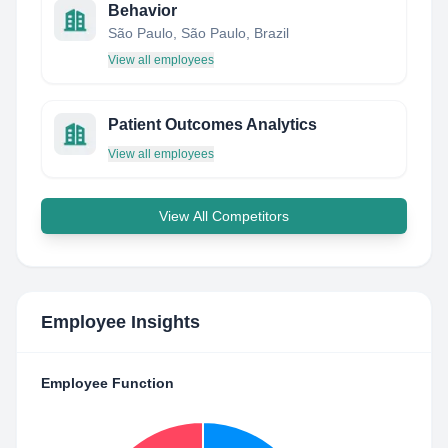
Behavior
São Paulo, São Paulo, Brazil
View all employees
Patient Outcomes Analytics
View all employees
View All Competitors
Employee Insights
Employee Function