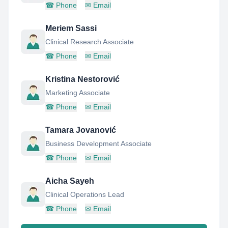
☎
Phone
✉
Email
Meriem Sassi
Clinical Research Associate
☎
Phone
✉
Email
Kristina Nestorović
Marketing Associate
☎
Phone
✉
Email
Tamara Jovanović
Business Development Associate
☎
Phone
✉
Email
Aicha Sayeh
Clinical Operations Lead
☎
Phone
✉
Email