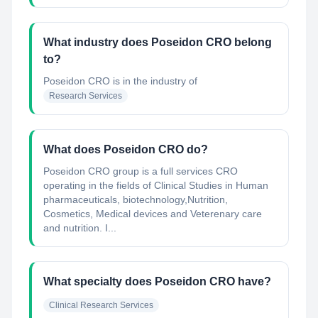
What industry does Poseidon CRO belong
to?
Poseidon CRO
is in the industry of
Research Services
What does Poseidon CRO do?
Poseidon CRO group is a full services CRO
operating in the fields of Clinical Studies in Human
pharmaceuticals, biotechnology,Nutrition,
Cosmetics, Medical devices and Veterenary care
and nutrition. I...
What specialty does Poseidon CRO have?
Clinical Research Services