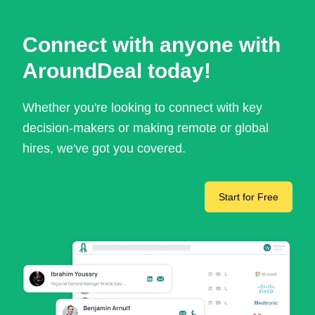
Connect with anyone with
AroundDeal today!
Whether you're looking to connect with key
decision-makers or making remote or global
hires, we've got you covered.
Start for Free