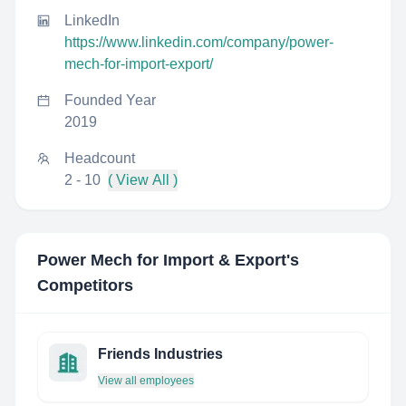
LinkedIn
https://www.linkedin.com/company/power-
mech-for-import-export/
Founded Year
2019
Headcount
2 - 10
( View All )
Power Mech for Import & Export
's
Competitors
Friends Industries
View all employees