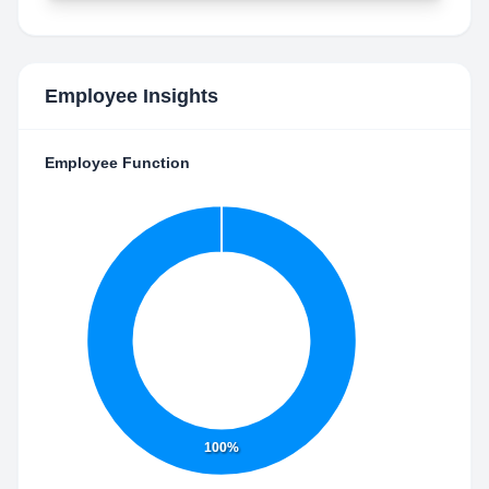
Employee Insights
Employee Function
100%