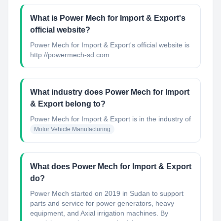
What is Power Mech for Import & Export's
official website?
Power Mech for Import & Export's official website is
http://powermech-sd.com
What industry does Power Mech for Import
& Export belong to?
Power Mech for Import & Export
is in the industry of
Motor Vehicle Manufacturing
What does Power Mech for Import & Export
do?
Power Mech started on 2019 in Sudan to support
parts and service for power generators, heavy
equipment, and Axial irrigation machines. By