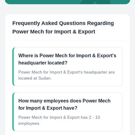
Frequently Asked Questions Regarding
Power Mech for Import & Export
Where is Power Mech for Import & Export's
headquarter located?
Power Mech for Import & Export's headquarter are
located at Sudan.
How many employees does Power Mech
for Import & Export have?
Power Mech for Import & Export has 2 - 10
employees.