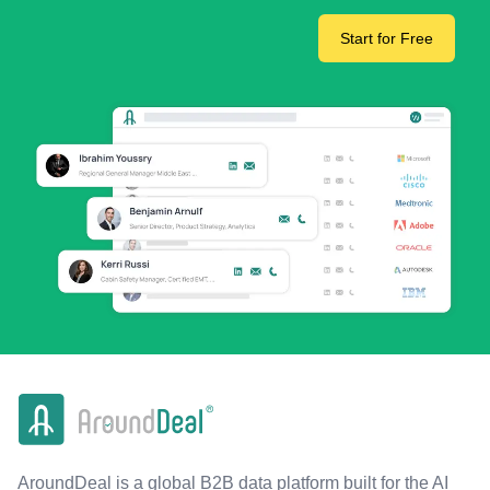
Start for Free
AroundDeal is a global B2B data platform built for the AI