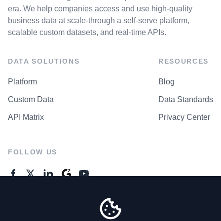
era. We help companies access and use high-quality
business data at scale-through a self-serve platform,
scalable custom datasets, and real-time APIs.
DATA SOLUTIONS
RESOURCES
Platform
Blog
Custom Data
Data Standards
API Matrix
Privacy Center
FOLLOW US
GENERAL ENQUIRES