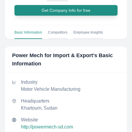
Get Company Info for free
Basic Information
Competitors
Employee Insights
Power Mech for Import & Export
's Basic
Information
Industry
Motor Vehicle Manufacturing
Headquarters
Khartoum, Sudan
Website
http://powermech-sd.com