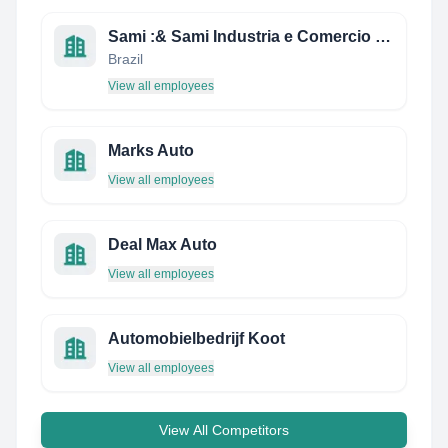
Sami :& Sami Industria e Comercio ltda
Brazil
View all employees
Marks Auto
View all employees
Deal Max Auto
View all employees
Automobielbedrijf Koot
View all employees
View All Competitors