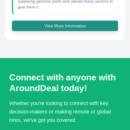
supplying genuine parts and advise many sectors to
give them t...
View More Information
Connect with anyone with
AroundDeal today!
Whether you're looking to connect with key
decision-makers or making remote or global
hires, we've got you covered.