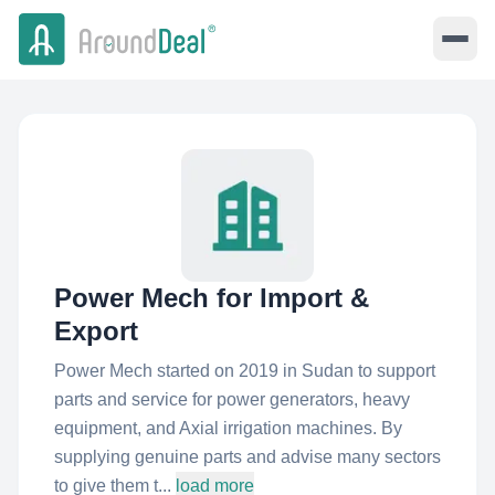
Power Mech for Import &
Export
Power Mech started on 2019 in Sudan to support
parts and service for power generators, heavy
equipment, and Axial irrigation machines. By
supplying genuine parts and advise many sectors
to give them t...
load more