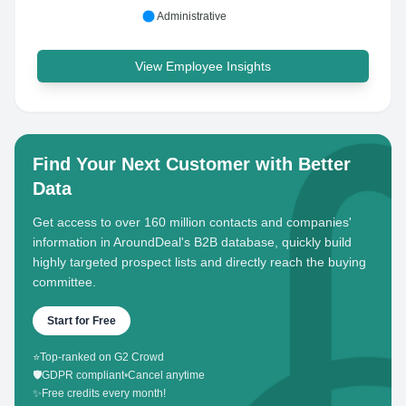
Administrative
View Employee Insights
Find Your Next Customer with Better
Data
Get access to over 160 million contacts and companies'
information in AroundDeal's B2B database, quickly build
highly targeted prospect lists and directly reach the buying
committee.
Start for Free
⭐
Top-ranked on G2 Crowd
🛡️
GDPR compliant
•
Cancel anytime
✨
Free credits every month!