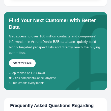
Find Your Next Customer with Better
Data
Get access to over 160 million contacts and companies'
information in AroundDeal's B2B database, quickly build
highly targeted prospect lists and directly reach the buying
committee.
Start for Free
⭐
Top-ranked on G2 Crowd
🛡️
GDPR compliant
•
Cancel anytime
✨
Free credits every month!
Frequently Asked Questions Regarding