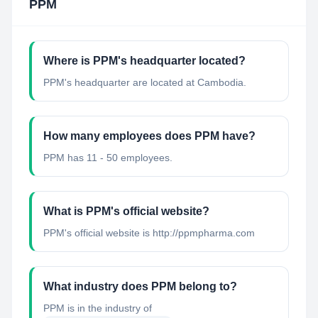
PPM
Where is PPM's headquarter located?
PPM's headquarter are located at Cambodia.
How many employees does PPM have?
PPM has 11 - 50 employees.
What is PPM's official website?
PPM's official website is http://ppmpharma.com
What industry does PPM belong to?
PPM
is in the industry of