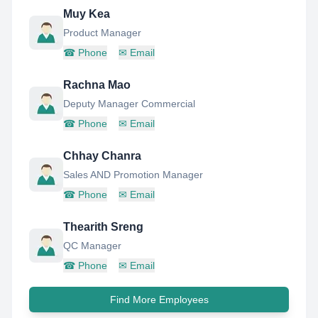
Muy Kea
Product Manager
☎
Phone
✉
Email
Rachna Mao
Deputy Manager Commercial
☎
Phone
✉
Email
Chhay Chanra
Sales AND Promotion Manager
☎
Phone
✉
Email
Thearith Sreng
QC Manager
☎
Phone
✉
Email
Find More Employees