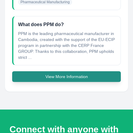
Pharmaceutical Manufacturing
What does PPM do?
PPM is the leading pharmaceutical manufacturer in
Cambodia, created with the support of the EU-ECIP
program in partnership with the CERP France
GROUP. Thanks to this collaboration, PPM upholds
strict ...
View More Information
Connect with anyone with