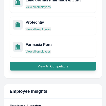
Lake Carmel Pharmacy & Surg
View all employees
Protechtiv
View all employees
Farmacia Pons
View all employees
View All Competitors
Employee Insights
Employee Function