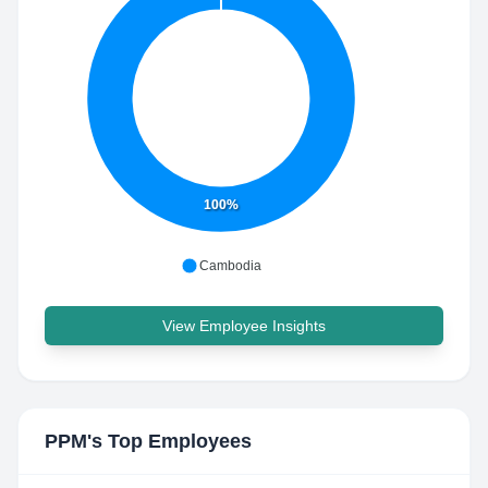
100%
Cambodia
View Employee Insights
PPM
's Top Employees