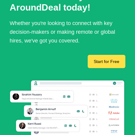
AroundDeal today!
Whether you're looking to connect with key
decision-makers or making remote or global
hires, we've got you covered.
Start for Free