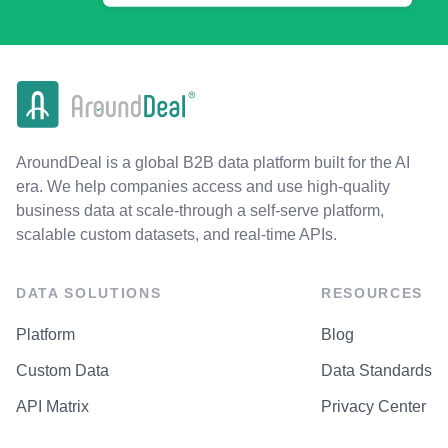
AroundDeal is a global B2B data platform built for the AI
era. We help companies access and use high-quality
business data at scale-through a self-serve platform,
scalable custom datasets, and real-time APIs.
DATA SOLUTIONS
RESOURCES
Platform
Blog
Custom Data
Data Standards
API Matrix
Privacy Center