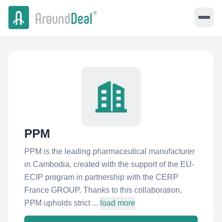
PPM
PPM is the leading pharmaceutical manufacturer
in Cambodia, created with the support of the EU-
ECIP program in partnership with the CERP
France GROUP. Thanks to this collaboration,
PPM upholds strict ...
load more