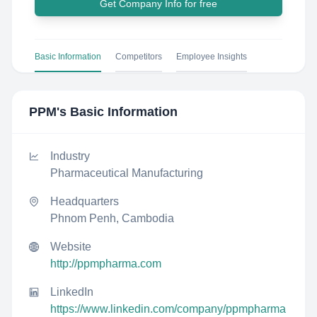
Get Company Info for free
Basic Information
Competitors
Employee Insights
PPM
's Basic Information
Industry
Pharmaceutical Manufacturing
Headquarters
Phnom Penh, Cambodia
Website
http://ppmpharma.com
LinkedIn
https://www.linkedin.com/company/ppmpharma