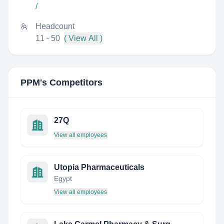
/
Headcount
11 - 50
( View All )
PPM
's Competitors
27Q
View all employees
Utopia Pharmaceuticals
Egypt
View all employees