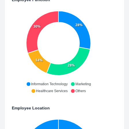
28%
30%
14%
28%
Information Technology
Marketing
Healthcare Services
Others
Employee Location