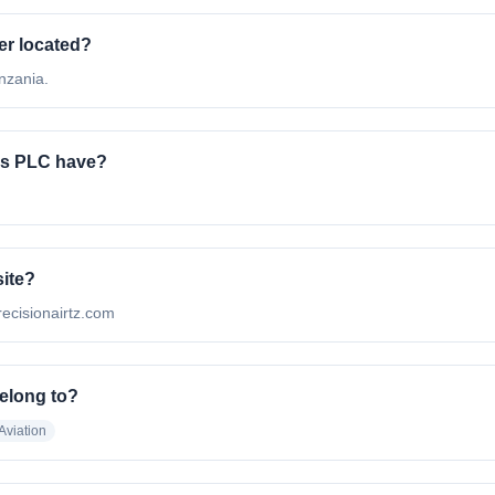
er located?
nzania.
es PLC have?
site?
precisionairtz.com
elong to?
Aviation