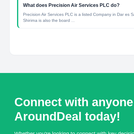
What does Precision Air Services PLC do?
Precision Air Services PLC is a listed Company in Dar es
Shirima is also the board ...
Connect with anyone
AroundDeal today!
Whether you're looking to connect with key decis