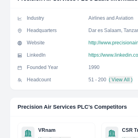
Industry
Airlines and Aviation
Headquarters
Dar es Salaam, Tanza
Website
http://www.precisionai
LinkedIn
https://www.linkedin.c
Founded Year
1990
Headcount
51 - 200
( View All )
Precision Air Services PLC
's Competitors
VRnam
CSR Tr