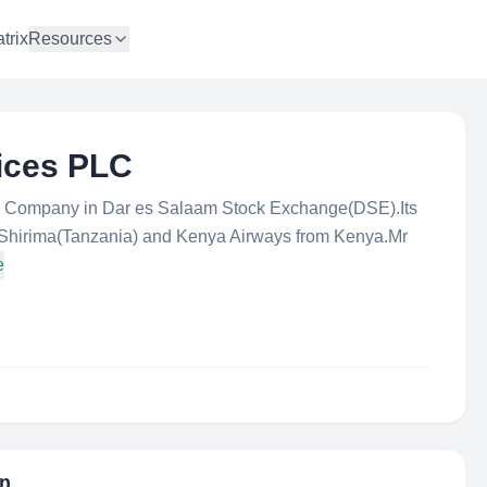
trix
Resources
vices PLC
ted Company in Dar es Salaam Stock Exchange(DSE).Its
.Shirima(Tanzania) and Kenya Airways from Kenya.Mr
e
on