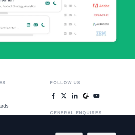
ES
FOLLOW US
ards
GENERAL ENQUIRES
ter
Contact Us