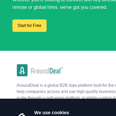
remote or global hires, we've got you covered.
Start for Free
AroundDeal is a global B2B data platform built for the 
help companies access and use high-quality business 
scale-through a self-serve platform, scalable custom d
real-time APIs.
We use cookies