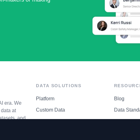
DATA SOLUTIONS
RESOURC
Platform
Blog
AI era. We
Custom Data
Data Stand
data at
atasets, and
API Matrix
Privacy Cen