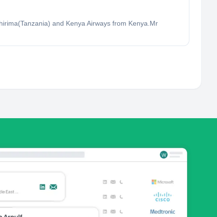
.Shirima(Tanzania) and Kenya Airways from Kenya.Mr