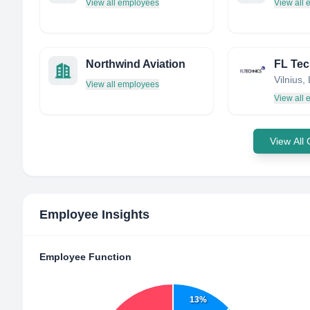
View all employees
View all
Northwind Aviation
Vilnius,
View all employees
View all
View All
Employee Insights
Employee Function
13%