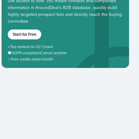
Get access to over 160 million contacts and companies'
information in AroundDeal's B2B database, quickly build
highly targeted prospect lists and directly reach the buying
committee.
Start for Free
⭐
Top-ranked on G2 Crowd
🛡️
GDPR compliant
•
Cancel anytime
✨
Free credits every month!