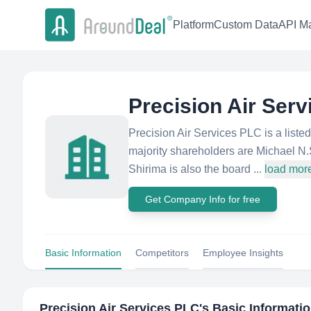
Platform
Custom Data
API Ma
Precision Air Ser
Precision Air Services PLC is a lis
majority shareholders are Michael N
Shirima is also the board ...
load mor
Get Company Info for free
Basic Information
Competitors
Employee Insights
Precision Air Services PLC
's Basic Informati