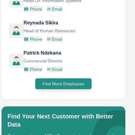
Head OF Information Systems
☎
Phone
✉
Email
Reynada Sikira
Head of Human Resources
☎
Phone
✉
Email
Patrick Ndekana
Commercial Director
☎
Phone
✉
Email
Find More Employees
Find Your Next Customer with Better
Data