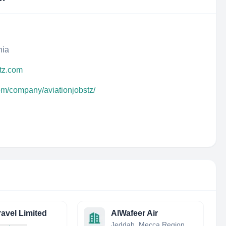
nia
rtz.com
om/company/aviationjobstz/
avel Limited
AlWafeer Air
Jeddah, Mecca Region, Saudi Arabia