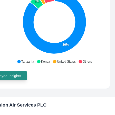
5%
86%
Tanzania
Kenya
United States
Others
yee Insights
sion Air Services PLC