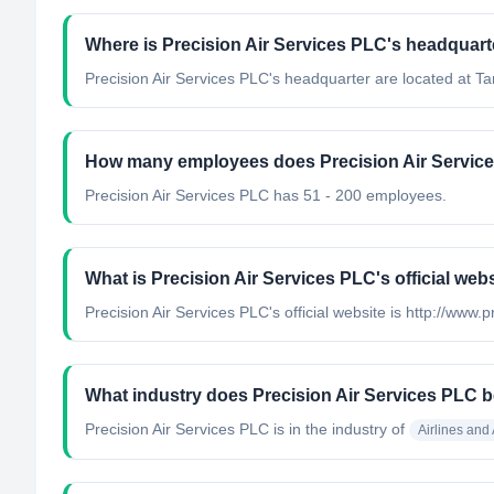
Where is Precision Air Services PLC's headquart
Precision Air Services PLC's headquarter are located at Ta
How many employees does Precision Air Servic
Precision Air Services PLC has 51 - 200 employees.
What is Precision Air Services PLC's official web
Precision Air Services PLC's official website is http://www.
What industry does Precision Air Services PLC b
Precision Air Services PLC
is in the industry of
Airlines and 