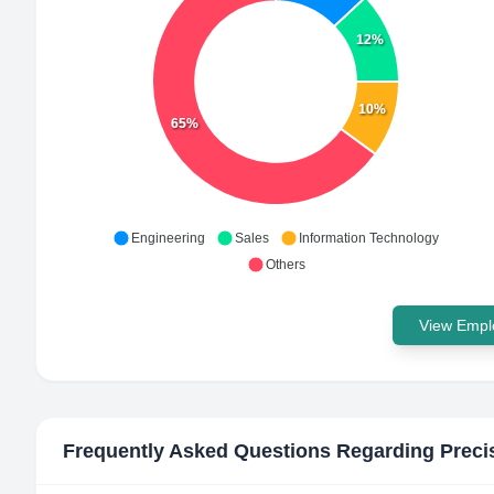
12%
10%
65%
Engineering
Sales
Information Technology
Others
View Emplo
Frequently Asked Questions Regarding
Preci