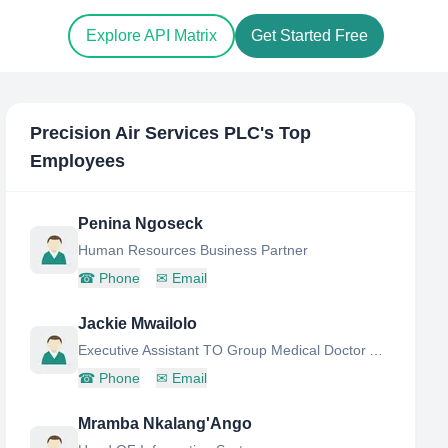
Explore API Matrix
Get Started Free
Precision Air Services PLC
's Top
Employees
Penina Ngoseck
Human Resources Business Partner
☎
Phone
✉
Email
Jackie Mwailolo
Executive Assistant TO Group Medical Doctor AND Chief Executive Officer
☎
Phone
✉
Email
Mramba Nkalang'Ango