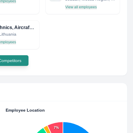
 employees
View all employees
FL Technics, Aircraft Maintenance and Repair Organisation
 Lithuania
 employees
 Competitors
Employee Location
7%