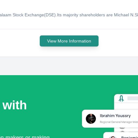
 Salaam Stock Exchange(DSE).Its majority shareholders are Michael N
View More Information
 with
ion-makers or making