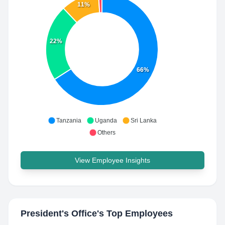
11%
22%
66%
Tanzania
Uganda
Sri Lanka
Others
View Employee Insights
President's Office
's Top Employees