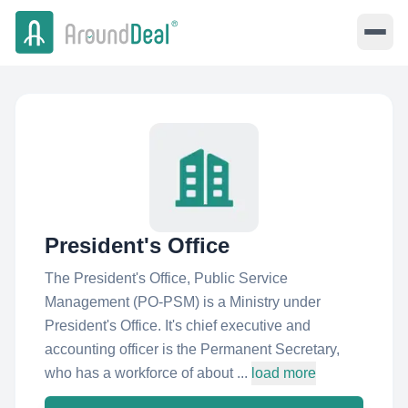
President's Office
The President's Office, Public Service
Management (PO-PSM) is a Ministry under
President's Office. It's chief executive and
accounting officer is the Permanent Secretary,
who has a workforce of about ...
load more