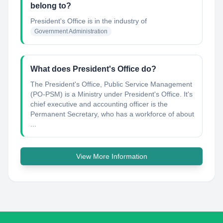
belong to?
President's Office
is in the industry of
Government Administration
What does President's Office do?
The President's Office, Public Service Management
(PO-PSM) is a Ministry under President's Office. It's
chief executive and accounting officer is the
Permanent Secretary, who has a workforce of about
...
View More Information