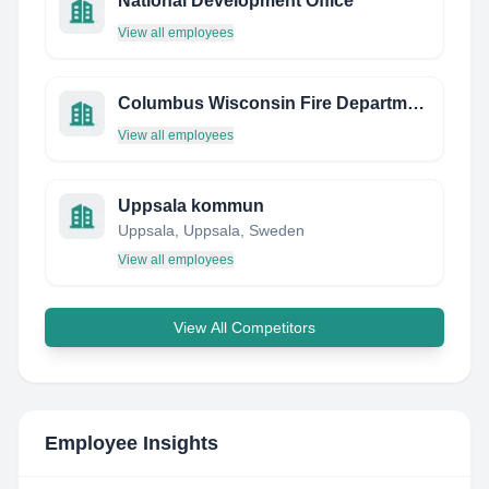
National Development Office
View all employees
Columbus Wisconsin Fire Department
View all employees
Uppsala kommun
Uppsala, Uppsala, Sweden
View all employees
View All Competitors
Employee Insights