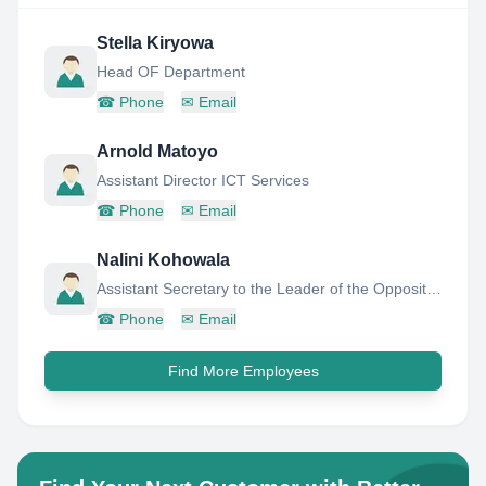
Stella Kiryowa
Head OF Department
☎
Phone
✉
Email
Arnold Matoyo
Assistant Director ICT Services
☎
Phone
✉
Email
Nalini Kohowala
Assistant Secretary to the Leader of the Opposition,Parliament of Sri Lanka
☎
Phone
✉
Email
Find More Employees