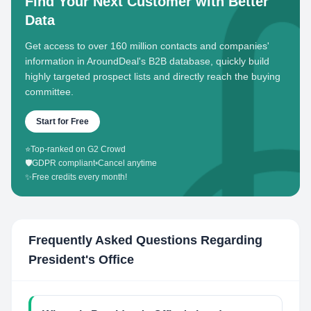
Find Your Next Customer with Better
Data
Get access to over 160 million contacts and companies'
information in AroundDeal's B2B database, quickly build
highly targeted prospect lists and directly reach the buying
committee.
Start for Free
⭐
Top-ranked on G2 Crowd
🛡️
GDPR compliant
•
Cancel anytime
✨
Free credits every month!
Frequently Asked Questions Regarding
President's Office