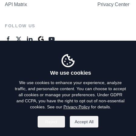
API Matrix
Privacy Center
FOLLOW US
GENERAL ENQUIRES
Contact Us
We use cookies
We use cookies to enhance your experience, analyze
traffic, and personalize content. You can choose to accept
Privacy Policy
all cookies or manage your preferences. Under GDPR
and CCPA, you have the right to opt out of non-essential
Terms of Use
cookies. See our
Privacy Policy
for details.
Do Not Sell My Personal Info
Reject
Accept All
©
2026
AroundDeal Holdings Limited. All rights reserved.