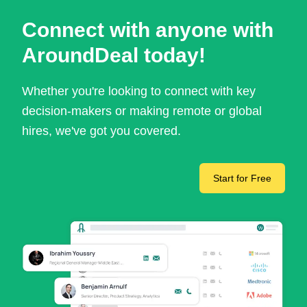
Connect with anyone with
AroundDeal today!
Whether you're looking to connect with key
decision-makers or making remote or global
hires, we've got you covered.
Start for Free