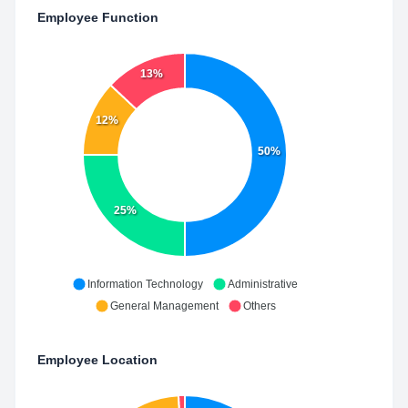
Employee Function
13%
12%
50%
25%
Information Technology
Administrative
General Management
Others
Employee Location