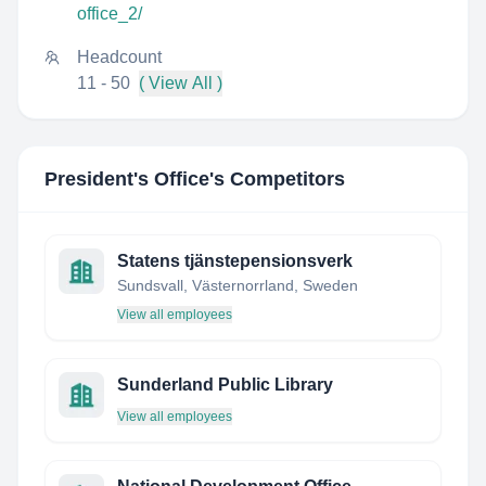
office_2/
Headcount
11 - 50
( View All )
President's Office
's Competitors
Statens tjänstepensionsverk
Sundsvall, Västernorrland, Sweden
View all employees
Sunderland Public Library
View all employees