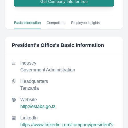
Get Company Info for free
Basic Information
Competitors
Employee Insights
President's Office
's Basic Information
Industry
Government Administration
Headquarters
Tanzania
Website
http://estabs.go.tz
LinkedIn
https://www.linkedin.com/company/president's-