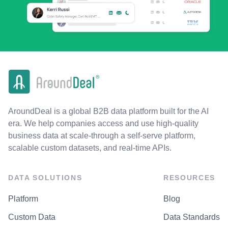
AroundDeal is a global B2B data platform built for the AI
era. We help companies access and use high-quality
business data at scale-through a self-serve platform,
scalable custom datasets, and real-time APIs.
DATA SOLUTIONS
RESOURCES
Platform
Blog
Custom Data
Data Standards