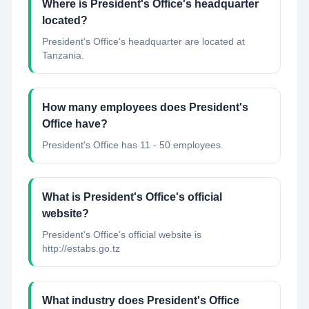
Where is President's Office's headquarter
located?
President's Office's headquarter are located at
Tanzania.
How many employees does President's
Office have?
President's Office has 11 - 50 employees.
What is President's Office's official
website?
President's Office's official website is
http://estabs.go.tz
What industry does President's Office