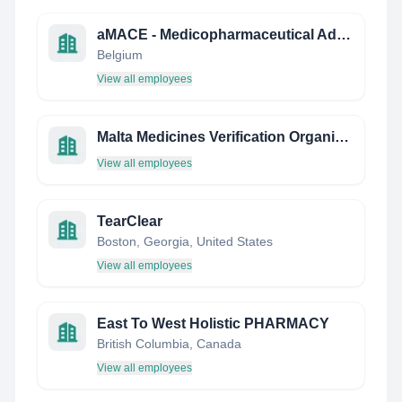
aMACE - Medicopharmaceutical Advice Communication and Education
Belgium
View all employees
Malta Medicines Verification Organization (Mamvo)
View all employees
TearClear
Boston, Georgia, United States
View all employees
East To West Holistic PHARMACY
British Columbia, Canada
View all employees