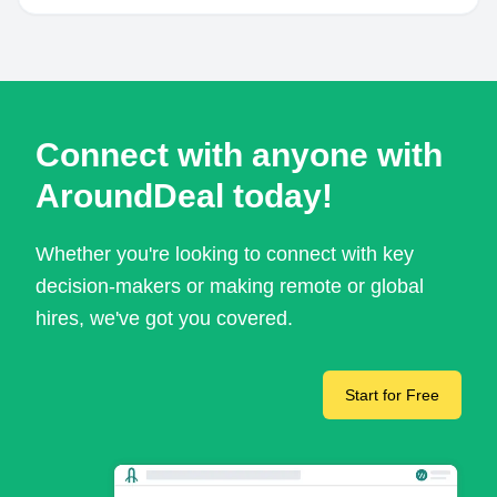
Connect with anyone with
AroundDeal today!
Whether you're looking to connect with key
decision-makers or making remote or global
hires, we've got you covered.
Start for Free