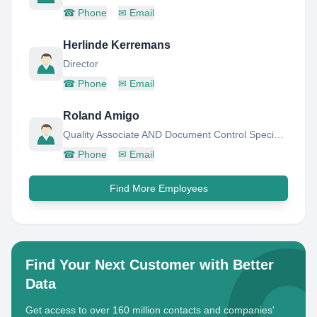
☎
Phone
✉
Email
Herlinde Kerremans
Director
☎
Phone
✉
Email
Roland Amigo
Quality Associate AND Document Control Specialist AND Lead Auditor
☎
Phone
✉
Email
Find More Employees
Find Your Next Customer with Better
Data
Get access to over 160 million contacts and companies'