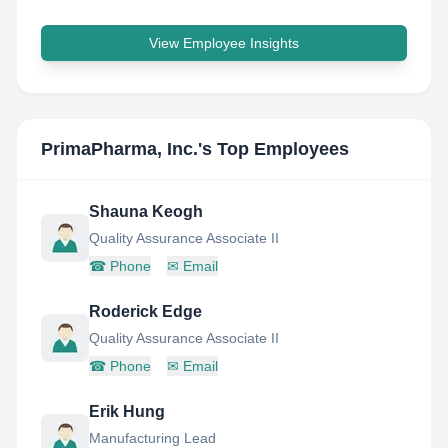
View Employee Insights
PrimaPharma, Inc.
's Top Employees
Shauna Keogh
Quality Assurance Associate II
☎
Phone
✉
Email
Roderick Edge
Quality Assurance Associate II
☎
Phone
✉
Email
Erik Hung
Manufacturing Lead