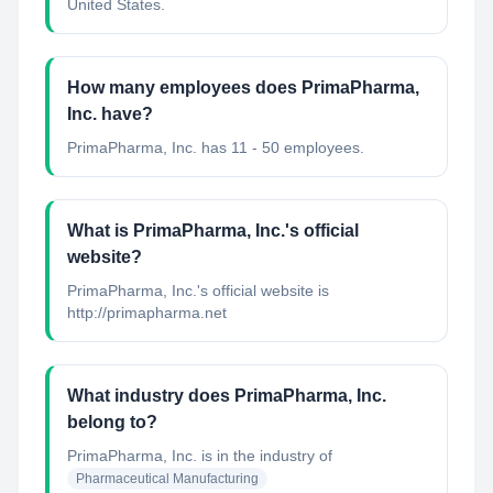
United States.
How many employees does PrimaPharma,
Inc. have?
PrimaPharma, Inc. has 11 - 50 employees.
What is PrimaPharma, Inc.'s official
website?
PrimaPharma, Inc.'s official website is
http://primapharma.net
What industry does PrimaPharma, Inc.
belong to?
PrimaPharma, Inc.
is in the industry of
Pharmaceutical Manufacturing