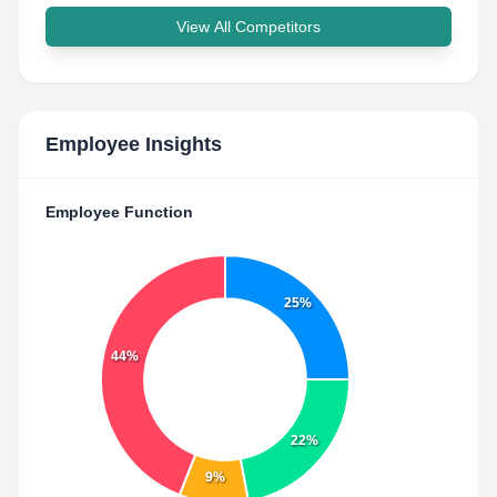
View All Competitors
Employee Insights
Employee Function
25%
44%
22%
9%