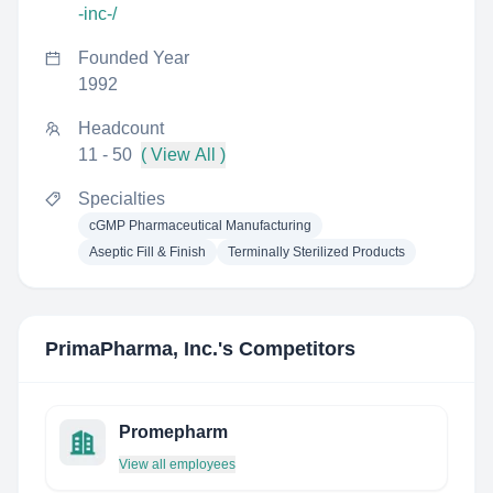
-inc-/
Founded Year
1992
Headcount
11 - 50
( View All )
Specialties
cGMP Pharmaceutical Manufacturing
Aseptic Fill & Finish
Terminally Sterilized Products
PrimaPharma, Inc.
's Competitors
Promepharm
View all employees