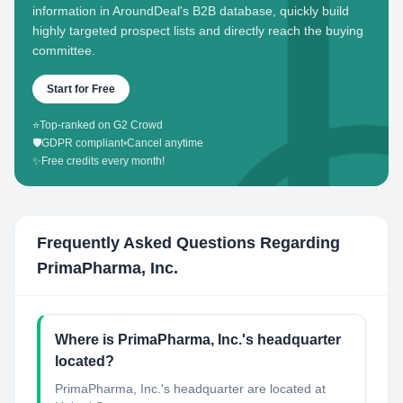
information in AroundDeal's B2B database, quickly build
highly targeted prospect lists and directly reach the buying
committee.
Start for Free
⭐
Top-ranked on G2 Crowd
🛡️
GDPR compliant
•
Cancel anytime
✨
Free credits every month!
Frequently Asked Questions Regarding
PrimaPharma, Inc.
Where is PrimaPharma, Inc.'s headquarter
located?
PrimaPharma, Inc.'s headquarter are located at