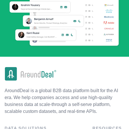
AroundDeal is a global B2B data platform built for the AI
era. We help companies access and use high-quality
business data at scale-through a self-serve platform,
scalable custom datasets, and real-time APIs.
DATA SOLUTIONS
RESOURCES