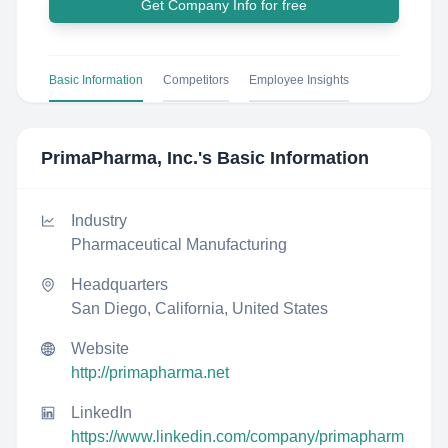
Get Company Info for free
Basic Information
Competitors
Employee Insights
PrimaPharma, Inc.
's Basic Information
Industry
Pharmaceutical Manufacturing
Headquarters
San Diego, California, United States
Website
http://primapharma.net
LinkedIn
https://www.linkedin.com/company/primapharm