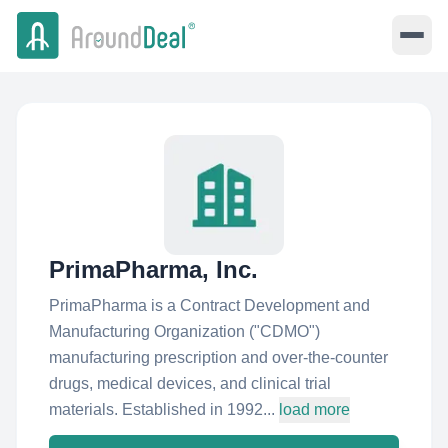
PrimaPharma, Inc.
PrimaPharma is a Contract Development and
Manufacturing Organization ("CDMO"​)
manufacturing prescription and over-the-counter
drugs, medical devices, and clinical trial
materials. Established in 1992...
load more