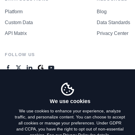
Platform
Blog
Custom Data
Data Standards
API Matrix
Privacy Center
FOLLOW US
GENERAL ENQUIRES
Contact Us
We use cookies
We use cookies to enhance your experience, analyze
traffic, and personalize content. You can choose to accept
Privacy Policy
all cookies or manage your preferences. Under GDPR
and CCPA, you have the right to opt out of non-essential
Terms of Use