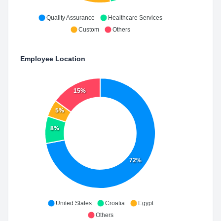
Quality Assurance
Healthcare Services
Custom
Others
Employee Location
15%
5%
8%
72%
United States
Croatia
Egypt
Others