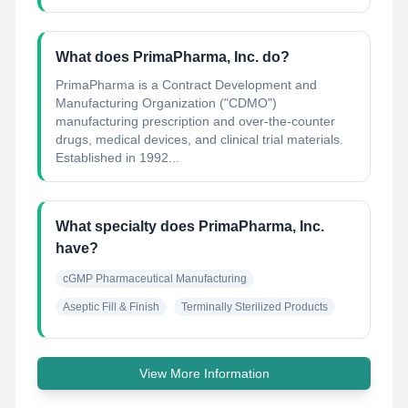
What does PrimaPharma, Inc. do?
PrimaPharma is a Contract Development and
Manufacturing Organization ("CDMO"​)
manufacturing prescription and over-the-counter
drugs, medical devices, and clinical trial materials.
Established in 1992...
What specialty does PrimaPharma, Inc.
have?
cGMP Pharmaceutical Manufacturing
Aseptic Fill & Finish
Terminally Sterilized Products
View More Information