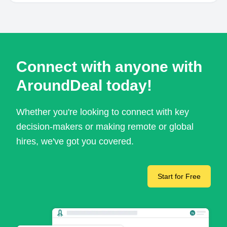
Connect with anyone with
AroundDeal today!
Whether you're looking to connect with key
decision-makers or making remote or global
hires, we've got you covered.
Start for Free