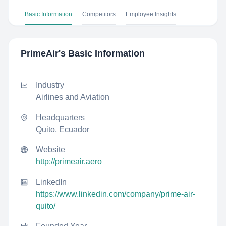
Basic Information
Competitors
Employee Insights
PrimeAir
's Basic Information
Industry
Airlines and Aviation
Headquarters
Quito, Ecuador
Website
http://primeair.aero
LinkedIn
https://www.linkedin.com/company/prime-air-
quito/