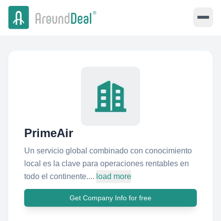
PrimeAir
Un servicio global combinado con conocimiento
local es la clave para operaciones rentables en
todo el continente....
load more
Get Company Info for free