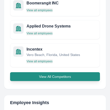
Boomerangit INC
View all employees
Applied Drone Systems
View all employees
Incentex
Vero Beach, Florida, United States
View all employees
View All Competitors
Employee Insights