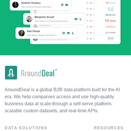
AroundDeal is a global B2B data platform built for the AI
era. We help companies access and use high-quality
business data at scale-through a self-serve platform,
scalable custom datasets, and real-time APIs.
DATA SOLUTIONS
RESOURCES