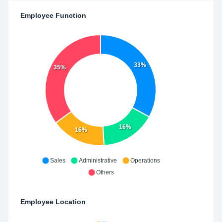
Employee Function
33%
35%
16%
16%
Sales
Administrative
Operations
Others
Employee Location