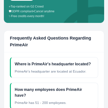
⭐
Top-ranked on G2 Crowd
🛡️
GDPR compliant
•
Cancel anytime
✨
Free credits every month!
Frequently Asked Questions Regarding
PrimeAir
Where is PrimeAir's headquarter located?
PrimeAir's headquarter are located at Ecuador.
How many employees does PrimeAir
have?
PrimeAir has 51 - 200 employees.