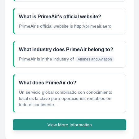
What is PrimeAir's official website?
PrimeAir's official website is http://primeair.aero
What industry does PrimeAir belong to?
PrimeAir
is in the industry of
Airlines and Aviation
What does PrimeAir do?
Un servicio global combinado con conocimiento
local es la clave para operaciones rentables en
todo el continente....
View More Information