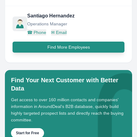
Santiago Hernandez
Operations Manager
☎
Phone
✉
Email
Find More Employees
Find Your Next Customer with Better
Data
Get access to over 160 million contacts and companies'
information in AroundDeal's B2B database, quickly build
highly targeted prospect lists and directly reach the buying
committee.
Start for Free