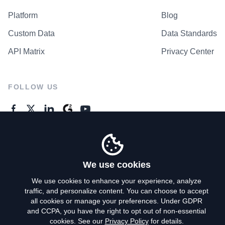
Platform
Blog
Custom Data
Data Standards
API Matrix
Privacy Center
FOLLOW US
GENERAL ENQUIRES
Contact Us
We use cookies
We use cookies to enhance your experience, analyze
traffic, and personalize content. You can choose to accept
Privacy Policy
all cookies or manage your preferences. Under GDPR
and CCPA, you have the right to opt out of non-essential
Terms of Use
cookies. See our
Privacy Policy
for details.