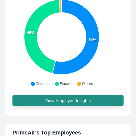
45%
54%
Colombia
Ecuador
Others
View Employee Insights
PrimeAir
's Top Employees