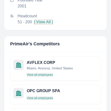
Founded Year
2001
Headcount
51 - 200
( View All )
PrimeAir
's Competitors
AVFLEX CORP
Miami, Arizona, United States
View all employees
OPC GROUP SPA
View all employees