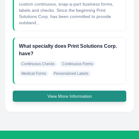
custom continuous, snap-a-part business forms,
labels and checks. Since the beginning Print
Solutions Corp. has been committed to provide
outstand...
What specialty does Print Solutions Corp.
have?
Continuous Checks
Continuous Forms
Medical Forms
Personalized Labels
View More Information