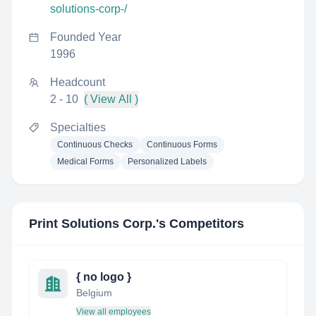
solutions-corp-/
Founded Year
1996
Headcount
2 - 10
( View All )
Specialties
Continuous Checks
Continuous Forms
Medical Forms
Personalized Labels
Print Solutions Corp.
's Competitors
{ no logo }
Belgium
View all employees