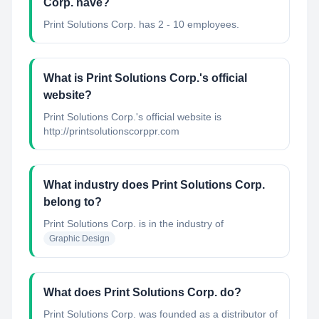
Corp. have?
Print Solutions Corp. has 2 - 10 employees.
What is Print Solutions Corp.'s official
website?
Print Solutions Corp.'s official website is
http://printsolutionscorppr.com
What industry does Print Solutions Corp.
belong to?
Print Solutions Corp.
is in the industry of
Graphic Design
What does Print Solutions Corp. do?
Print Solutions Corp. was founded as a distributor of