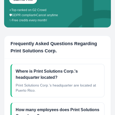
⭐
Top-ranked on G2 Crowd
🛡️
GDPR compliant
•
Cancel anytime
✨
Free credits every month!
Frequently Asked Questions Regarding
Print Solutions Corp.
Where is Print Solutions Corp.'s
headquarter located?
Print Solutions Corp.'s headquarter are located at
Puerto Rico.
How many employees does Print Solutions