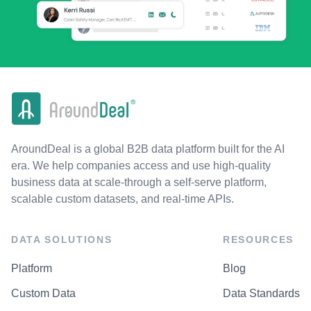
AroundDeal is a global B2B data platform built for the AI
era. We help companies access and use high-quality
business data at scale-through a self-serve platform,
scalable custom datasets, and real-time APIs.
DATA SOLUTIONS
RESOURCES
Platform
Blog
Custom Data
Data Standards