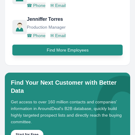
☎
Phone
✉
Email
Jenniffer Torres
Production Manager
☎
Phone
✉
Email
Find More Employees
Find Your Next Customer with Better
Data
Get access to over 160 million contacts and companies'
information in AroundDeal's B2B database, quickly build
highly targeted prospect lists and directly reach the buying
committee.
Start for Free