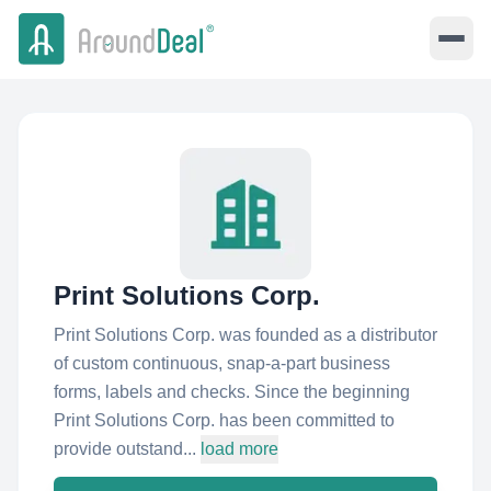
Print Solutions Corp.
Print Solutions Corp. was founded as a distributor
of custom continuous, snap-a-part business
forms, labels and checks. Since the beginning
Print Solutions Corp. has been committed to
provide outstand...
load more