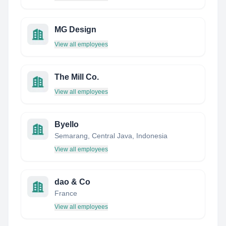
MG Design
View all employees
The Mill Co.
View all employees
Byello
Semarang, Central Java, Indonesia
View all employees
dao & Co
France
View all employees