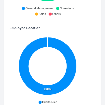
General Management
Operations
Sales
Others
Employee Location
100%
Puerto Rico