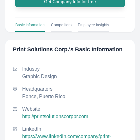
Get Company Info for free
Basic Information
Competitors
Employee Insights
Print Solutions Corp.
's Basic Information
Industry
Graphic Design
Headquarters
Ponce, Puerto Rico
Website
http://printsolutionscorppr.com
LinkedIn
https://www.linkedin.com/company/print-