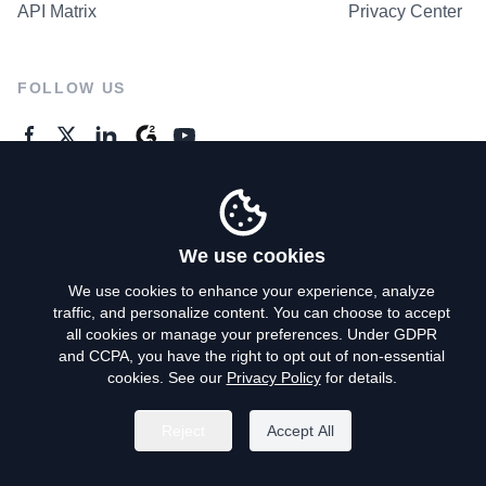
API Matrix
Privacy Center
FOLLOW US
GENERAL ENQUIRES
Contact Us
We use cookies
We use cookies to enhance your experience, analyze
traffic, and personalize content. You can choose to accept
Privacy Policy
all cookies or manage your preferences. Under GDPR
and CCPA, you have the right to opt out of non-essential
Terms of Use
cookies. See our
Privacy Policy
for details.
Do Not Sell My Personal Info
Reject
Accept All
©
2026
AroundDeal Holdings Limited. All rights reserved.