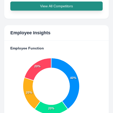
View All Competitors
Employee Insights
Employee Function
20%
40%
20%
20%