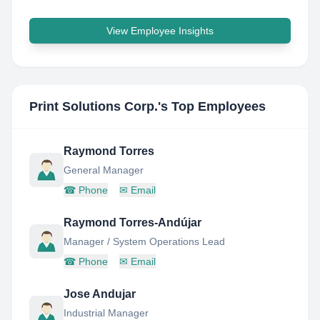
View Employee Insights
Print Solutions Corp.
's Top Employees
Raymond Torres
General Manager
☎
Phone
✉
Email
Raymond Torres-Andújar
Manager / System Operations Lead
☎
Phone
✉
Email
Jose Andujar
Industrial Manager