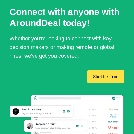
Connect with anyone with
AroundDeal today!
Whether you're looking to connect with key
decision-makers or making remote or global
hires, we've got you covered.
Start for Free