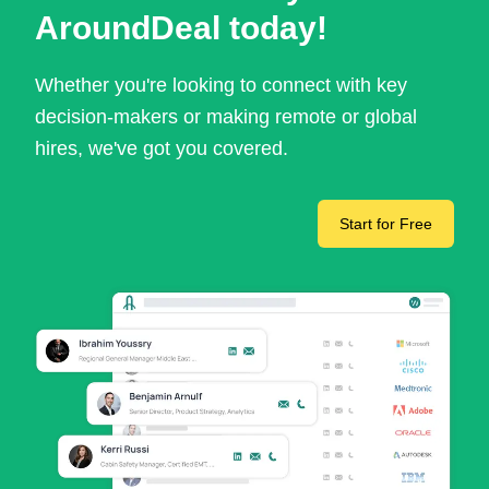
AroundDeal today!
Whether you're looking to connect with key
decision-makers or making remote or global
hires, we've got you covered.
Start for Free