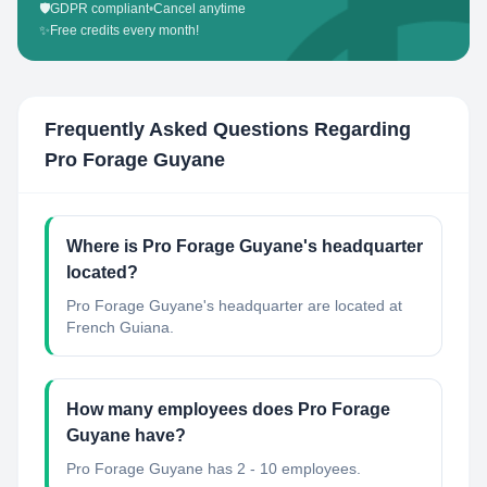
🛡️
GDPR compliant
•
Cancel anytime
✨
Free credits every month!
Frequently Asked Questions Regarding
Pro Forage Guyane
Where is Pro Forage Guyane's headquarter
located?
Pro Forage Guyane's headquarter are located at
French Guiana.
How many employees does Pro Forage
Guyane have?
Pro Forage Guyane has 2 - 10 employees.