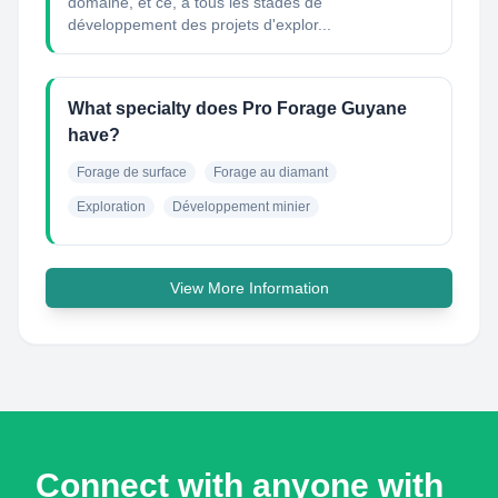
domaine, et ce, à tous les stades de
développement des projets d'explor...
What specialty does Pro Forage Guyane
have?
Forage de surface
Forage au diamant
Exploration
Développement minier
View More Information
Connect with anyone with