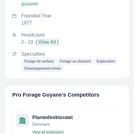
guyane/
Founded Year
1977
Headcount
2 - 10
( View All )
Specialties
Forage de surface
Forage au diamant
Exploration
Développement minier
Pro Forage Guyane
's Competitors
Plantedirektoratet
Denmark
View all employees