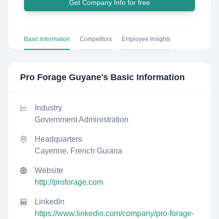
Get Company Info for free
Basic Information
Competitors
Employee Insights
Pro Forage Guyane
's Basic Information
Industry
Government Administration
Headquarters
Cayenne, French Guiana
Website
http://proforage.com
LinkedIn
https://www.linkedin.com/company/pro-forage-