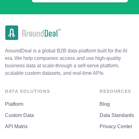
AroundDeal is a global B2B data platform built for the AI
era. We help companies access and use high-quality
business data at scale-through a self-serve platform,
scalable custom datasets, and real-time APIs.
DATA SOLUTIONS
RESOURCES
Platform
Blog
Custom Data
Data Standards
API Matrix
Privacy Center