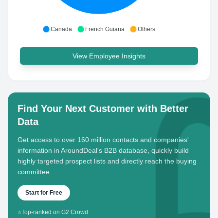
Canada
French Guiana
Others
View Employee Insights
Find Your Next Customer with Better
Data
Get access to over 160 million contacts and companies'
information in AroundDeal's B2B database, quickly build
highly targeted prospect lists and directly reach the buying
committee.
Start for Free
⭐
Top-ranked on G2 Crowd