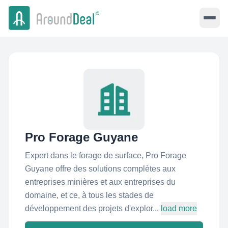
Pro Forage Guyane
Expert dans le forage de surface, Pro Forage
Guyane offre des solutions complètes aux
entreprises minières et aux entreprises du
domaine, et ce, à tous les stades de
développement des projets d'explor...
load more