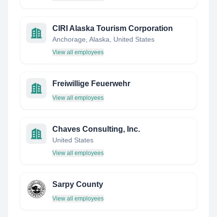
CIRI Alaska Tourism Corporation
Anchorage, Alaska, United States
View all employees
Freiwillige Feuerwehr
View all employees
Chaves Consulting, Inc.
United States
View all employees
Sarpy County
View all employees