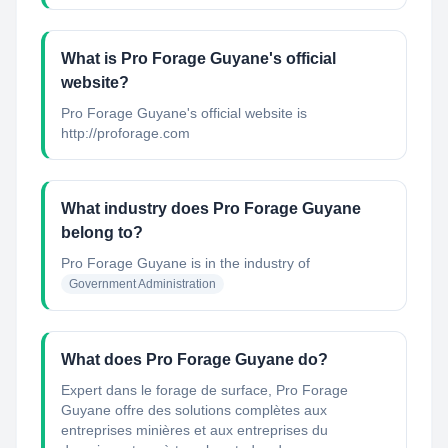
What is Pro Forage Guyane's official
website?
Pro Forage Guyane's official website is
http://proforage.com
What industry does Pro Forage Guyane
belong to?
Pro Forage Guyane
is in the industry of
Government Administration
What does Pro Forage Guyane do?
Expert dans le forage de surface, Pro Forage
Guyane offre des solutions complètes aux
entreprises minières et aux entreprises du