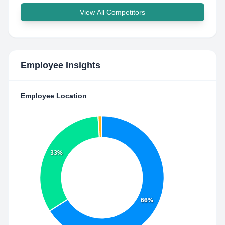
View All Competitors
Employee Insights
Employee Location
33%
66%