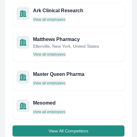
Ark Clinical Research
View all employees
Matthews Pharmacy
Ellenville, New York, United States
View all employees
Master Queen Pharma
View all employees
Mesomed
View all employees
View All Competitors