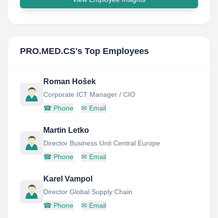
PRO.MED.CS
's Top Employees
Roman Hošek
Corporate ICT Manager / CIO
☎
Phone
✉
Email
Martin Letko
Director Business Unit Central Europe
☎
Phone
✉
Email
Karel Vampol
Director Global Supply Chain
☎
Phone
✉
Email