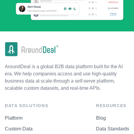
AroundDeal is a global B2B data platform built for the AI
era. We help companies access and use high-quality
business data at scale-through a self-serve platform,
scalable custom datasets, and real-time APIs.
DATA SOLUTIONS
RESOURCES
Platform
Blog
Custom Data
Data Standards