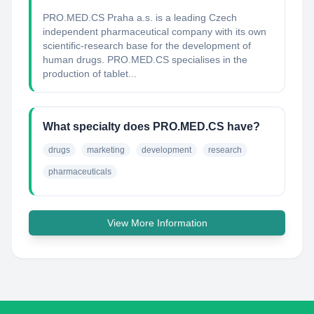
PRO.MED.CS Praha a.s. is a leading Czech
independent pharmaceutical company with its own
scientific-research base for the development of
human drugs. PRO.MED.CS specialises in the
production of tablet...
What specialty does PRO.MED.CS have?
drugs
marketing
development
research
pharmaceuticals
View More Information