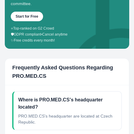
committee.
Start for Free
⭐
Top-ranked on G2 Crowd
🛡️
GDPR compliant
•
Cancel anytime
✨
Free credits every month!
Frequently Asked Questions Regarding
PRO.MED.CS
Where is PRO.MED.CS's headquarter
located?
PRO.MED.CS's headquarter are located at Czech
Republic.