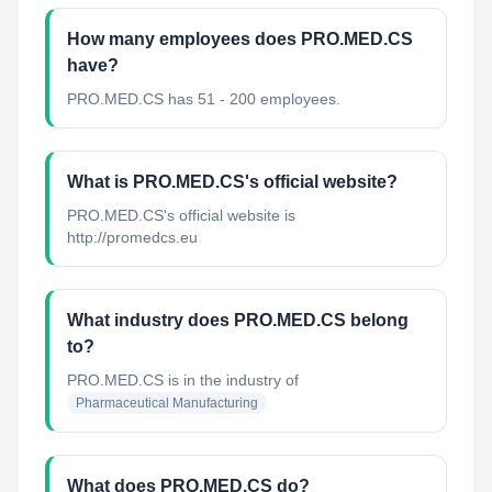
How many employees does PRO.MED.CS
have?
PRO.MED.CS has 51 - 200 employees.
What is PRO.MED.CS's official website?
PRO.MED.CS's official website is
http://promedcs.eu
What industry does PRO.MED.CS belong
to?
PRO.MED.CS
is in the industry of
Pharmaceutical Manufacturing
What does PRO.MED.CS do?