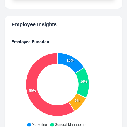
Employee Insights
Employee Function
16%
16%
59%
9%
Marketing
General Management