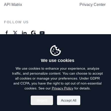
API Matrix
Privacy Center
FOLLOW US
GENERAL ENQUIRES
Contact Us
We use cookies
We use cookies to enhance your experience, analyze
traffic, and personalize content. You can choose to accept
Privacy Policy
all cookies or manage your preferences. Under GDPR
and CCPA, you have the right to opt out of non-essential
Terms of Use
cookies. See our
Privacy Policy
for details.
Do Not Sell My Personal Info
Reject
Accept All
©
2026
AroundDeal Holdings Limited. All rights reserved.