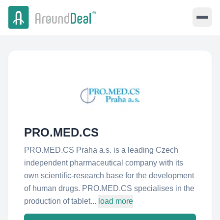
PRO.MED.CS
PRO.MED.CS Praha a.s. is a leading Czech
independent pharmaceutical company with its
own scientific-research base for the development
of human drugs. PRO.MED.CS specialises in the
production of tablet...
load more