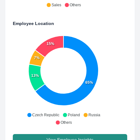
Sales
Others
Employee Location
15%
7%
13%
65%
Czech Republic
Poland
Russia
Others
View Employee Insights