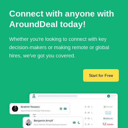
Connect with anyone with
AroundDeal today!
Whether you're looking to connect with key
decision-makers or making remote or global
hires, we've got you covered.
Start for Free