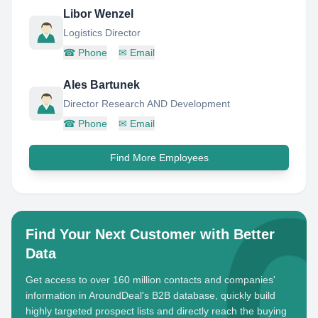
Libor Wenzel
Logistics Director
☎
Phone
✉
Email
Ales Bartunek
Director Research AND Development
☎
Phone
✉
Email
Find More Employees
Find Your Next Customer with Better
Data
Get access to over 160 million contacts and companies'
information in AroundDeal's B2B database, quickly build
highly targeted prospect lists and directly reach the buying