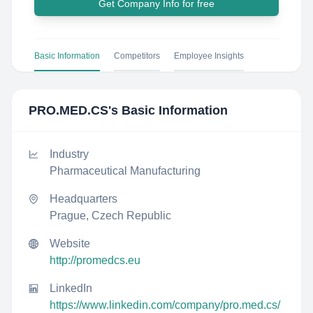
Get Company Info for free
Basic Information
Competitors
Employee Insights
PRO.MED.CS
's Basic Information
Industry
Pharmaceutical Manufacturing
Headquarters
Prague, Czech Republic
Website
http://promedcs.eu
LinkedIn
https://www.linkedin.com/company/pro.med.cs/