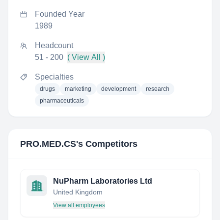
Founded Year
1989
Headcount
51 - 200
( View All )
Specialties
drugs
marketing
development
research
pharmaceuticals
PRO.MED.CS
's Competitors
NuPharm Laboratories Ltd
United Kingdom
View all employees