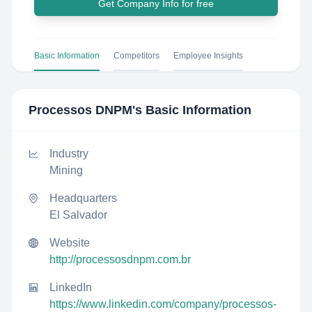
Get Company Info for free
Basic Information
Competitors
Employee Insights
Processos DNPM
's Basic Information
Industry
Mining
Headquarters
El Salvador
Website
http://processosdnpm.com.br
LinkedIn
https://www.linkedin.com/company/processos-