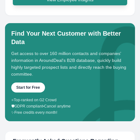
Find Your Next Customer with Better
Data
Get access to over 160 million contacts and companies'
information in AroundDeal's B2B database, quickly build
highly targeted prospect lists and directly reach the buying
committee.
Start for Free
⭐
Top-ranked on G2 Crowd
🛡️
GDPR compliant
•
Cancel anytime
✨
Free credits every month!