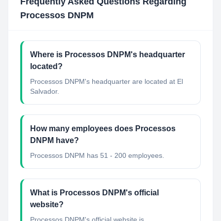
Frequently Asked Questions Regarding
Processos DNPM
Where is Processos DNPM's headquarter
located?
Processos DNPM's headquarter are located at El
Salvador.
How many employees does Processos
DNPM have?
Processos DNPM has 51 - 200 employees.
What is Processos DNPM's official
website?
Processos DNPM's official website is