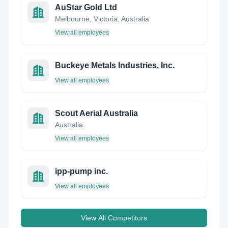
AuStar Gold Ltd
Melbourne, Victoria, Australia
View all employees
Buckeye Metals Industries, Inc.
View all employees
Scout Aerial Australia
Australia
View all employees
ipp-pump inc.
View all employees
View All Competitors