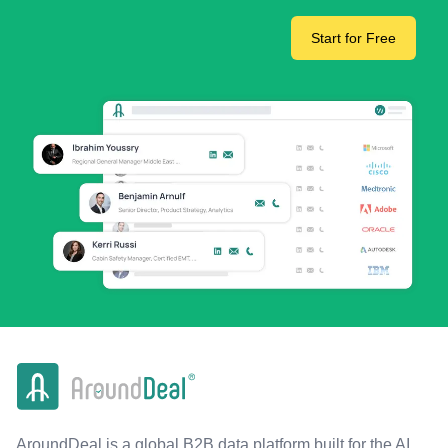
Start for Free
AroundDeal is a global B2B data platform built for the AI