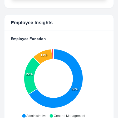
Employee Insights
Employee Function
11%
22%
66%
Administrative
General Management