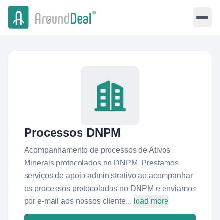
Processos DNPM
Acompanhamento de processos de Ativos
Minerais protocolados no DNPM. Prestamos
serviços de apoio administrativo ao acompanhar
os processos protocolados no DNPM e enviamos
por e-mail aos nossos cliente...
load more