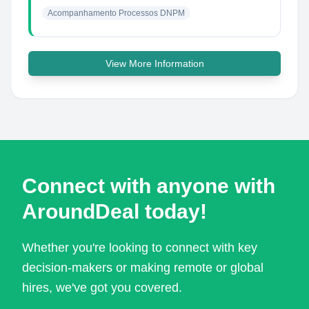
Acompanhamento Processos DNPM
View More Information
Connect with anyone with
AroundDeal today!
Whether you're looking to connect with key
decision-makers or making remote or global
hires, we've got you covered.