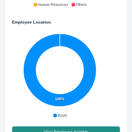
Human Resources
Others
Employee Location
100%
Brazil
View Employee Insights