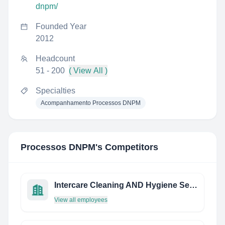
dnpm/
Founded Year
2012
Headcount
51 - 200
( View All )
Specialties
Acompanhamento Processos DNPM
Processos DNPM
's Competitors
Intercare Cleaning AND Hygiene Services Private Limited
View all employees