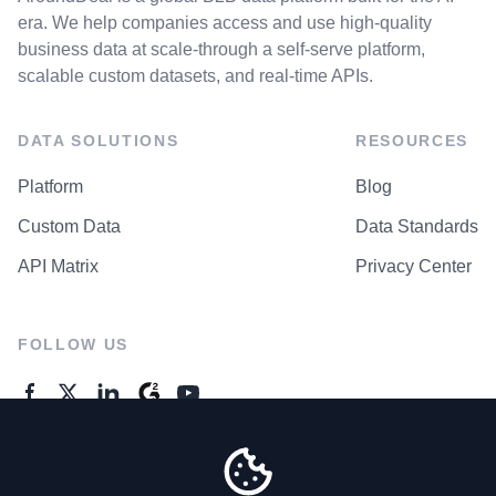
era. We help companies access and use high-quality
business data at scale-through a self-serve platform,
scalable custom datasets, and real-time APIs.
DATA SOLUTIONS
RESOURCES
Platform
Blog
Custom Data
Data Standards
API Matrix
Privacy Center
FOLLOW US
GENERAL ENQUIRES