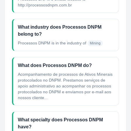
http://processosdnpm.com.br
What industry does Processos DNPM
belong to?
Processos DNPM
is in the industry of
Mining
What does Processos DNPM do?
Acompanhamento de processos de Ativos Minerais
protocolados no DNPM. Prestamos serviços de
apoio administrativo ao acompanhar os processos
protocolados no DNPM e enviamos por e-mail aos
nossos cliente...
What specialty does Processos DNPM
have?