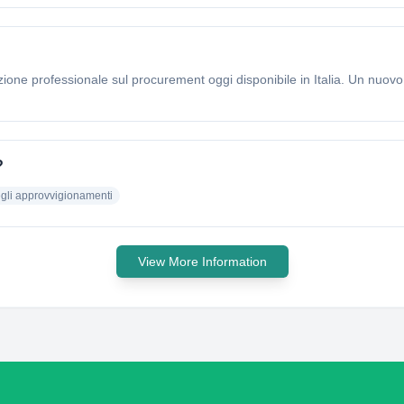
zione professionale sul procurement oggi disponibile in Italia. Un nuov
?
egli approvvigionamenti
View More Information