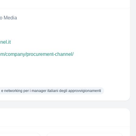
eo Media
el.it
com/company/procurement-channel/
 e networking per i manager italiani degli approvvigionamenti