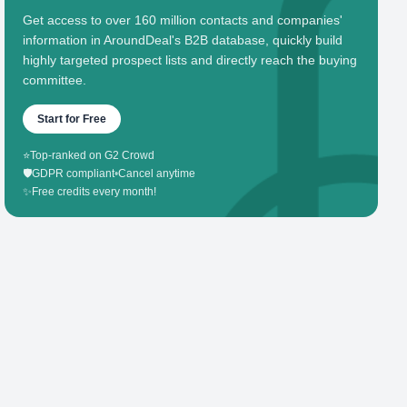
Get access to over 160 million contacts and companies'
information in AroundDeal's B2B database, quickly build
highly targeted prospect lists and directly reach the buying
committee.
Start for Free
⭐
Top-ranked on G2 Crowd
🛡️
GDPR compliant
•
Cancel anytime
✨
Free credits every month!