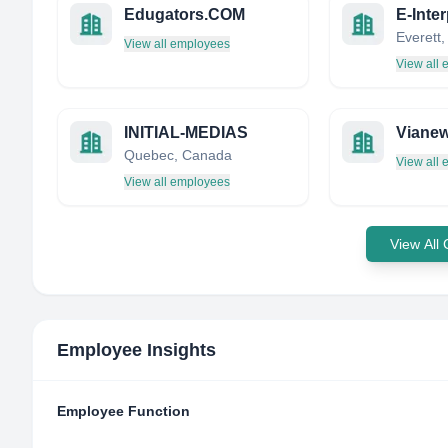
Edugators.COM
E-Inter
View all employees
View all
INITIAL-MEDIAS
Viane
Quebec, Canada
View all
View all employees
View All
Employee Insights
Employee Function