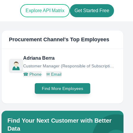
Explore API Matrix
Get Started Free
Procurement Channel
's Top Employees
Adriana Berra
Customer Manager (Responsible of Subscriptions and Customer Care)
☎
Phone
✉
Email
Find More Employees
Find Your Next Customer with Better
Data