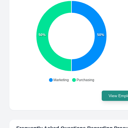
50%
50%
Marketing
Purchasing
View Emplo