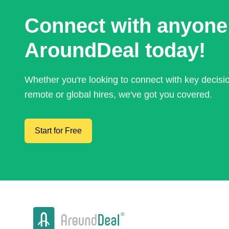
Connect with anyone
AroundDeal today!
Whether you're looking to connect with key decis
remote or global hires, we've got you covered.
Start for Free