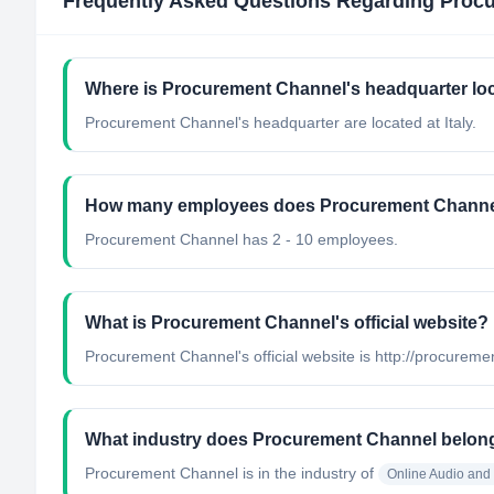
Frequently Asked Questions Regarding
Proc
Where is Procurement Channel's headquarter lo
Procurement Channel's headquarter are located at Italy.
How many employees does Procurement Channe
Procurement Channel has 2 - 10 employees.
What is Procurement Channel's official website?
Procurement Channel's official website is http://procureme
What industry does Procurement Channel belon
Procurement Channel
is in the industry of
Online Audio and