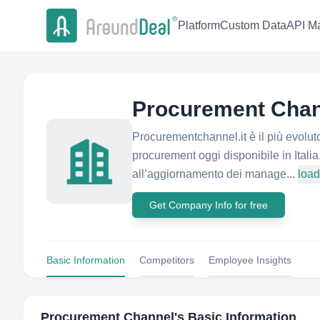
Platform
Custom Data
API Ma
Procurement Chan
Procurementchannel.it è il più evolut
procurement oggi disponibile in Itali
all’aggiornamento dei manage...
loa
Get Company Info for free
Basic Information
Competitors
Employee Insights
Procurement Channel
's Basic Information