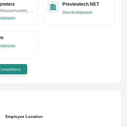
preters
Previewtech.NET
Everett, Massachusetts, United States
View all employees
 employees
ws
 employees
 Competitors
Employee Location