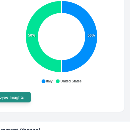
50%
50%
Italy
United States
yee Insights