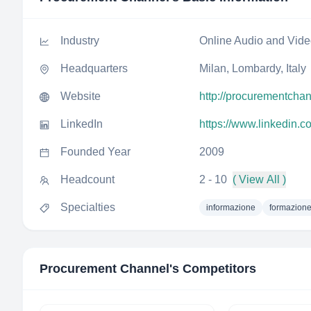
Industry
Online Audio and Vid
Headquarters
Milan, Lombardy, Italy
Website
http://procurementchann
LinkedIn
https://www.linkedin.
Founded Year
2009
Headcount
2 - 10
( View All )
Specialties
informazione
formazione
Procurement Channel
's Competitors