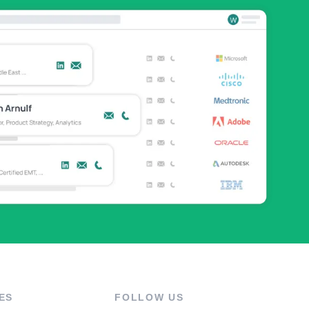
ES
FOLLOW US