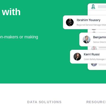
 with
ion-makers or making
DATA SOLUTIONS
RESOURC