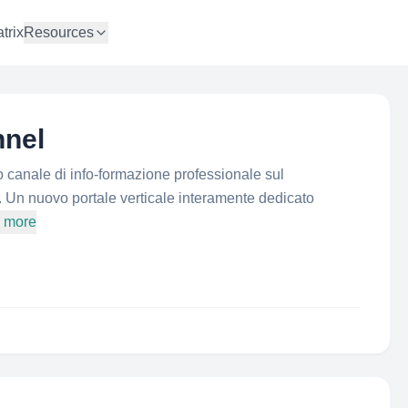
trix
Resources
nel
o canale di info-formazione professionale sul
a. Un nuovo portale verticale interamente dedicato
d more