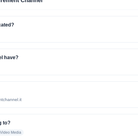
urement Channel
cated?
l have?
ntchannel.it
g to?
 Video Media