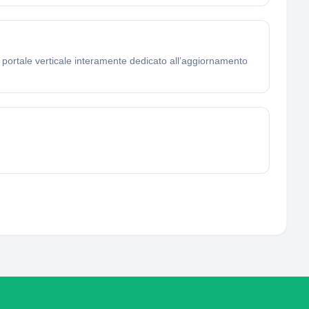
o portale verticale interamente dedicato all’aggiornamento