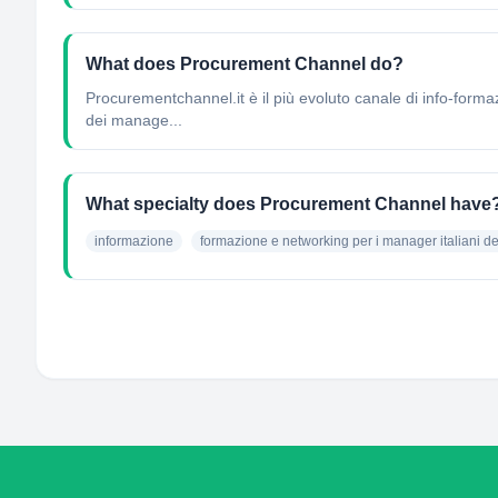
What does Procurement Channel do?
Procurementchannel.it è il più evoluto canale di info-forma
dei manage...
What specialty does Procurement Channel have
informazione
formazione e networking per i manager italiani d