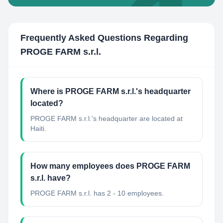
Frequently Asked Questions Regarding
PROGE FARM s.r.l.
Where is PROGE FARM s.r.l.'s headquarter
located?
PROGE FARM s.r.l.'s headquarter are located at
Haiti.
How many employees does PROGE FARM
s.r.l. have?
PROGE FARM s.r.l. has 2 - 10 employees.