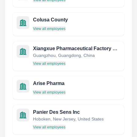
View all employees
Colusa County
View all employees
Xiangxue Pharmaceutical Factory Co., Ltd.
Guangzhou, Guangdong, China
View all employees
Arise Pharma
View all employees
Panier Des Sens Inc
Hoboken, New Jersey, United States
View all employees