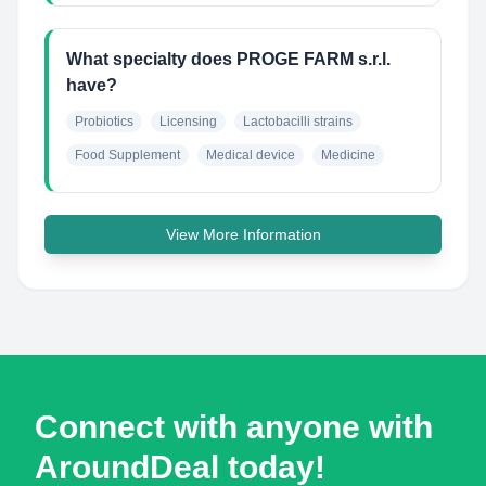
What specialty does PROGE FARM s.r.l.
have?
Probiotics
Licensing
Lactobacilli strains
Food Supplement
Medical device
Medicine
View More Information
Connect with anyone with
AroundDeal today!