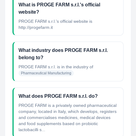
What is PROGE FARM s.r.l.'s official
website?
PROGE FARM s.r.l.'s official website is
http://progefarm.it
What industry does PROGE FARM s.r.l.
belong to?
PROGE FARM s.r.l.
is in the industry of
Pharmaceutical Manufacturing
What does PROGE FARM s.r.l. do?
PROGE FARM is a privately owned pharmaceutical
company, located in Italy, which develops, registers
and commercialises medicines, medical devices
and food supplements based on probiotic
lactobacilli s...