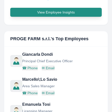
View Employee Insights
PROGE FARM s.r.l.
's Top Employees
Giancarla Dondi
Principal Chief Executive Officer
☎
Phone
✉
Email
Marcello\;Lo Savio
Area Sales Manager
☎
Phone
✉
Email
Emanuela Tosi
Licensing Manager