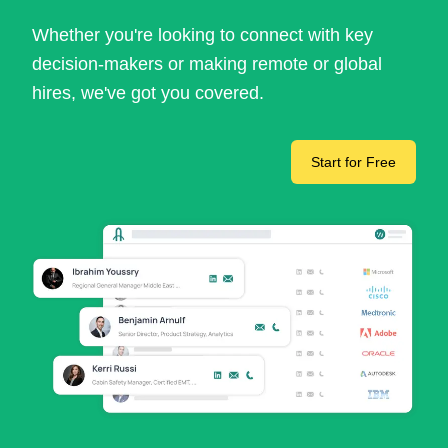
Whether you're looking to connect with key
decision-makers or making remote or global
hires, we've got you covered.
Start for Free