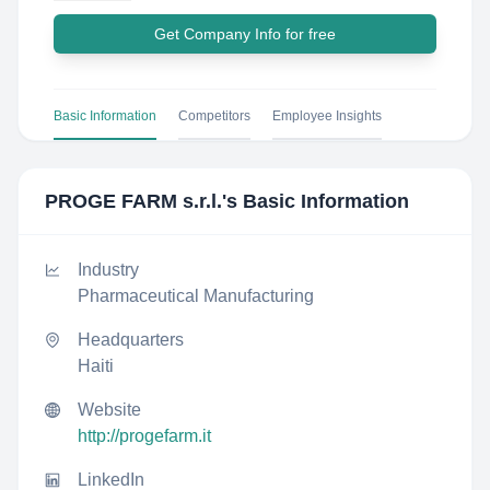
Get Company Info for free
Basic Information
Competitors
Employee Insights
PROGE FARM s.r.l.
's Basic Information
Industry
Pharmaceutical Manufacturing
Headquarters
Haiti
Website
http://progefarm.it
LinkedIn