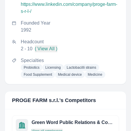
https://www.linkedin.com/company/proge-farm-
s-r-l-/
Founded Year
1992
Headcount
2 - 10
( View All )
Specialties
Probiotics
Licensing
Lactobacilli strains
Food Supplement
Medical device
Medicine
PROGE FARM s.r.l.
's Competitors
Green Word Public Relations & Consultant (Beijing) Co., Ltd