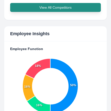
View All Competitors
Employee Insights
Employee Function
18%
50%
16%
16%