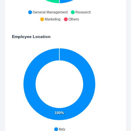
General Management
Research
Marketing
Others
Employee Location
100%
Italy