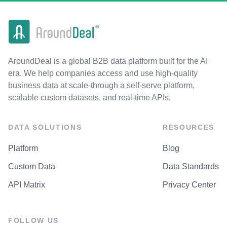
AroundDeal is a global B2B data platform built for the AI
era. We help companies access and use high-quality
business data at scale-through a self-serve platform,
scalable custom datasets, and real-time APIs.
DATA SOLUTIONS
RESOURCES
Platform
Blog
Custom Data
Data Standards
API Matrix
Privacy Center
FOLLOW US