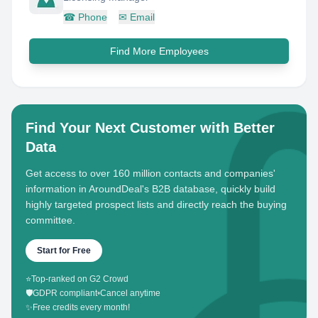
☎
Phone
✉
Email
Find More Employees
Find Your Next Customer with Better
Data
Get access to over 160 million contacts and companies'
information in AroundDeal's B2B database, quickly build
highly targeted prospect lists and directly reach the buying
committee.
Start for Free
⭐
Top-ranked on G2 Crowd
🛡️
GDPR compliant
•
Cancel anytime
✨
Free credits every month!