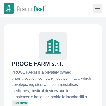
PROGE FARM s.r.l.
PROGE FARM is a privately owned
pharmaceutical company, located in Italy, which
develops, registers and commercialises
medicines, medical devices and food
supplements based on probiotic lactobacilli s...
load more