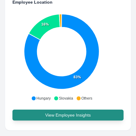
Employee Location
16%
83%
Hungary
Slovakia
Others
View Employee Insights