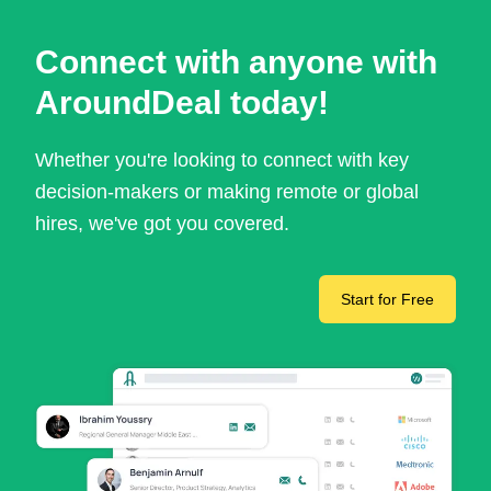
Connect with anyone with
AroundDeal today!
Whether you're looking to connect with key
decision-makers or making remote or global
hires, we've got you covered.
Start for Free