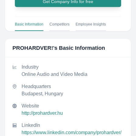
Get Company Info for free
Basic Information
Competitors
Employee Insights
PROHARDVER!
's Basic Information
Industry
Online Audio and Video Media
Headquarters
Budapest, Hungary
Website
http://prohardver.hu
LinkedIn
https://www.linkedin.com/company/prohardver/