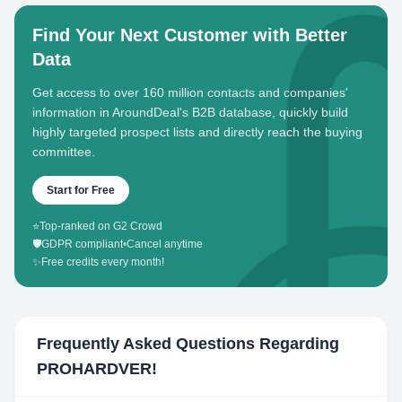
Find Your Next Customer with Better
Data
Get access to over 160 million contacts and companies'
information in AroundDeal's B2B database, quickly build
highly targeted prospect lists and directly reach the buying
committee.
Start for Free
⭐
Top-ranked on G2 Crowd
🛡️
GDPR compliant
•
Cancel anytime
✨
Free credits every month!
Frequently Asked Questions Regarding
PROHARDVER!