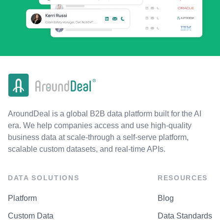
AroundDeal is a global B2B data platform built for the AI
era. We help companies access and use high-quality
business data at scale-through a self-serve platform,
scalable custom datasets, and real-time APIs.
DATA SOLUTIONS
RESOURCES
Platform
Blog
Custom Data
Data Standards