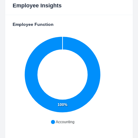
Employee Insights
Employee Function
100%
Accounting