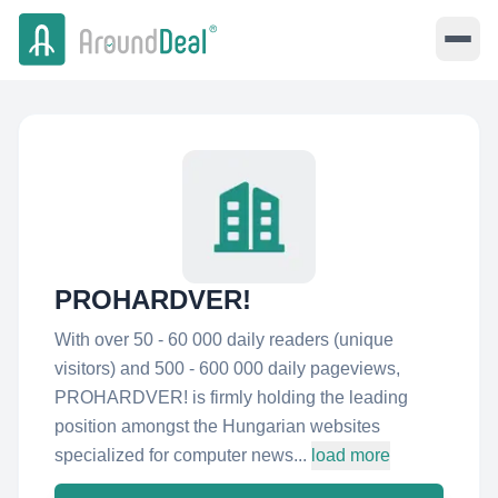
PROHARDVER!
With over 50 - 60 000 daily readers (unique
visitors) and 500 - 600 000 daily pageviews,
PROHARDVER! is firmly holding the leading
position amongst the Hungarian websites
specialized for computer news...
load more