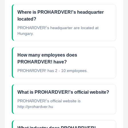
Where is PROHARDVER!'s headquarter
located?
PROHARDVER!'s headquarter are located at
Hungary.
How many employees does
PROHARDVER! have?
PROHARDVER! has 2 - 10 employees.
What is PROHARDVER!'s official website?
PROHARDVER!'s official website is
http://prohardver.hu