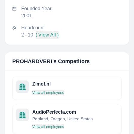
Founded Year
2001
Headcount
2 - 10
( View All )
PROHARDVER!
's Competitors
Zimot.nl
View all employees
AudioPerfecta.com
Portland, Oregon, United States
View all employees