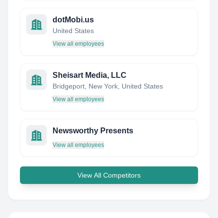
dotMobi.us
United States
View all employees
Sheisart Media, LLC
Bridgeport, New York, United States
View all employees
Newsworthy Presents
View all employees
View All Competitors