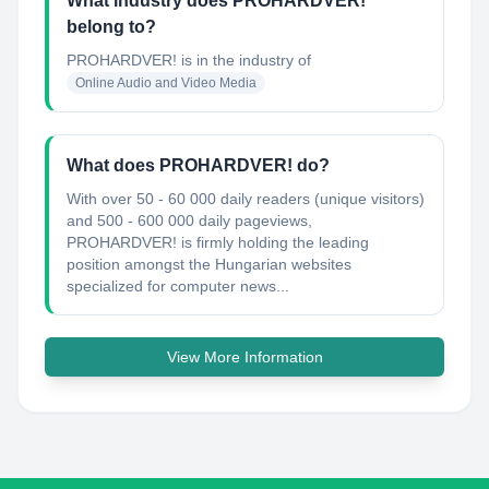
What industry does PROHARDVER!
belong to?
PROHARDVER!
is in the industry of
Online Audio and Video Media
What does PROHARDVER! do?
With over 50 - 60 000 daily readers (unique visitors)
and 500 - 600 000 daily pageviews,
PROHARDVER! is firmly holding the leading
position amongst the Hungarian websites
specialized for computer news...
View More Information