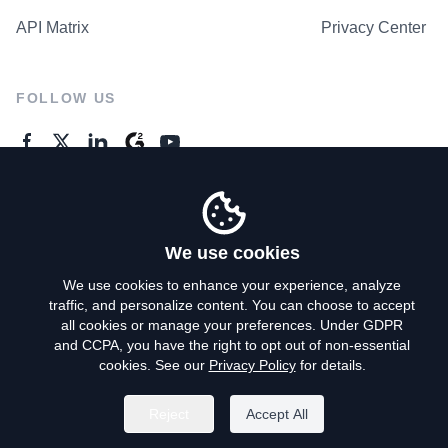
API Matrix
Privacy Center
FOLLOW US
GENERAL ENQUIRES
Contact Us
We use cookies
We use cookies to enhance your experience, analyze
traffic, and personalize content. You can choose to accept
Privacy Policy
all cookies or manage your preferences. Under GDPR
and CCPA, you have the right to opt out of non-essential
Terms of Use
cookies. See our
Privacy Policy
for details.
Do Not Sell My Personal Info
Reject
Accept All
©
2026
AroundDeal Holdings Limited. All rights reserved.