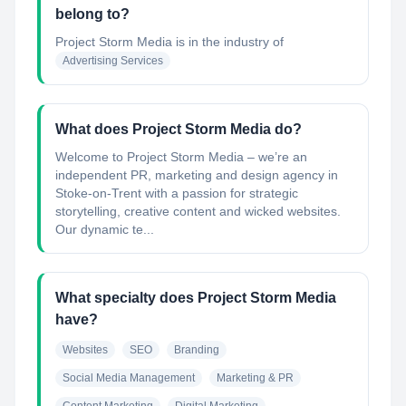
belong to?
Project Storm Media
is in the industry of
Advertising Services
What does Project Storm Media do?
Welcome to Project Storm Media – we’re an
independent PR, marketing and design agency in
Stoke-on-Trent with a passion for strategic
storytelling, creative content and wicked websites.
Our dynamic te...
What specialty does Project Storm Media
have?
Websites
SEO
Branding
Social Media Management
Marketing & PR