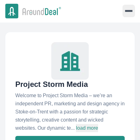
Project Storm Media
Welcome to Project Storm Media – we’re an
independent PR, marketing and design agency in
Stoke-on-Trent with a passion for strategic
storytelling, creative content and wicked
websites. Our dynamic te...
load more