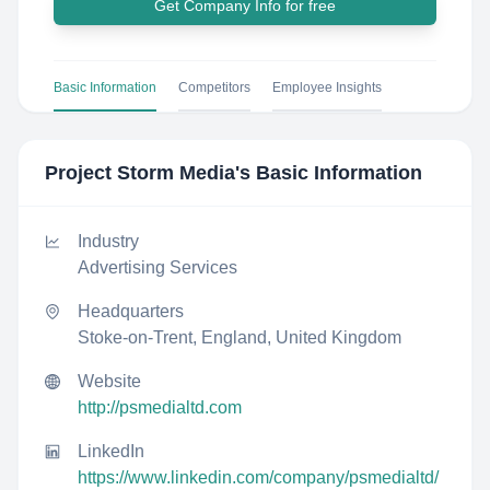
Get Company Info for free
Basic Information
Competitors
Employee Insights
Project Storm Media
's Basic Information
Industry
Advertising Services
Headquarters
Stoke-on-Trent, England, United Kingdom
Website
http://psmedialtd.com
LinkedIn
https://www.linkedin.com/company/psmedialtd/