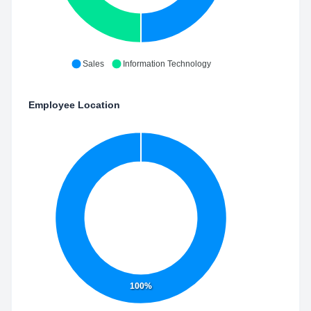
Sales
Information Technology
Employee Location
100%