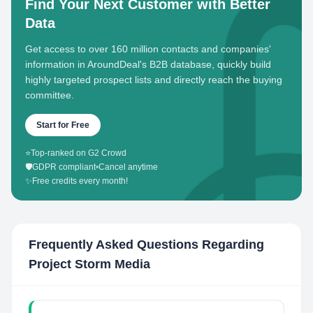
Find Your Next Customer with Better
Data
Get access to over 160 million contacts and companies'
information in AroundDeal's B2B database, quickly build
highly targeted prospect lists and directly reach the buying
committee.
Start for Free
⭐
Top-ranked on G2 Crowd
🛡️
GDPR compliant
•
Cancel anytime
✨
Free credits every month!
Frequently Asked Questions Regarding
Project Storm Media