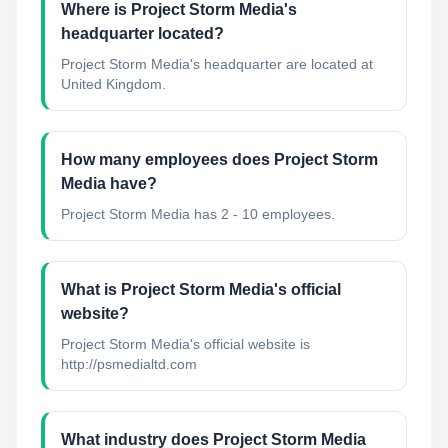
Where is Project Storm Media's
headquarter located?
Project Storm Media's headquarter are located at
United Kingdom.
How many employees does Project Storm
Media have?
Project Storm Media has 2 - 10 employees.
What is Project Storm Media's official
website?
Project Storm Media's official website is
http://psmedialtd.com
What industry does Project Storm Media