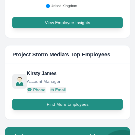
United Kingdom
View Employee Insights
Project Storm Media
's Top Employees
Kirsty James
Account Manager
☎
Phone
✉
Email
Find More Employees