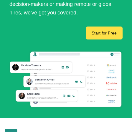
decision-makers or making remote or global
hires, we've got you covered.
Start for Free