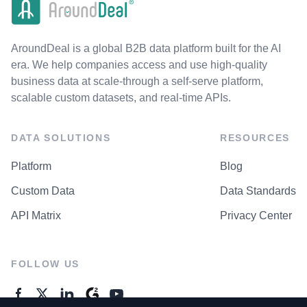
AroundDeal is a global B2B data platform built for the AI
era. We help companies access and use high-quality
business data at scale-through a self-serve platform,
scalable custom datasets, and real-time APIs.
DATA SOLUTIONS
RESOURCES
Platform
Blog
Custom Data
Data Standards
API Matrix
Privacy Center
FOLLOW US