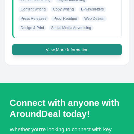
Content Marketing
Digital Marketing
Content Writing
Copy Writing
E-Newsletters
Press Releases
Proof Reading
Web Design
Design & Print
Social Media Advertising
View More Information
Connect with anyone with
AroundDeal today!
Whether you're looking to connect with key