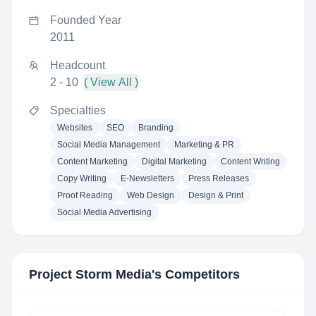
Founded Year
2011
Headcount
2 - 10
( View All )
Specialties
Websites
SEO
Branding
Social Media Management
Marketing & PR
Content Marketing
Digital Marketing
Content Writing
Copy Writing
E-Newsletters
Press Releases
Proof Reading
Web Design
Design & Print
Social Media Advertising
Project Storm Media
's Competitors