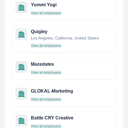
Yummi Yogi
View all employees
Quigley
Los Angeles, California, United States
View all employees
Mazedates
View all employees
GLOKAL-Marketing
View all employees
Battle CRY Creative
View all employees