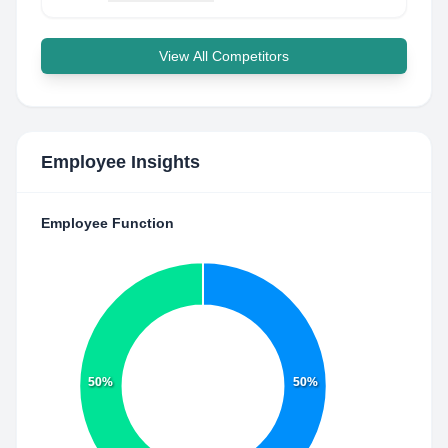
View All Competitors
Employee Insights
Employee Function
50%
50%