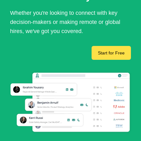
Whether you're looking to connect with key
decision-makers or making remote or global
hires, we've got you covered.
Start for Free