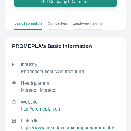
Get Company Info for free
Basic Information
Competitors
Employee Insights
PROMEPLA
's Basic Information
Industry
Pharmaceutical Manufacturing
Headquarters
Monaco, Monaco
Website
http://promepla.com
LinkedIn
https://www.linkedin.com/company/promepla/