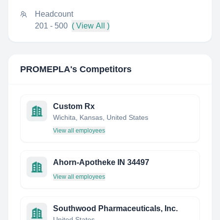
Headcount
201 - 500
( View All )
PROMEPLA
's Competitors
Custom Rx
Wichita, Kansas, United States
View all employees
Ahorn-Apotheke IN 34497
View all employees
Southwood Pharmaceuticals, Inc.
United States