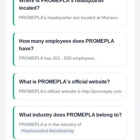
Where is PROMEPLA's headquarter
located?
PROMEPLA's headquarter are located at Monaco.
How many employees does PROMEPLA
have?
PROMEPLA has 201 - 500 employees.
What is PROMEPLA's official website?
PROMEPLA's official website is http://promepla.com
What industry does PROMEPLA belong to?
PROMEPLA
is in the industry of
Pharmaceutical Manufacturing