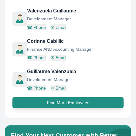
Valenzuela Guillaume
Development Manager
☎
Phone
✉
Email
Corinne Cabillic
Finance AND Accounting Manager
☎
Phone
✉
Email
Guillaume Valenzuela
Development Manager
☎
Phone
✉
Email
Find More Employees
Find Your Next Customer with Better