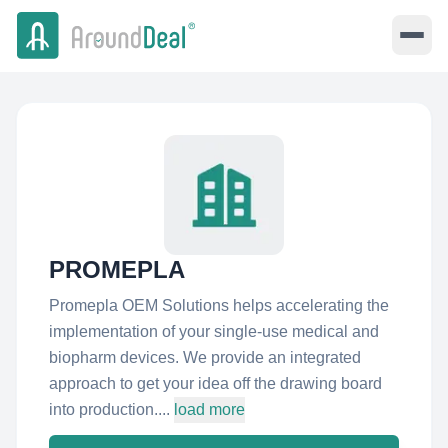
PROMEPLA
Promepla OEM Solutions helps accelerating the
implementation of your single-use medical and
biopharm devices. We provide an integrated
approach to get your idea off the drawing board
into production....
load more