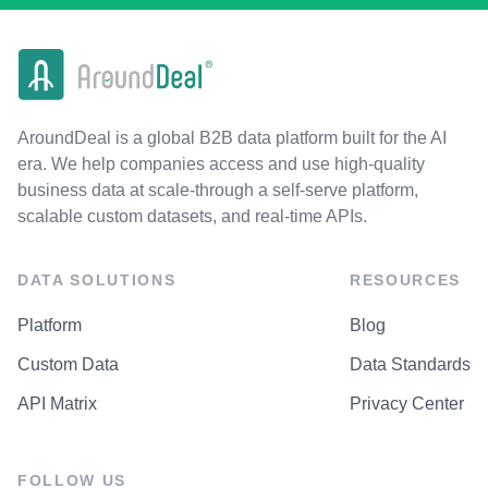
AroundDeal is a global B2B data platform built for the AI
era. We help companies access and use high-quality
business data at scale-through a self-serve platform,
scalable custom datasets, and real-time APIs.
DATA SOLUTIONS
RESOURCES
Platform
Blog
Custom Data
Data Standards
API Matrix
Privacy Center
FOLLOW US