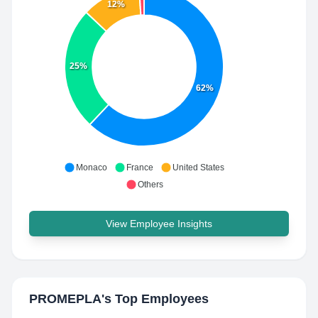
12%
25%
62%
Monaco
France
United States
Others
View Employee Insights
PROMEPLA
's Top Employees