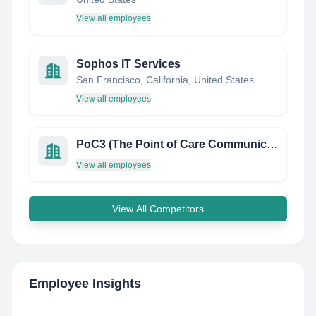
View all employees
Sophos IT Services
San Francisco, California, United States
View all employees
PoC3 (The Point of Care Communication Council)
View all employees
View All Competitors
Employee Insights