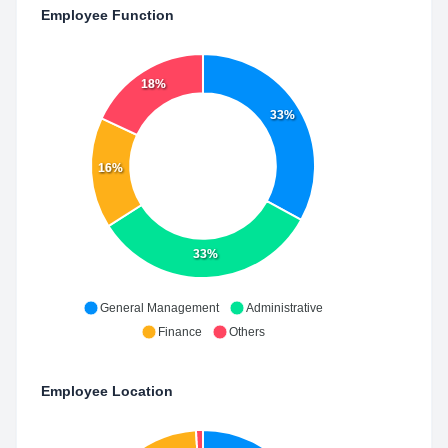
Employee Function
18%
33%
16%
33%
General Management
Administrative
Finance
Others
Employee Location