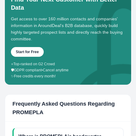
Data
Get access to over 160 million contacts and companies'
information in AroundDeal's B2B database, quickly build
highly targeted prospect lists and directly reach the buying
committee.
Start for Free
⭐
Top-ranked on G2 Crowd
🛡️
GDPR compliant
•
Cancel anytime
✨
Free credits every month!
Frequently Asked Questions Regarding
PROMEPLA