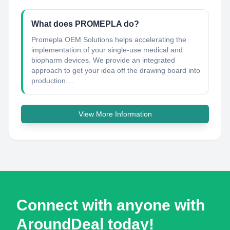
What does PROMEPLA do?
Promepla OEM Solutions helps accelerating the
implementation of your single-use medical and
biopharm devices. We provide an integrated
approach to get your idea off the drawing board into
production....
View More Information
Connect with anyone with
AroundDeal today!