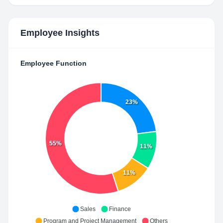
Employee Insights
Employee Function
23%
55%
11%
11%
Sales
Finance
Program and Project Management
Others