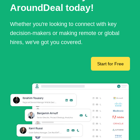
AroundDeal today!
Whether you're looking to connect with key
decision-makers or making remote or global
hires, we've got you covered.
Start for Free