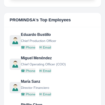
PROMINDSA
's Top Employees
Eduardo Bustillo
Chief Production Officer
☎
Phone
✉
Email
Miguel Menéndez
Chief Operating Officer (COO)
☎
Phone
✉
Email
María Sanz
Director Financiero
☎
Phone
✉
Email
Phillip Chen