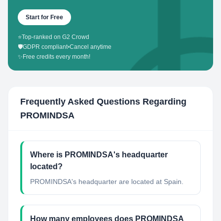
Start for Free
⭐
Top-ranked on G2 Crowd
🛡️
GDPR compliant
•
Cancel anytime
✨
Free credits every month!
Frequently Asked Questions Regarding
PROMINDSA
Where is PROMINDSA's headquarter
located?
PROMINDSA's headquarter are located at Spain.
How many employees does PROMINDSA