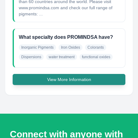
than 60 countries around the world. Please visit
www.promindsa.com and check our full range of
pigments: ...
What specialty does PROMINDSA have?
Inorganic Pigments
Iron Oxides
Colorants
Dispersions
water treatment
functional oxides
View More Information
Connect with anyone with