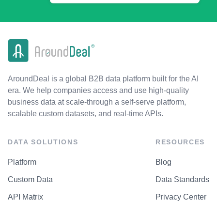
AroundDeal is a global B2B data platform built for the AI
era. We help companies access and use high-quality
business data at scale-through a self-serve platform,
scalable custom datasets, and real-time APIs.
DATA SOLUTIONS
RESOURCES
Platform
Blog
Custom Data
Data Standards
API Matrix
Privacy Center