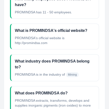
have?
PROMINDSA has 11 - 50 employees.
What is PROMINDSA's official website?
PROMINDSA's official website is
http://promindsa.com
What industry does PROMINDSA belong
to?
PROMINDSA
is in the industry of
Mining
What does PROMINDSA do?
PROMINDSA extracts, transforms, develops and
supplies inorganic pigments (iron oxides) to more