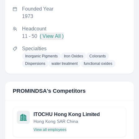
Founded Year
1973
Headcount
11 - 50
( View All )
Specialties
Inorganic Pigments
Iron Oxides
Colorants
Dispersions
water treatment
functional oxides
PROMINDSA
's Competitors
ITOCHU Hong Kong Limited
Hong Kong SAR China
View all employees