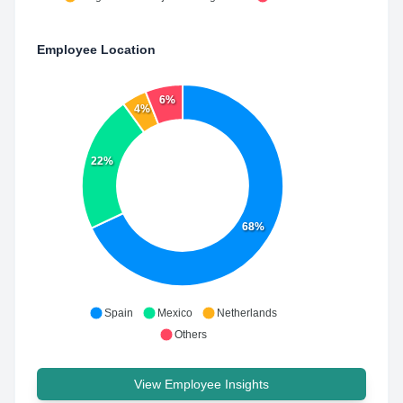
Employee Location
6%
4%
22%
68%
Spain
Mexico
Netherlands
Others
View Employee Insights