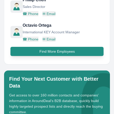
Sales Director
☎
Phone
✉
Email
Octavio Ortega
International KEY Account Manager
☎
Phone
✉
Email
Find More Employees
Find Your Next Customer with Better
Data
Get access to over 160 million contacts and companies'
information in AroundDeal's B2B database, quickly build
highly targeted prospect lists and directly reach the buying
committee.