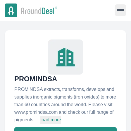
PROMINDSA
PROMINDSA extracts, transforms, develops and
supplies inorganic pigments (iron oxides) to more
than 60 countries around the world. Please visit
www.promindsa.com and check our full range of
pigments: ...
load more