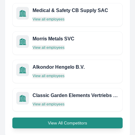
Medical & Safety CB Supply SAC
View all employees
Morris Metals SVC
View all employees
Alkondor Hengelo B.V.
View all employees
Classic Garden Elements Vertriebs Gmbh
View all employees
View All Competitors