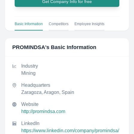
Get Company Info for free
Basic Information
Competitors
Employee Insights
PROMINDSA
's Basic Information
Industry
Mining
Headquarters
Zaragoza, Aragon, Spain
Website
http://promindsa.com
LinkedIn
https://www.linkedin.com/company/promindsa/