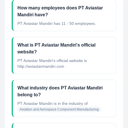
How many employees does PT Aviastar
Mandiri have?
PT Aviastar Mandiri has 11 - 50 employees.
What is PT Aviastar Mandiri's official
website?
PT Aviastar Mandiri's official website is
http://aviastarmandiri.com
What industry does PT Aviastar Mandiri
belong to?
PT Aviastar Mandiri
is in the industry of
Aviation and Aerospace Component Manufacturing