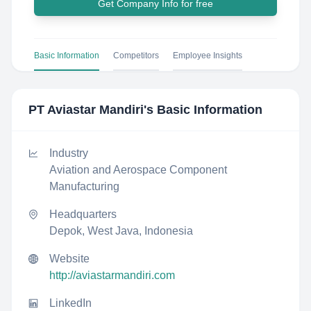
Get Company Info for free
Basic Information
Competitors
Employee Insights
PT Aviastar Mandiri
's Basic Information
Industry
Aviation and Aerospace Component
Manufacturing
Headquarters
Depok, West Java, Indonesia
Website
http://aviastarmandiri.com
LinkedIn