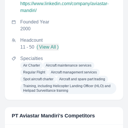
https://www.linkedin.com/company/aviastar-
mandiri/
Founded Year
2000
Headcount
11 - 50
( View All )
Specialties
Air Charter
Aircraft maintenance services
Regular Flight
Aircraft management services
Spot aircraft charter
Aircraft and spare part trading
Training, including Helicopter Landing Officer (HLO) and
Helipad Surveillance training
PT Aviastar Mandiri
's Competitors