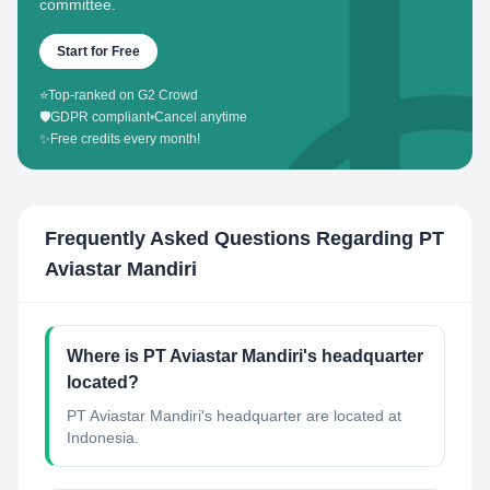
committee.
Start for Free
⭐
Top-ranked on G2 Crowd
🛡️
GDPR compliant
•
Cancel anytime
✨
Free credits every month!
Frequently Asked Questions Regarding
PT
Aviastar Mandiri
Where is PT Aviastar Mandiri's headquarter
located?
PT Aviastar Mandiri's headquarter are located at
Indonesia.