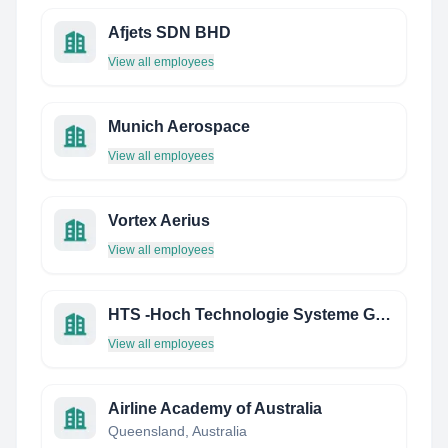
Afjets SDN BHD
View all employees
Munich Aerospace
View all employees
Vortex Aerius
View all employees
HTS -Hoch Technologie Systeme Gmbh
View all employees
Airline Academy of Australia
Queensland, Australia