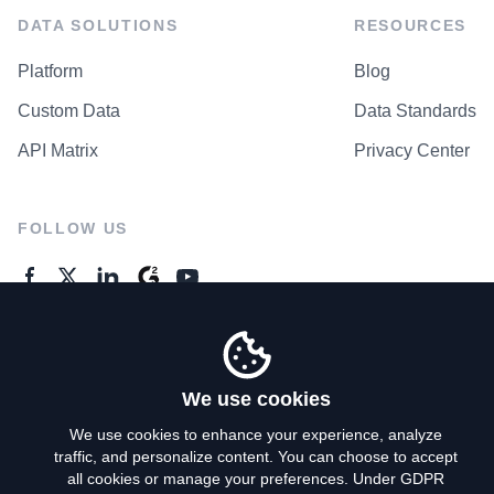
DATA SOLUTIONS
RESOURCES
Platform
Blog
Custom Data
Data Standards
API Matrix
Privacy Center
FOLLOW US
GENERAL ENQUIRES
Contact Us
We use cookies
We use cookies to enhance your experience, analyze
traffic, and personalize content. You can choose to accept
Privacy Policy
all cookies or manage your preferences. Under GDPR