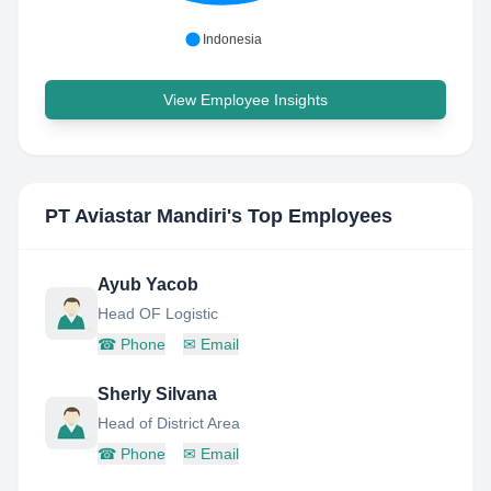
Indonesia
View Employee Insights
PT Aviastar Mandiri
's Top Employees
Ayub Yacob
Head OF Logistic
☎
Phone
✉
Email
Sherly Silvana
Head of District Area
☎
Phone
✉
Email