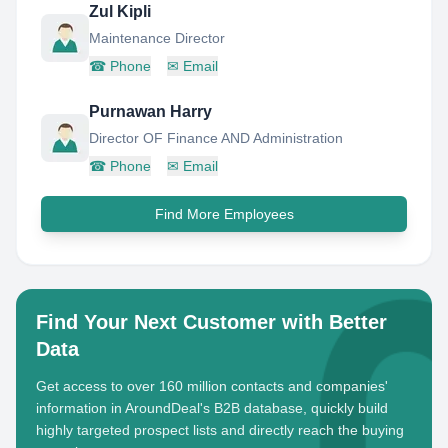
Zul Kipli
Maintenance Director
☎
Phone
✉
Email
Purnawan Harry
Director OF Finance AND Administration
☎
Phone
✉
Email
Find More Employees
Find Your Next Customer with Better
Data
Get access to over 160 million contacts and companies'
information in AroundDeal's B2B database, quickly build
highly targeted prospect lists and directly reach the buying