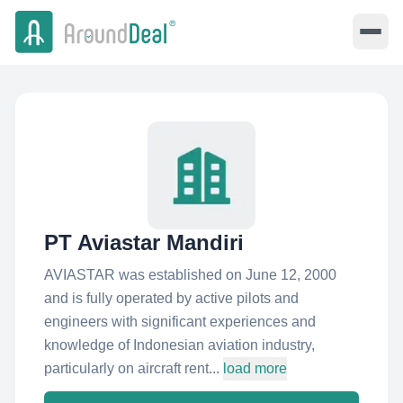
PT Aviastar Mandiri
AVIASTAR was established on June 12, 2000
and is fully operated by active pilots and
engineers with significant experiences and
knowledge of Indonesian aviation industry,
particularly on aircraft rent...
load more