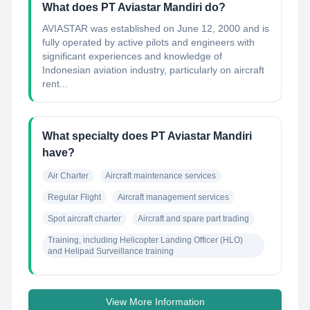
What does PT Aviastar Mandiri do?
AVIASTAR was established on June 12, 2000 and is
fully operated by active pilots and engineers with
significant experiences and knowledge of
Indonesian aviation industry, particularly on aircraft
rent...
What specialty does PT Aviastar Mandiri
have?
Air Charter
Aircraft maintenance services
Regular Flight
Aircraft management services
Spot aircraft charter
Aircraft and spare part trading
Training, including Helicopter Landing Officer (HLO) 
and Helipad Surveillance training
View More Information