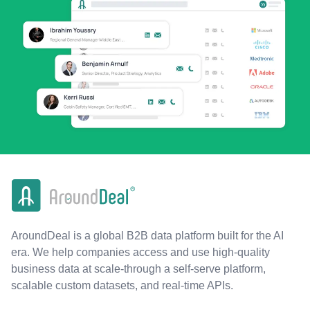
AroundDeal is a global B2B data platform built for the AI
era. We help companies access and use high-quality
business data at scale-through a self-serve platform,
scalable custom datasets, and real-time APIs.