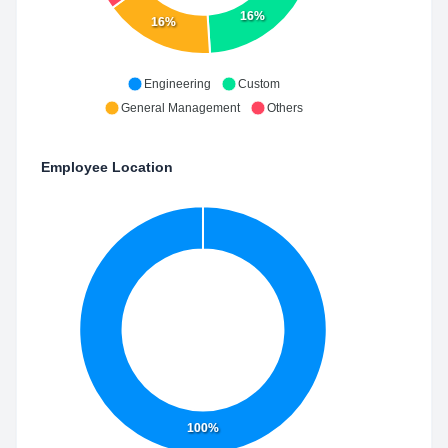
16%
16%
Engineering
Custom
General Management
Others
Employee Location
100%