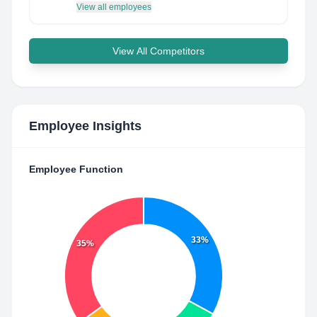
View all employees
View All Competitors
Employee Insights
Employee Function
33%
35%