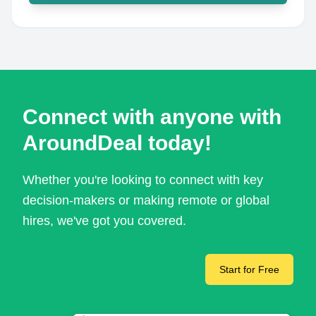
Connect with anyone with
AroundDeal today!
Whether you're looking to connect with key
decision-makers or making remote or global
hires, we've got you covered.
Start for Free