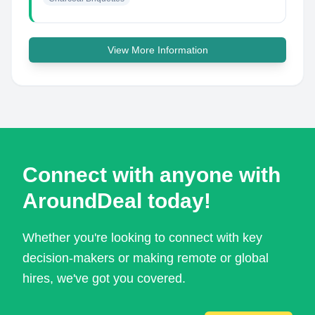
View More Information
Connect with anyone with
AroundDeal today!
Whether you're looking to connect with key
decision-makers or making remote or global
hires, we've got you covered.