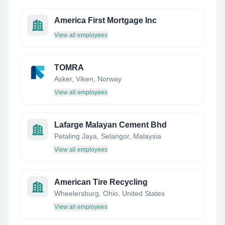
America First Mortgage Inc
View all employees
TOMRA
Asker, Viken, Norway
View all employees
Lafarge Malayan Cement Bhd
Petaling Jaya, Selangor, Malaysia
View all employees
American Tire Recycling
Wheelersburg, Ohio, United States
View all employees