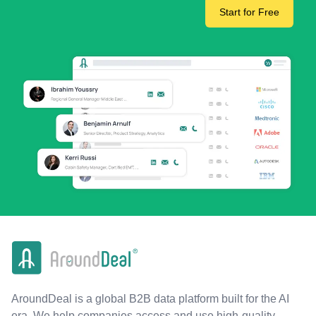
Start for Free
AroundDeal is a global B2B data platform built for the AI
era. We help companies access and use high-quality