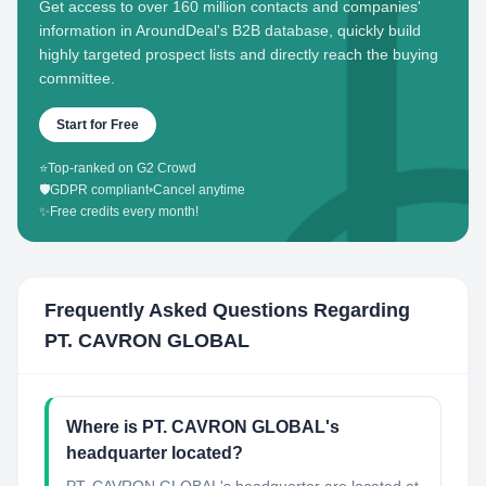
Get access to over 160 million contacts and companies'
information in AroundDeal's B2B database, quickly build
highly targeted prospect lists and directly reach the buying
committee.
Start for Free
⭐
Top-ranked on G2 Crowd
🛡️
GDPR compliant
•
Cancel anytime
✨
Free credits every month!
Frequently Asked Questions Regarding
PT. CAVRON GLOBAL
Where is PT. CAVRON GLOBAL's
headquarter located?