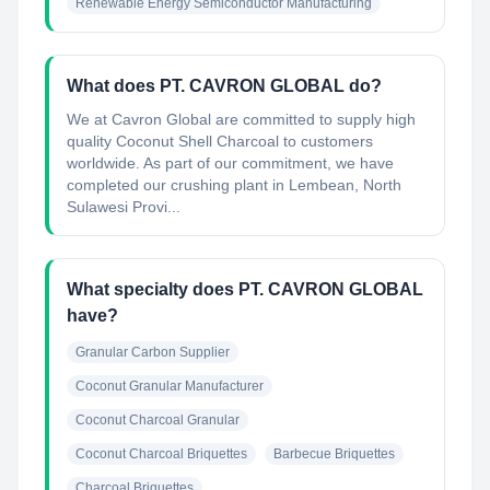
Renewable Energy Semiconductor Manufacturing
What does PT. CAVRON GLOBAL do?
We at Cavron Global are committed to supply high
quality Coconut Shell Charcoal to customers
worldwide. As part of our commitment, we have
completed our crushing plant in Lembean, North
Sulawesi Provi...
What specialty does PT. CAVRON GLOBAL
have?
Granular Carbon Supplier
Coconut Granular Manufacturer
Coconut Charcoal Granular
Coconut Charcoal Briquettes
Barbecue Briquettes
Charcoal Briquettes