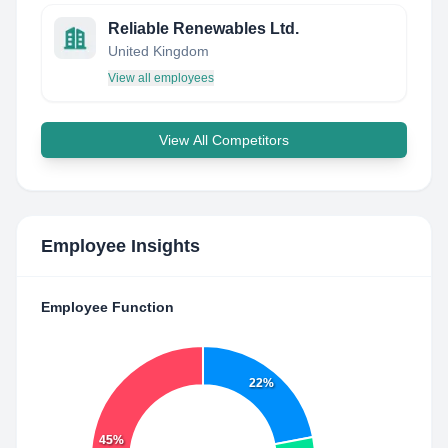
Reliable Renewables Ltd.
United Kingdom
View all employees
View All Competitors
Employee Insights
Employee Function
22%
45%