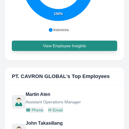
100%
Indonesia
View Employee Insights
PT. CAVRON GLOBAL
's Top Employees
Martin Aten
Assistant Operations Manager
☎
Phone
✉
Email
John Takasiliang