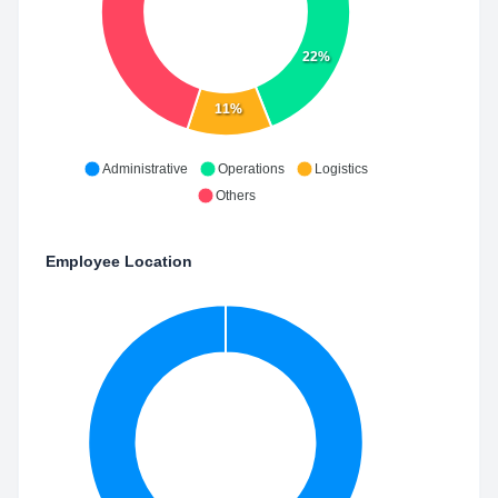
22%
11%
Administrative
Operations
Logistics
Others
Employee Location