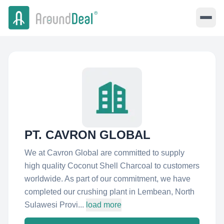
PT. CAVRON GLOBAL
We at Cavron Global are committed to supply
high quality Coconut Shell Charcoal to customers
worldwide. As part of our commitment, we have
completed our crushing plant in Lembean, North
Sulawesi Provi...
load more