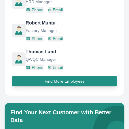
HRD Manager
☎
Phone
✉
Email
Robert Muntu
Factory Manager
☎
Phone
✉
Email
Thomas Lund
QA/QC Manager
☎
Phone
✉
Email
Find More Employees
Find Your Next Customer with Better
Data