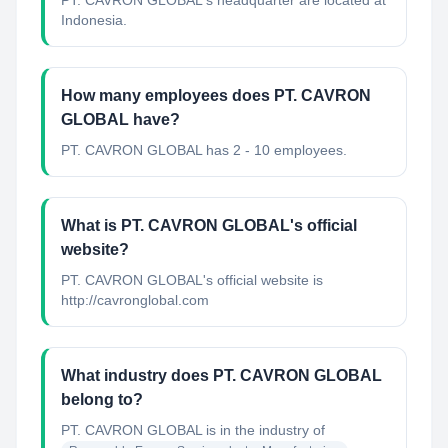
PT. CAVRON GLOBAL's headquarter are located at
Indonesia.
How many employees does PT. CAVRON
GLOBAL have?
PT. CAVRON GLOBAL has 2 - 10 employees.
What is PT. CAVRON GLOBAL's official
website?
PT. CAVRON GLOBAL's official website is
http://cavronglobal.com
What industry does PT. CAVRON GLOBAL
belong to?
PT. CAVRON GLOBAL
is in the industry of