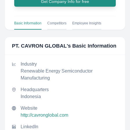
Get Company Info for free
Basic Information
Competitors
Employee Insights
PT. CAVRON GLOBAL
's Basic Information
Industry
Renewable Energy Semiconductor
Manufacturing
Headquarters
Indonesia
Website
http://cavronglobal.com
LinkedIn