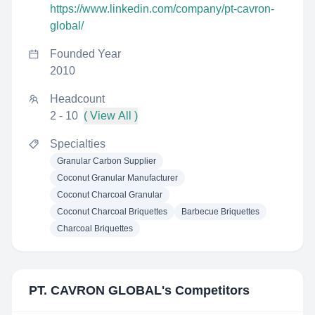
https://www.linkedin.com/company/pt-cavron-
global/
Founded Year
2010
Headcount
2 - 10
( View All )
Specialties
Granular Carbon Supplier
Coconut Granular Manufacturer
Coconut Charcoal Granular
Coconut Charcoal Briquettes
Barbecue Briquettes
Charcoal Briquettes
PT. CAVRON GLOBAL
's Competitors