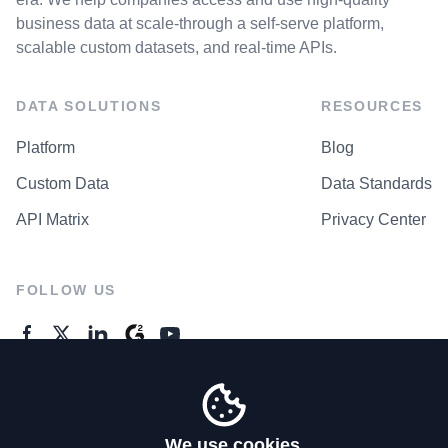
business data at scale-through a self-serve platform,
scalable custom datasets, and real-time APIs.
DATA SOLUTIONS
RESOURCES
Platform
Blog
Custom Data
Data Standards
API Matrix
Privacy Center
FOLLOW US
GENERAL ENQUIRES
Contact Us
We use cookies