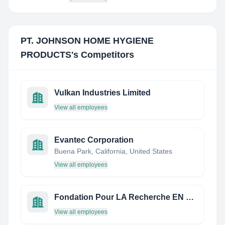
PT. JOHNSON HOME HYGIENE
PRODUCTS
's Competitors
Vulkan Industries Limited
View all employees
Evantec Corporation
Buena Park, California, United States
View all employees
Fondation Pour LA Recherche EN Chimie
View all employees