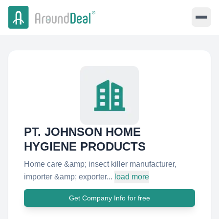
PT. JOHNSON HOME
HYGIENE PRODUCTS
Home care &amp; insect killer manufacturer,
importer &amp; exporter...
load more
Get Company Info for free