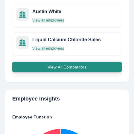
Austin White
View all employees
Liquid Calcium Chloride Sales
View all employees
View All Competitors
Employee Insights
Employee Function