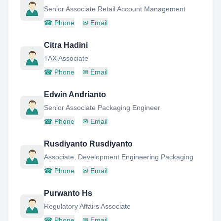
Senior Associate Retail Account Management
☎
Phone
✉
Email
Citra Hadini
TAX Associate
☎
Phone
✉
Email
Edwin Andrianto
Senior Associate Packaging Engineer
☎
Phone
✉
Email
Rusdiyanto Rusdiyanto
Associate, Development Engineering Packaging
☎
Phone
✉
Email
Purwanto Hs
Regulatory Affairs Associate
☎
Phone
✉
Email