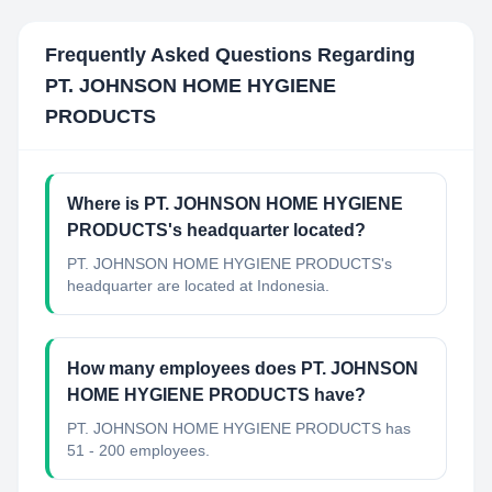
Frequently Asked Questions Regarding
PT. JOHNSON HOME HYGIENE
PRODUCTS
Where is PT. JOHNSON HOME HYGIENE
PRODUCTS's headquarter located?
PT. JOHNSON HOME HYGIENE PRODUCTS's
headquarter are located at Indonesia.
How many employees does PT. JOHNSON
HOME HYGIENE PRODUCTS have?
PT. JOHNSON HOME HYGIENE PRODUCTS has
51 - 200 employees.