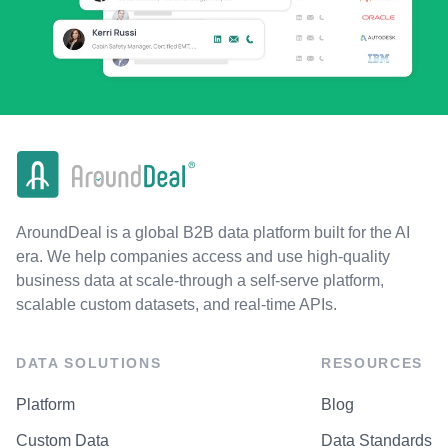
AroundDeal is a global B2B data platform built for the AI
era. We help companies access and use high-quality
business data at scale-through a self-serve platform,
scalable custom datasets, and real-time APIs.
DATA SOLUTIONS
RESOURCES
Platform
Blog
Custom Data
Data Standards