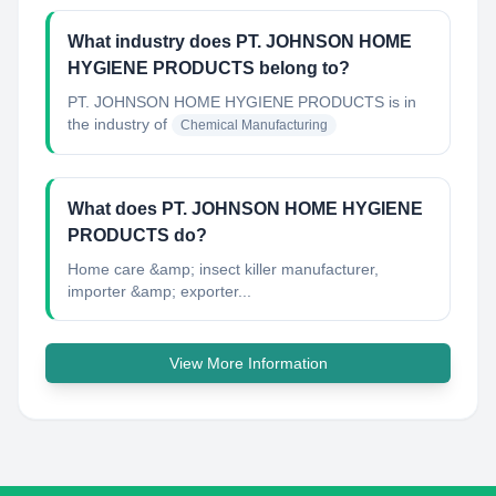
What industry does PT. JOHNSON HOME
HYGIENE PRODUCTS belong to?
PT. JOHNSON HOME HYGIENE PRODUCTS
is in
the industry of
Chemical Manufacturing
What does PT. JOHNSON HOME HYGIENE
PRODUCTS do?
Home care &amp; insect killer manufacturer,
importer &amp; exporter...
View More Information