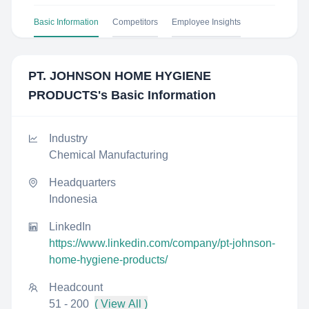
Basic Information
Competitors
Employee Insights
PT. JOHNSON HOME HYGIENE
PRODUCTS
's Basic Information
Industry
Chemical Manufacturing
Headquarters
Indonesia
LinkedIn
https://www.linkedin.com/company/pt-johnson-
home-hygiene-products/
Headcount
51 - 200
( View All )