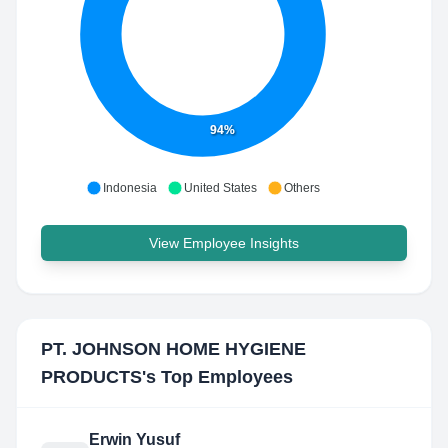
94%
Indonesia
United States
Others
View Employee Insights
PT. JOHNSON HOME HYGIENE
PRODUCTS
's Top Employees
Erwin Yusuf