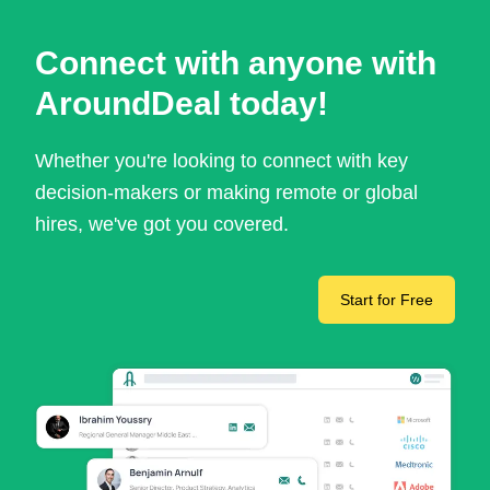
Connect with anyone with
AroundDeal today!
Whether you're looking to connect with key
decision-makers or making remote or global
hires, we've got you covered.
Start for Free