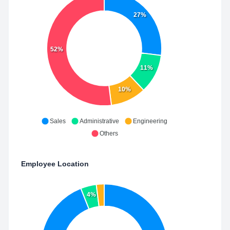
27%
52%
11%
10%
Sales
Administrative
Engineering
Others
Employee Location
4%