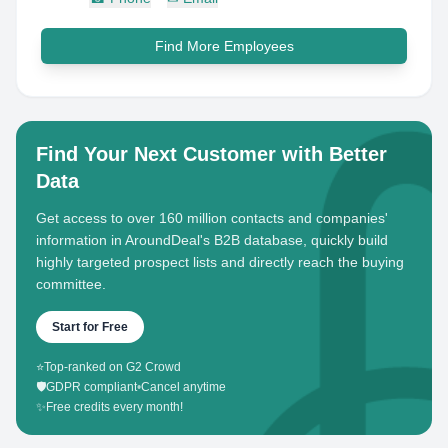
Find More Employees
Find Your Next Customer with Better
Data
Get access to over 160 million contacts and companies'
information in AroundDeal's B2B database, quickly build
highly targeted prospect lists and directly reach the buying
committee.
Start for Free
⭐
Top-ranked on G2 Crowd
🛡️
GDPR compliant
•
Cancel anytime
✨
Free credits every month!