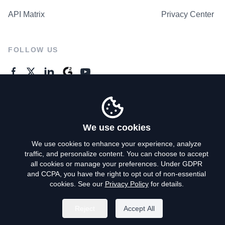
API Matrix
Privacy Center
FOLLOW US
GENERAL ENQUIRES
Contact Us
We use cookies
We use cookies to enhance your experience, analyze
traffic, and personalize content. You can choose to accept
Privacy Policy
all cookies or manage your preferences. Under GDPR
and CCPA, you have the right to opt out of non-essential
Terms of Use
cookies. See our
Privacy Policy
for details.
Do Not Sell My Personal Info
Reject
Accept All
©
2026
AroundDeal Holdings Limited. All rights reserved.