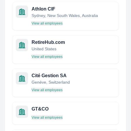
Athlon CIF
Sydney, New South Wales, Australia
View all employees
RetireHub.com
United States
View all employees
Cité Gestion SA
Genève, Switzerland
View all employees
GT&CO
View all employees