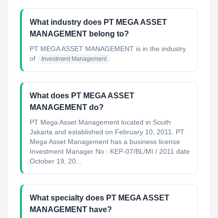
What industry does PT MEGA ASSET
MANAGEMENT belong to?
PT MEGA ASSET MANAGEMENT
is in the industry
of
Investment Management
What does PT MEGA ASSET
MANAGEMENT do?
PT Mega Asset Management located in South
Jakarta and established on February 10, 2011. PT
Mega Asset Management has a business license
Investment Manager No : KEP-07/BL/MI / 2011 date
October 19, 20...
What specialty does PT MEGA ASSET
MANAGEMENT have?