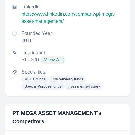
LinkedIn
https://www.linkedin.com/company/pt-mega-
asset-management/
Founded Year
2011
Headcount
51 - 200
( View All )
Specialties
Mutual funds
Discretionary funds
Special Purpose funds
Investment advisory
PT MEGA ASSET MANAGEMENT
's
Competitors