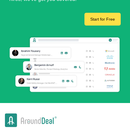
Start for Free