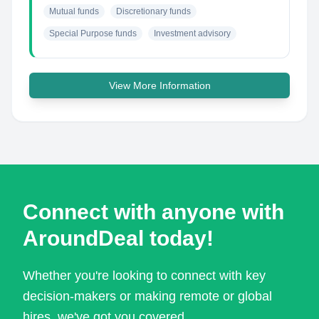
Mutual funds
Discretionary funds
Special Purpose funds
Investment advisory
View More Information
Connect with anyone with
AroundDeal today!
Whether you're looking to connect with key
decision-makers or making remote or global
hires, we've got you covered.