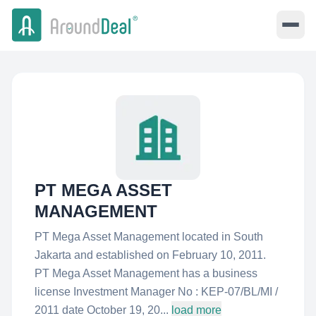
PT MEGA ASSET
MANAGEMENT
PT Mega Asset Management located in South
Jakarta and established on February 10, 2011.
PT Mega Asset Management has a business
license Investment Manager No : KEP-07/BL/MI /
2011 date October 19, 20...
load more