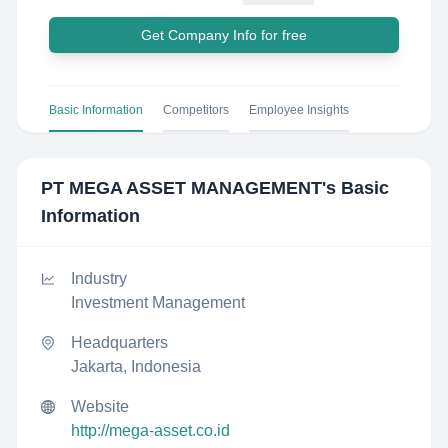
Get Company Info for free
Basic Information
Competitors
Employee Insights
PT MEGA ASSET MANAGEMENT
's Basic
Information
Industry
Investment Management
Headquarters
Jakarta, Indonesia
Website
http://mega-asset.co.id