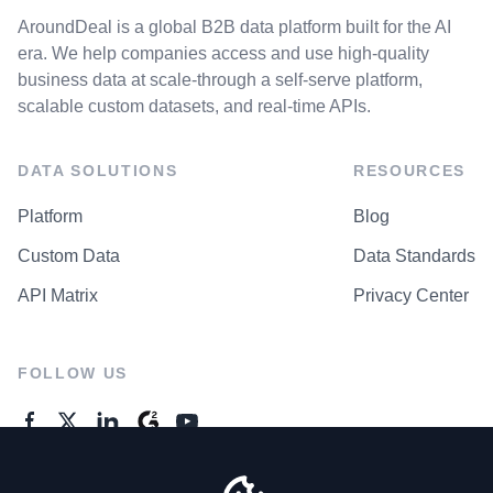
AroundDeal is a global B2B data platform built for the AI
era. We help companies access and use high-quality
business data at scale-through a self-serve platform,
scalable custom datasets, and real-time APIs.
DATA SOLUTIONS
RESOURCES
Platform
Blog
Custom Data
Data Standards
API Matrix
Privacy Center
FOLLOW US
GENERAL ENQUIRES