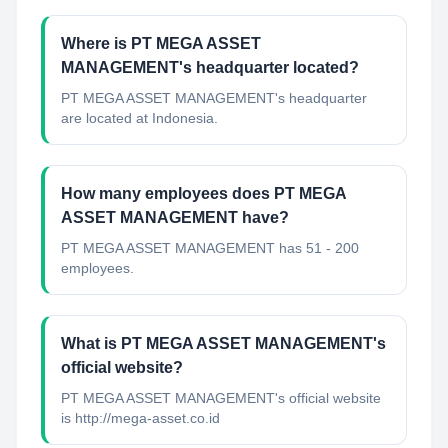
Where is PT MEGA ASSET
MANAGEMENT's headquarter located?
PT MEGA ASSET MANAGEMENT's headquarter
are located at Indonesia.
How many employees does PT MEGA
ASSET MANAGEMENT have?
PT MEGA ASSET MANAGEMENT has 51 - 200
employees.
What is PT MEGA ASSET MANAGEMENT's
official website?
PT MEGA ASSET MANAGEMENT's official website
is http://mega-asset.co.id