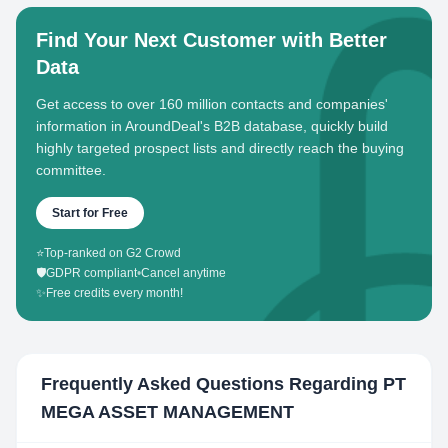
Find Your Next Customer with Better
Data
Get access to over 160 million contacts and companies'
information in AroundDeal's B2B database, quickly build
highly targeted prospect lists and directly reach the buying
committee.
Start for Free
⭐
Top-ranked on G2 Crowd
🛡️
GDPR compliant
•
Cancel anytime
✨
Free credits every month!
Frequently Asked Questions Regarding
PT
MEGA ASSET MANAGEMENT