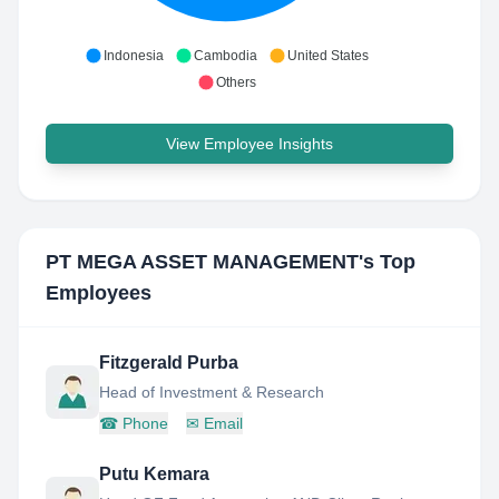
Indonesia
Cambodia
United States
Others
View Employee Insights
PT MEGA ASSET MANAGEMENT
's Top
Employees
Fitzgerald Purba
Head of Investment & Research
☎
Phone
✉
Email
Putu Kemara