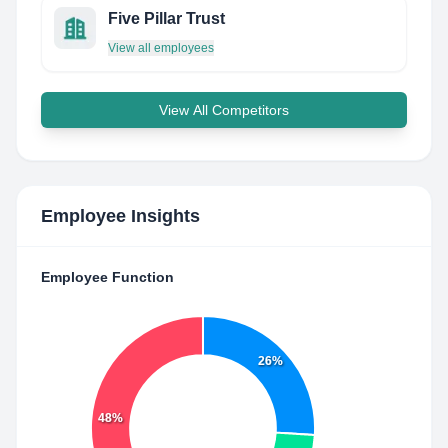
Five Pillar Trust
View all employees
View All Competitors
Employee Insights
Employee Function
26%
48%