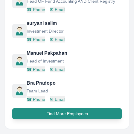
Head OF Fund Accounting AND Client Registry
☎
Phone
✉
Email
suryani salim
Investment Director
☎
Phone
✉
Email
Manuel Pakpahan
Head of Investment
☎
Phone
✉
Email
Bra Pradopo
Team Lead
☎
Phone
✉
Email
Find More Employees