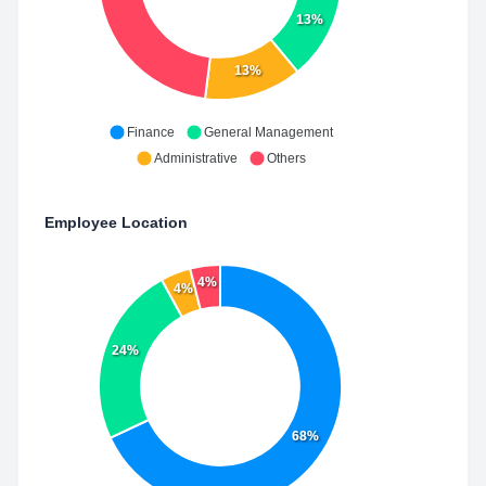
13%
13%
Finance
General Management
Administrative
Others
Employee Location
4%
4%
24%
68%