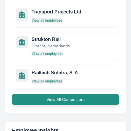
Transport Projects Ltd
View all employees
Strukton Rail
Utrecht, Netherlands
View all employees
Railtech Sufetra, S. A.
View all employees
View All Competitors
Employee Insights