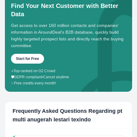
Find Your Next Customer with Better
Data
Get access to over 160 million contacts and companies'
information in AroundDeal's B2B database, quickly build
highly targeted prospect lists and directly reach the buying
committee.
Start for Free
⭐
Top-ranked on G2 Crowd
🛡️
GDPR compliant
•
Cancel anytime
✨
Free credits every month!
Frequently Asked Questions Regarding
pt
multi anugerah lestari texindo