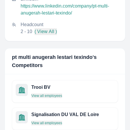
https://www.linkedin.com/company/pt-multi-
anugerah-lestari-texindo/
Headcount
2 - 10
( View All )
pt multi anugerah lestari texindo
's
Competitors
Trooi BV
View all employees
Signalisation DU VAL DE Loire
View all employees