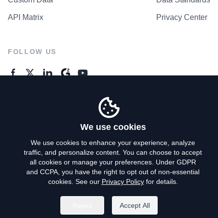
API Matrix
Privacy Center
FOLLOW US
GENERAL ENQUIRES
Contact Us
We use cookies
We use cookies to enhance your experience, analyze
traffic, and personalize content. You can choose to accept
Privacy Policy
all cookies or manage your preferences. Under GDPR
and CCPA, you have the right to opt out of non-essential
Terms of Use
cookies. See our
Privacy Policy
for details.
Do Not Sell My Personal Info
Reject
Accept All