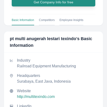
Get Company Info for free
Basic Information
Competitors
Employee Insights
pt multi anugerah lestari texindo
's Basic
Information
Industry
Railroad Equipment Manufacturing
Headquarters
Surabaya, East Java, Indonesia
Website
http://multitexindo.com
LinkedIn