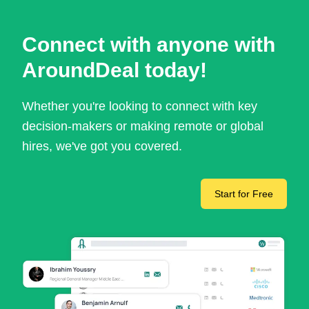
Connect with anyone with
AroundDeal today!
Whether you're looking to connect with key
decision-makers or making remote or global
hires, we've got you covered.
Start for Free