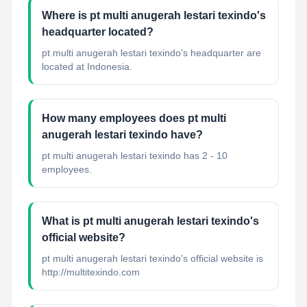
Where is pt multi anugerah lestari texindo's
headquarter located?
pt multi anugerah lestari texindo's headquarter are
located at Indonesia.
How many employees does pt multi
anugerah lestari texindo have?
pt multi anugerah lestari texindo has 2 - 10
employees.
What is pt multi anugerah lestari texindo's
official website?
pt multi anugerah lestari texindo's official website is
http://multitexindo.com