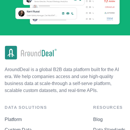
AroundDeal is a global B2B data platform built for the AI
era. We help companies access and use high-quality
business data at scale-through a self-serve platform,
scalable custom datasets, and real-time APIs.
DATA SOLUTIONS
RESOURCES
Platform
Blog
Custom Data
Data Standards