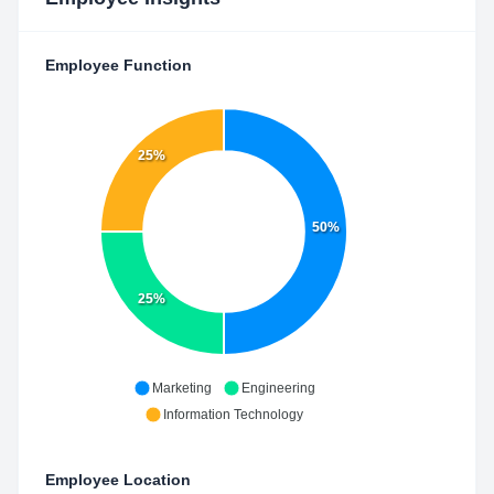
Employee Function
25%
50%
25%
Marketing
Engineering
Information Technology
Employee Location