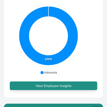
100%
Indonesia
View Employee Insights