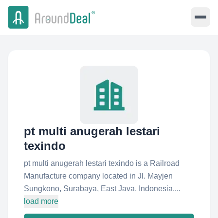
pt multi anugerah lestari
texindo
pt multi anugerah lestari texindo is a Railroad
Manufacture company located in Jl. Mayjen
Sungkono, Surabaya, East Java, Indonesia....
load more