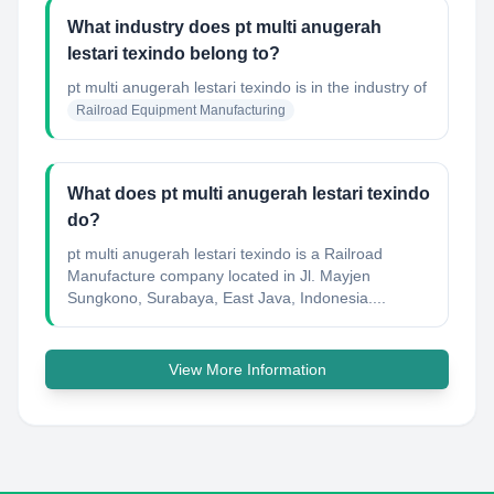
What industry does pt multi anugerah
lestari texindo belong to?
pt multi anugerah lestari texindo
is in the industry of
Railroad Equipment Manufacturing
What does pt multi anugerah lestari texindo
do?
pt multi anugerah lestari texindo is a Railroad
Manufacture company located in Jl. Mayjen
Sungkono, Surabaya, East Java, Indonesia....
View More Information