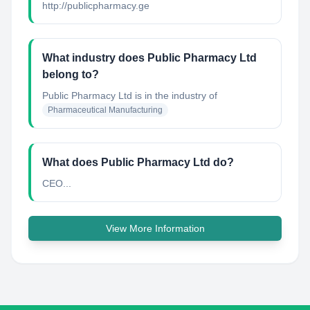
http://publicpharmacy.ge
What industry does Public Pharmacy Ltd
belong to?
Public Pharmacy Ltd
is in the industry of
Pharmaceutical Manufacturing
What does Public Pharmacy Ltd do?
CEO...
View More Information