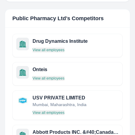
Public Pharmacy Ltd
's Competitors
Drug Dynamics Institute
View all employees
Onteis
View all employees
USV PRIVATE LIMITED
Mumbai, Maharashtra, India
View all employees
Abbott Products INC. &#40;Canada&#41;