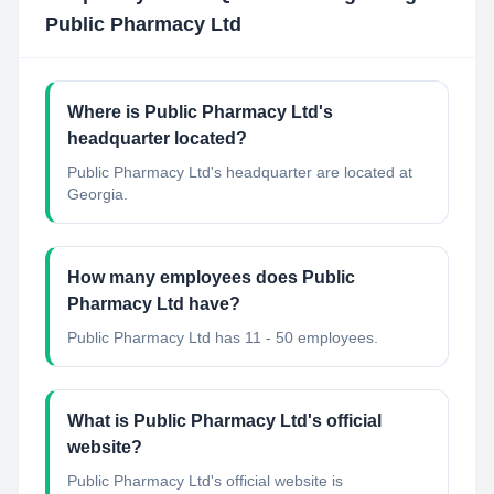
Public Pharmacy Ltd
Where is Public Pharmacy Ltd's
headquarter located?
Public Pharmacy Ltd's headquarter are located at
Georgia.
How many employees does Public
Pharmacy Ltd have?
Public Pharmacy Ltd has 11 - 50 employees.
What is Public Pharmacy Ltd's official
website?
Public Pharmacy Ltd's official website is