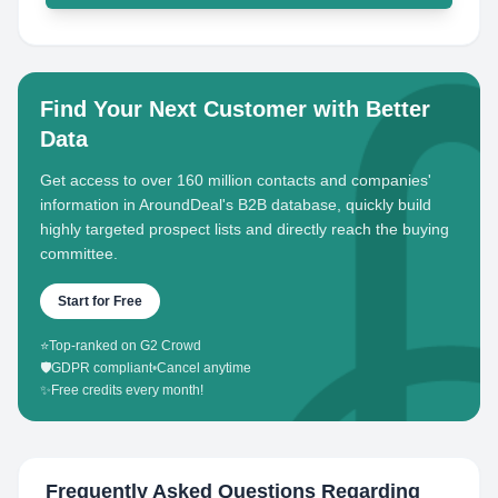
Find Your Next Customer with Better
Data
Get access to over 160 million contacts and companies'
information in AroundDeal's B2B database, quickly build
highly targeted prospect lists and directly reach the buying
committee.
Start for Free
⭐
Top-ranked on G2 Crowd
🛡️
GDPR compliant
•
Cancel anytime
✨
Free credits every month!
Frequently Asked Questions Regarding