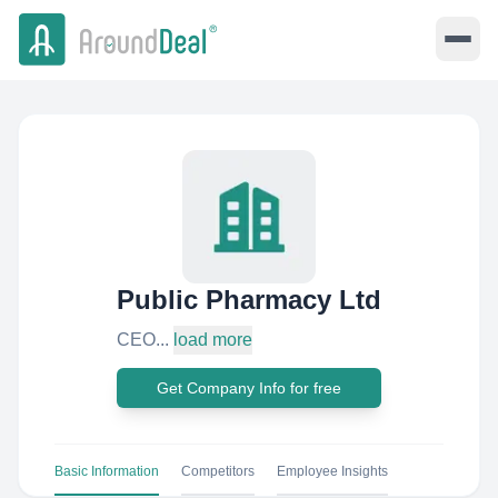
Public Pharmacy Ltd
CEO...
load more
Get Company Info for free
Basic Information
Competitors
Employee Insights