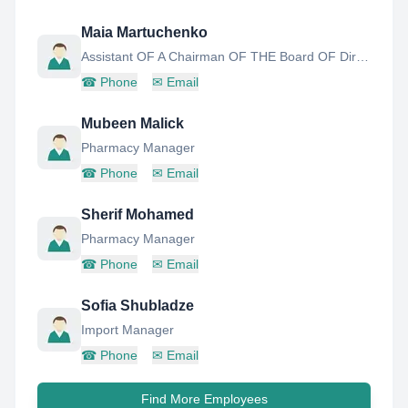
Maia Martuchenko
Assistant OF A Chairman OF THE Board OF Directors
☎
Phone
✉
Email
Mubeen Malick
Pharmacy Manager
☎
Phone
✉
Email
Sherif Mohamed
Pharmacy Manager
☎
Phone
✉
Email
Sofia Shubladze
Import Manager
☎
Phone
✉
Email
Find More Employees