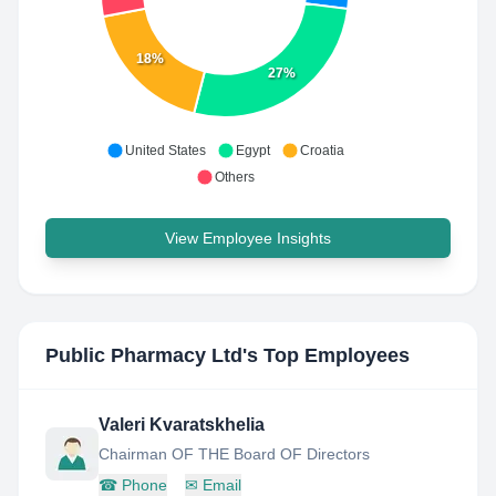
18%
27%
United States
Egypt
Croatia
Others
View Employee Insights
Public Pharmacy Ltd
's Top Employees
Valeri Kvaratskhelia
Chairman OF THE Board OF Directors
☎
Phone
✉
Email