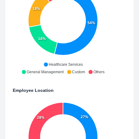
18%
54%
18%
Healthcare Services
General Management
Custom
Others
Employee Location
27%
28%