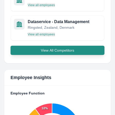
View all employees
Dataservice - Data Management
Ringsted, Zealand, Denmark
View all employees
View All Competitors
Employee Insights
Employee Function
10%