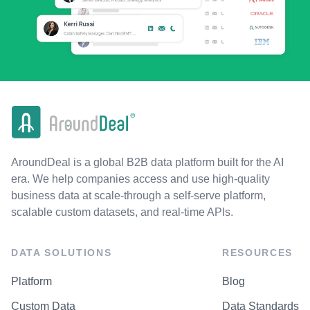
AroundDeal is a global B2B data platform built for the AI
era. We help companies access and use high-quality
business data at scale-through a self-serve platform,
scalable custom datasets, and real-time APIs.
DATA SOLUTIONS
RESOURCES
Platform
Blog
Custom Data
Data Standards