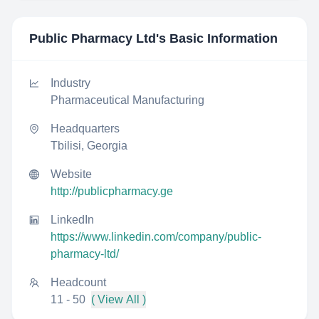
Public Pharmacy Ltd
's Basic Information
Industry
Pharmaceutical Manufacturing
Headquarters
Tbilisi, Georgia
Website
http://publicpharmacy.ge
LinkedIn
https://www.linkedin.com/company/public-
pharmacy-ltd/
Headcount
11 - 50
( View All )