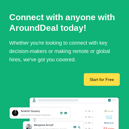
Connect with anyone with
AroundDeal today!
Whether you're looking to connect with key
decision-makers or making remote or global
hires, we've got you covered.
Start for Free