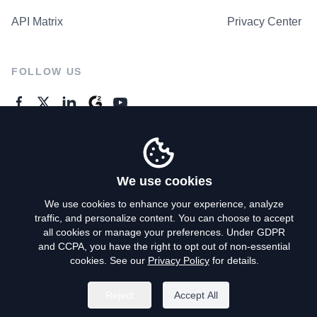
API Matrix
Privacy Center
FOLLOW US
GENERAL ENQUIRES
Contact Us
We use cookies
We use cookies to enhance your experience, analyze
traffic, and personalize content. You can choose to accept
Privacy Policy
all cookies or manage your preferences. Under GDPR
and CCPA, you have the right to opt out of non-essential
Terms of Use
cookies. See our
Privacy Policy
for details.
Do Not Sell My Personal Info
Reject
Accept All
©
2026
AroundDeal Holdings Limited. All rights reserved.