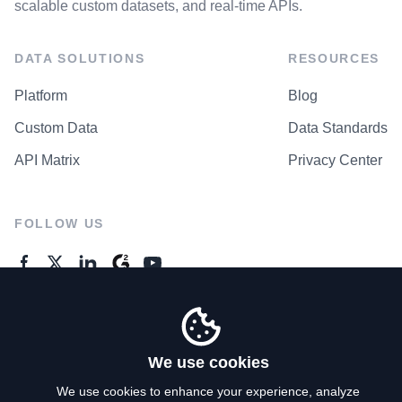
scalable custom datasets, and real-time APIs.
DATA SOLUTIONS
RESOURCES
Platform
Blog
Custom Data
Data Standards
API Matrix
Privacy Center
FOLLOW US
GENERAL ENQUIRES
Contact Us
We use cookies
We use cookies to enhance your experience, analyze