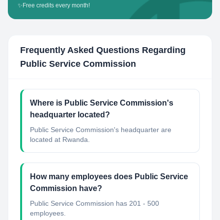
✨
Free credits every month!
Frequently Asked Questions Regarding
Public Service Commission
Where is Public Service Commission's
headquarter located?
Public Service Commission's headquarter are
located at Rwanda.
How many employees does Public Service
Commission have?
Public Service Commission has 201 - 500
employees.