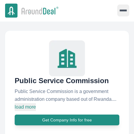
Public Service Commission
Public Service Commission is a government
administration company based out of Rwanda....
load more
Get Company Info for free