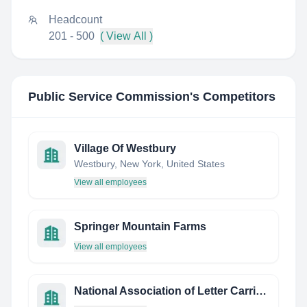
Headcount
201 - 500
( View All )
Public Service Commission
's Competitors
Village Of Westbury
Westbury, New York, United States
View all employees
Springer Mountain Farms
View all employees
National Association of Letter Carriers