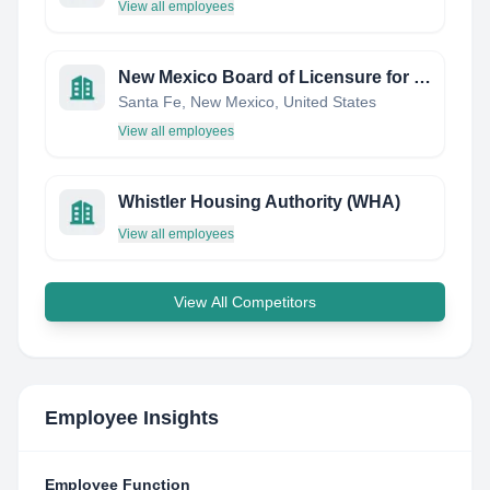
View all employees
New Mexico Board of Licensure for Professional Engineers and Professional Surveyors
Santa Fe, New Mexico, United States
View all employees
Whistler Housing Authority (WHA)
View all employees
View All Competitors
Employee Insights
Employee Function