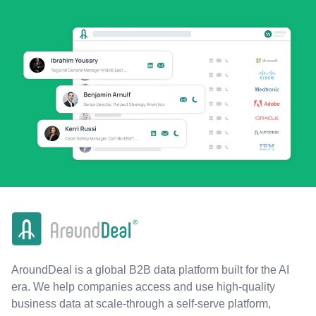
AroundDeal is a global B2B data platform built for the AI
era. We help companies access and use high-quality
business data at scale-through a self-serve platform,