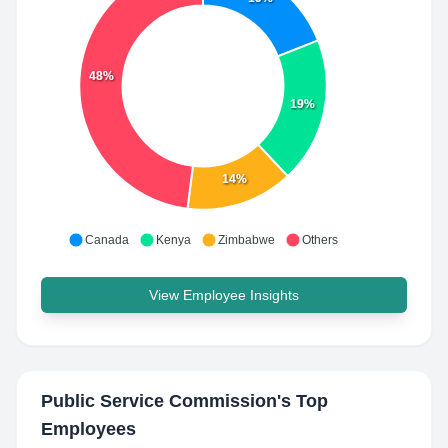
48%
19%
14%
Canada
Kenya
Zimbabwe
Others
View Employee Insights
Public Service Commission
's Top
Employees