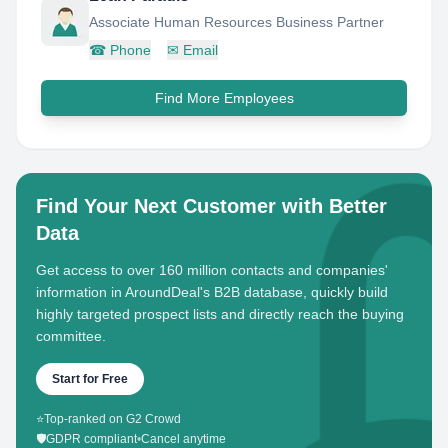
Associate Human Resources Business Partner
☎
Phone
✉
Email
Find More Employees
Find Your Next Customer with Better
Data
Get access to over 160 million contacts and companies'
information in AroundDeal's B2B database, quickly build
highly targeted prospect lists and directly reach the buying
committee.
Start for Free
⭐
Top-ranked on G2 Crowd
🛡️
GDPR compliant
•
Cancel anytime