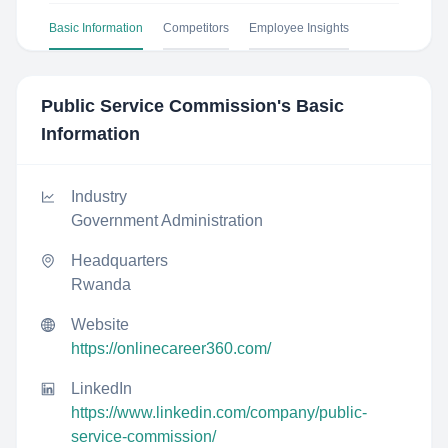
Basic Information
Competitors
Employee Insights
Public Service Commission
's Basic
Information
Industry
Government Administration
Headquarters
Rwanda
Website
https://onlinecareer360.com/
LinkedIn
https://www.linkedin.com/company/public-
service-commission/