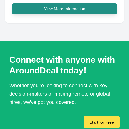
View More Information
Connect with anyone with
AroundDeal today!
Whether you're looking to connect with key
decision-makers or making remote or global
hires, we've got you covered.
Start for Free