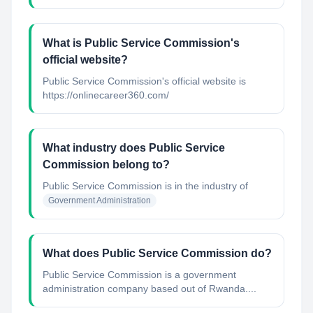
What is Public Service Commission's
official website?
Public Service Commission's official website is
https://onlinecareer360.com/
What industry does Public Service
Commission belong to?
Public Service Commission
is in the industry of
Government Administration
What does Public Service Commission do?
Public Service Commission is a government
administration company based out of Rwanda....