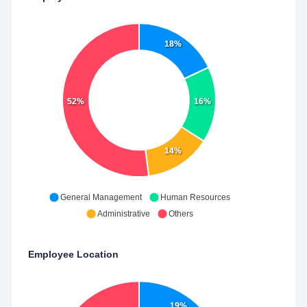
18%
52%
16%
14%
General Management
Human Resources
Administrative
Others
Employee Location
19%