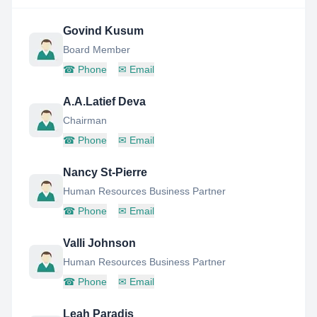
Govind Kusum
Board Member
☎
Phone
✉
Email
A.A.Latief Deva
Chairman
☎
Phone
✉
Email
Nancy St-Pierre
Human Resources Business Partner
☎
Phone
✉
Email
Valli Johnson
Human Resources Business Partner
☎
Phone
✉
Email
Leah Paradis