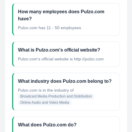
How many employees does Pulzo.com
have?
Pulzo.com has 11 - 50 employees.
What is Pulzo.com's official website?
Pulzo.com's official website is http://pulzo.com
What industry does Pulzo.com belong to?
Pulzo.com
is in the industry of
Broadcast Media Production and Distribution
Online Audio and Video Media
What does Pulzo.com do?