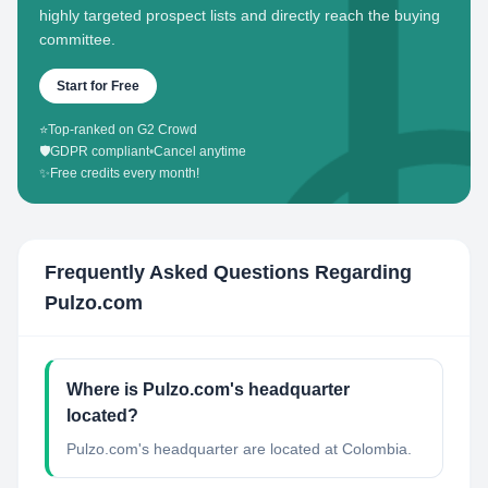
highly targeted prospect lists and directly reach the buying
committee.
Start for Free
⭐
Top-ranked on G2 Crowd
🛡️
GDPR compliant
•
Cancel anytime
✨
Free credits every month!
Frequently Asked Questions Regarding
Pulzo.com
Where is Pulzo.com's headquarter
located?
Pulzo.com's headquarter are located at Colombia.