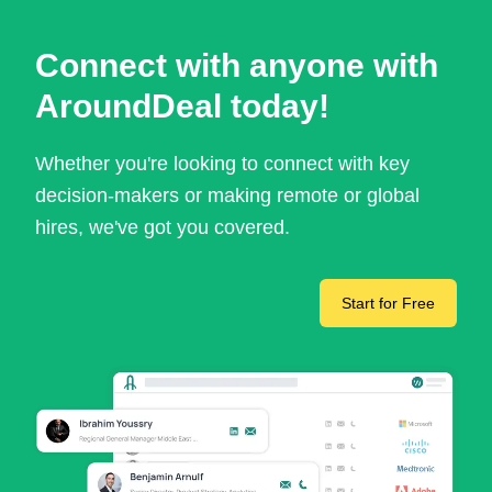
Connect with anyone with
AroundDeal today!
Whether you're looking to connect with key
decision-makers or making remote or global
hires, we've got you covered.
Start for Free