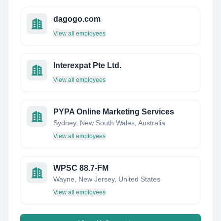
dagogo.com
View all employees
Interexpat Pte Ltd.
View all employees
PYPA Online Marketing Services
Sydney, New South Wales, Australia
View all employees
WPSC 88.7-FM
Wayne, New Jersey, United States
View all employees