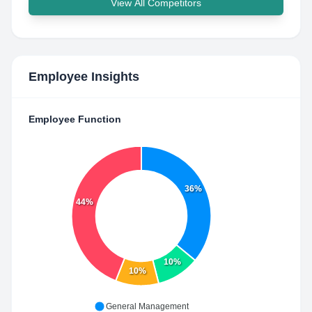
View All Competitors
Employee Insights
Employee Function
36%
44%
10%
10%
General Management