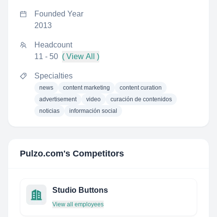
Founded Year
2013
Headcount
11 - 50
( View All )
Specialties
news
content marketing
content curation
advertisement
video
curación de contenidos
noticias
información social
Pulzo.com
's Competitors
Studio Buttons
View all employees