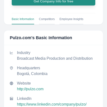
Get Company Info for free
Basic Information
Competitors
Employee Insights
Pulzo.com
's Basic Information
Industry
Broadcast Media Production and Distribution
Headquarters
Bogotá, Colombia
Website
http://pulzo.com
LinkedIn
https://www.linkedin.com/company/pulzo/