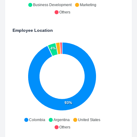
Business Development
Marketing
Others
Employee Location
4%
93%
Colombia
Argentina
United States
Others