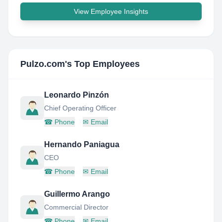
View Employee Insights
Pulzo.com
's Top Employees
Leonardo Pinzón
Chief Operating Officer
☎
Phone
✉
Email
Hernando Paniagua
CEO
☎
Phone
✉
Email
Guillermo Arango
Commercial Director
☎
Phone
✉
Email