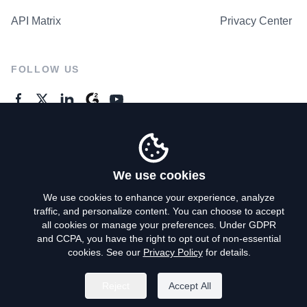
API Matrix
Privacy Center
FOLLOW US
GENERAL ENQUIRES
Contact Us
We use cookies
We use cookies to enhance your experience, analyze
traffic, and personalize content. You can choose to accept
Privacy Policy
all cookies or manage your preferences. Under GDPR
and CCPA, you have the right to opt out of non-essential
Terms of Use
cookies. See our
Privacy Policy
for details.
Do Not Sell My Personal Info
Reject
Accept All
©
2026
AroundDeal Holdings Limited. All rights reserved.