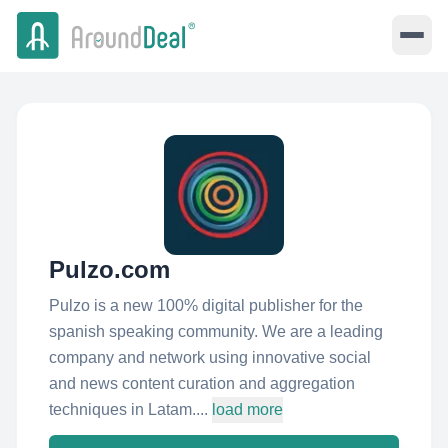
Pulzo.com
Pulzo is a new 100% digital publisher for the
spanish speaking community. We are a leading
company and network using innovative social
and news content curation and aggregation
techniques in Latam....
load more