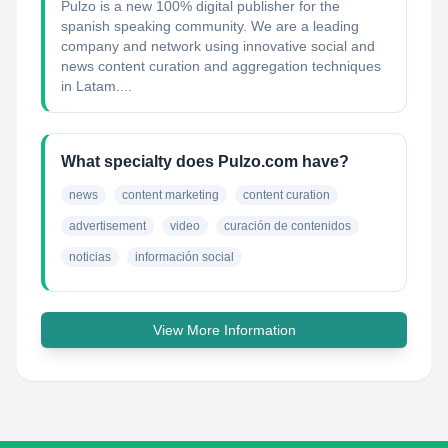
Pulzo is a new 100% digital publisher for the
spanish speaking community. We are a leading
company and network using innovative social and
news content curation and aggregation techniques
in Latam....
What specialty does Pulzo.com have?
news
content marketing
content curation
advertisement
video
curación de contenidos
noticias
información social
View More Information