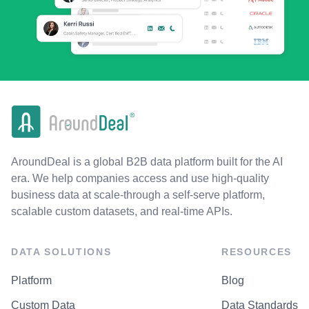
AroundDeal is a global B2B data platform built for the AI
era. We help companies access and use high-quality
business data at scale-through a self-serve platform,
scalable custom datasets, and real-time APIs.
DATA SOLUTIONS
RESOURCES
Platform
Blog
Custom Data
Data Standards