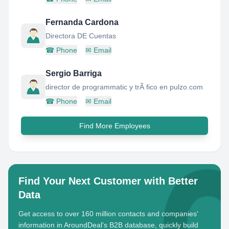
Fernanda Cardona
Directora DE Cuentas
☎
Phone
✉
Email
Sergio Barriga
director de programmatic y trÃ fico en pulzo.com
☎
Phone
✉
Email
Find More Employees
Find Your Next Customer with Better
Data
Get access to over 160 million contacts and companies'
information in AroundDeal's B2B database, quickly build