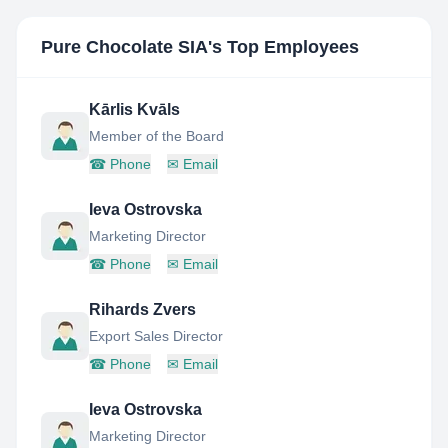
Pure Chocolate SIA
's Top Employees
Kārlis Kvāls
Member of the Board
☎
Phone
✉
Email
Ieva Ostrovska
Marketing Director
☎
Phone
✉
Email
Rihards Zvers
Export Sales Director
☎
Phone
✉
Email
Ieva Ostrovska
Marketing Director