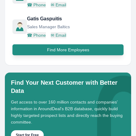
☎
Phone
✉
Email
Gatis Gaspuitis
Sales Manager Baltics
☎
Phone
✉
Email
Find More Employees
Find Your Next Customer with Better
Data
Get access to over 160 million contacts and companies'
information in AroundDeal's B2B database, quickly build
highly targeted prospect lists and directly reach the buying
committee.
Start for Free