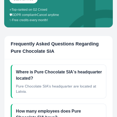
⭐
Top-ranked on G2 Crowd
🛡️
GDPR compliant
•
Cancel anytime
✨
Free credits every month!
Frequently Asked Questions Regarding
Pure Chocolate SIA
Where is Pure Chocolate SIA's headquarter
located?
Pure Chocolate SIA's headquarter are located at
Latvia.
How many employees does Pure