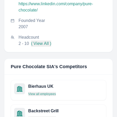
https://www.linkedin.com/company/pure-
chocolate/
Founded Year
2007
Headcount
2 - 10
( View All )
Pure Chocolate SIA
's Competitors
Bierhaus UK
View all employees
Backstreet Grill