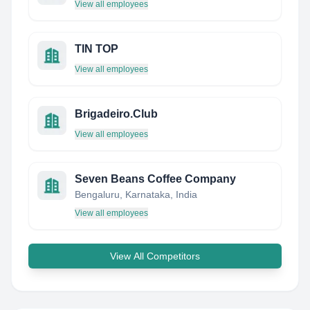
View all employees
TIN TOP
View all employees
Brigadeiro.Club
View all employees
Seven Beans Coffee Company
Bengaluru, Karnataka, India
View all employees
View All Competitors