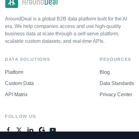
AroundDeal is a global B2B data platform built for the AI
era. We help companies access and use high-quality
business data at scale-through a self-serve platform,
scalable custom datasets, and real-time APIs.
DATA SOLUTIONS
RESOURCES
Platform
Blog
Custom Data
Data Standards
API Matrix
Privacy Center
FOLLOW US