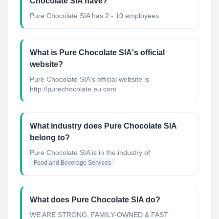
Chocolate SIA have?
Pure Chocolate SIA has 2 - 10 employees.
What is Pure Chocolate SIA's official
website?
Pure Chocolate SIA's official website is
http://purechocolate.eu.com
What industry does Pure Chocolate SIA
belong to?
Pure Chocolate SIA
is in the industry of
Food and Beverage Services
What does Pure Chocolate SIA do?
WE ARE STRONG, FAMILY-OWNED & FAST