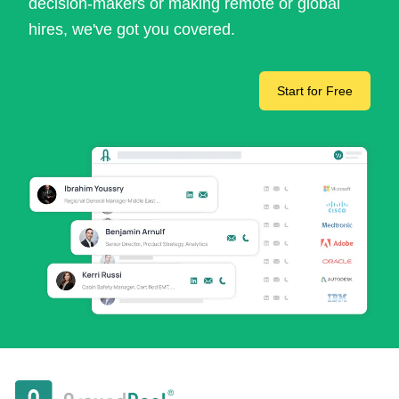
decision-makers or making remote or global
hires, we've got you covered.
Start for Free