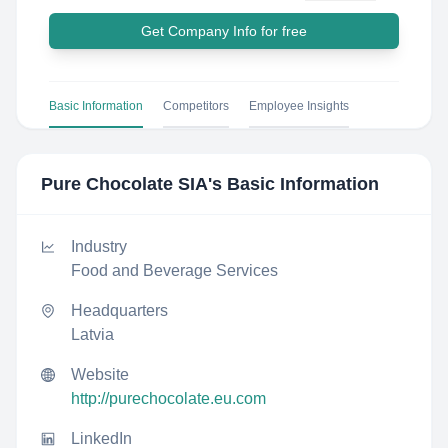
Get Company Info for free
Basic Information
Competitors
Employee Insights
Pure Chocolate SIA
's Basic Information
Industry
Food and Beverage Services
Headquarters
Latvia
Website
http://purechocolate.eu.com
LinkedIn