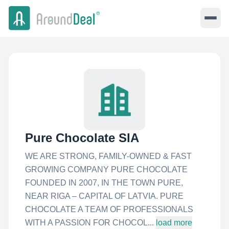
Pure Chocolate SIA
WE ARE STRONG, FAMILY-OWNED & FAST
GROWING COMPANY PURE CHOCOLATE
FOUNDED IN 2007, IN THE TOWN PURE,
NEAR RIGA – CAPITAL OF LATVIA. PURE
CHOCOLATE A TEAM OF PROFESSIONALS
WITH A PASSION FOR CHOCOL...
load more