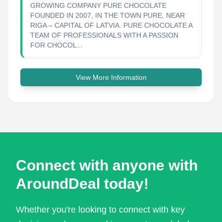
GROWING COMPANY PURE CHOCOLATE
FOUNDED IN 2007, IN THE TOWN PURE, NEAR
RIGA – CAPITAL OF LATVIA. PURE CHOCOLATE A
TEAM OF PROFESSIONALS WITH A PASSION
FOR CHOCOL...
View More Information
Connect with anyone with
AroundDeal today!
Whether you're looking to connect with key