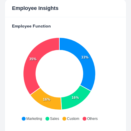
Employee Insights
Employee Function
33%
35%
16%
16%
Marketing
Sales
Custom
Others