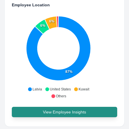
Employee Location
6%
6%
87%
Latvia
United States
Kuwait
Others
View Employee Insights