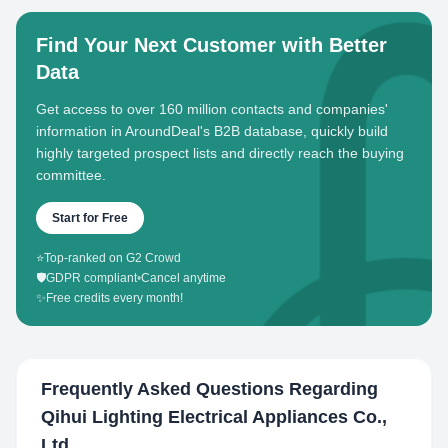
Find Your Next Customer with Better
Data
Get access to over 160 million contacts and companies'
information in AroundDeal's B2B database, quickly build
highly targeted prospect lists and directly reach the buying
committee.
Start for Free
⭐
Top-ranked on G2 Crowd
🛡️
GDPR compliant
•
Cancel anytime
✨
Free credits every month!
Frequently Asked Questions Regarding
Qihui Lighting Electrical Appliances Co.,
Ltd.