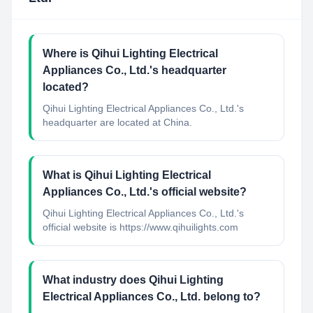
Where is Qihui Lighting Electrical
Appliances Co., Ltd.'s headquarter
located?
Qihui Lighting Electrical Appliances Co., Ltd.'s
headquarter are located at China.
What is Qihui Lighting Electrical
Appliances Co., Ltd.'s official website?
Qihui Lighting Electrical Appliances Co., Ltd.'s
official website is https://www.qihuilights.com
What industry does Qihui Lighting
Electrical Appliances Co., Ltd. belong to?