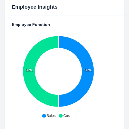
Employee Insights
Employee Function
50%
50%
Sales
Custom