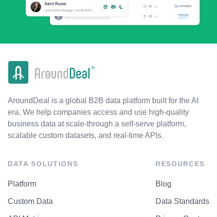
AroundDeal is a global B2B data platform built for the AI
era. We help companies access and use high-quality
business data at scale-through a self-serve platform,
scalable custom datasets, and real-time APIs.
DATA SOLUTIONS
RESOURCES
Platform
Blog
Custom Data
Data Standards