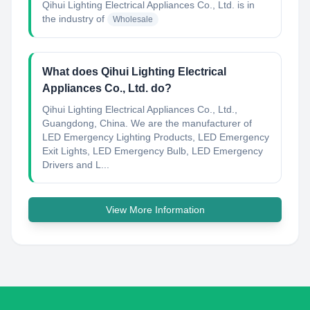
Qihui Lighting Electrical Appliances Co., Ltd.
is in
the industry of
Wholesale
What does Qihui Lighting Electrical
Appliances Co., Ltd. do?
Qihui Lighting Electrical Appliances Co., Ltd.,
Guangdong, China. We are the manufacturer of
LED Emergency Lighting Products, LED Emergency
Exit Lights, LED Emergency Bulb, LED Emergency
Drivers and L...
View More Information