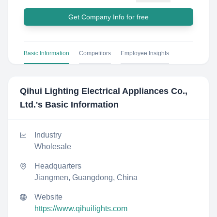
Get Company Info for free
Basic Information
Competitors
Employee Insights
Qihui Lighting Electrical Appliances Co.,
Ltd.
's Basic Information
Industry
Wholesale
Headquarters
Jiangmen, Guangdong, China
Website
https://www.qihuilights.com