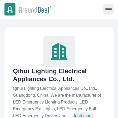
Qihui Lighting Electrical
Appliances Co., Ltd.
Qihui Lighting Electrical Appliances Co., Ltd.,
Guangdong, China. We are the manufacturer of
LED Emergency Lighting Products, LED
Emergency Exit Lights, LED Emergency Bulb,
LED Emergency Drivers and L...
load more