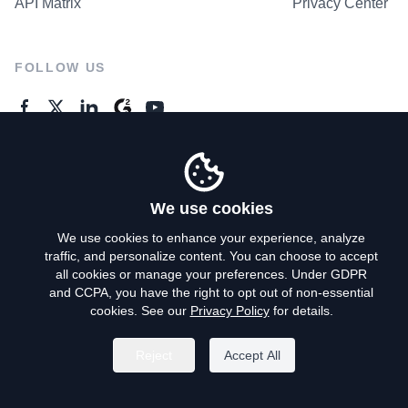
API Matrix
Privacy Center
FOLLOW US
GENERAL ENQUIRES
Contact Us
We use cookies
We use cookies to enhance your experience, analyze
traffic, and personalize content. You can choose to accept
Privacy Policy
all cookies or manage your preferences. Under GDPR
and CCPA, you have the right to opt out of non-essential
Terms of Use
cookies. See our
Privacy Policy
for details.
Do Not Sell My Personal Info
Reject
Accept All
©
2026
AroundDeal Holdings Limited. All rights reserved.