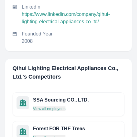
LinkedIn
https://www.linkedin.com/company/qihui-
lighting-electrical-appliances-co-ltd/
Founded Year
2008
Qihui Lighting Electrical Appliances Co.,
Ltd.
's Competitors
SSA Sourcing CO., LTD.
View all employees
Forest FOR THE Trees