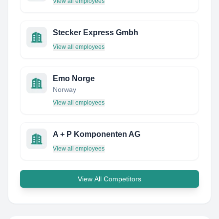
View all employees
Stecker Express Gmbh
View all employees
Emo Norge
Norway
View all employees
A + P Komponenten AG
View all employees
View All Competitors