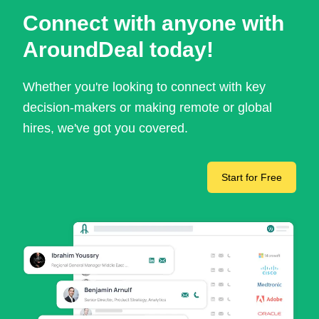
Connect with anyone with
AroundDeal today!
Whether you're looking to connect with key
decision-makers or making remote or global
hires, we've got you covered.
Start for Free