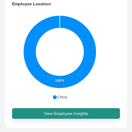
Employee Location
100%
China
View Employee Insights