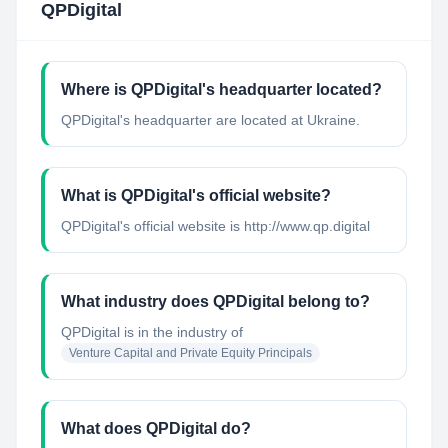
QPDigital
Where is QPDigital's headquarter located?
QPDigital's headquarter are located at Ukraine.
What is QPDigital's official website?
QPDigital's official website is http://www.qp.digital
What industry does QPDigital belong to?
QPDigital
is in the industry of
Venture Capital and Private Equity Principals
What does QPDigital do?