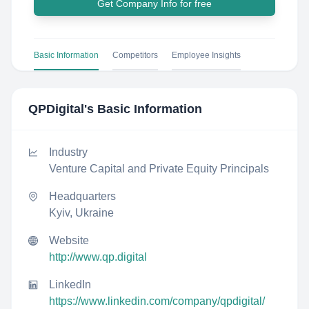
Get Company Info for free
Basic Information
Competitors
Employee Insights
QPDigital
's Basic Information
Industry
Venture Capital and Private Equity Principals
Headquarters
Kyiv, Ukraine
Website
http://www.qp.digital
LinkedIn
https://www.linkedin.com/company/qpdigital/