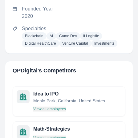
Founded Year
2020
Specialties
Blockchain
AI
Game Dev
It Logistic
Digital HealthCare
Venture Capital
Investments
QPDigital
's Competitors
Idea to IPO
Menlo Park, California, United States
View all employees
Math-Strategies