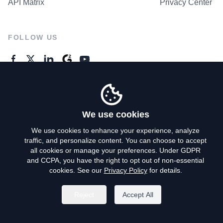
API Matrix
Privacy Center
FOLLOW US
GENERAL ENQUIRES
Contact Us
We use cookies
We use cookies to enhance your experience, analyze
traffic, and personalize content. You can choose to accept
Privacy Policy
all cookies or manage your preferences. Under GDPR
and CCPA, you have the right to opt out of non-essential
Terms of Use
cookies. See our
Privacy Policy
for details.
Do Not Sell My Personal Info
Reject
Accept All
©
2026
AroundDeal Holdings Limited. All rights reserved.