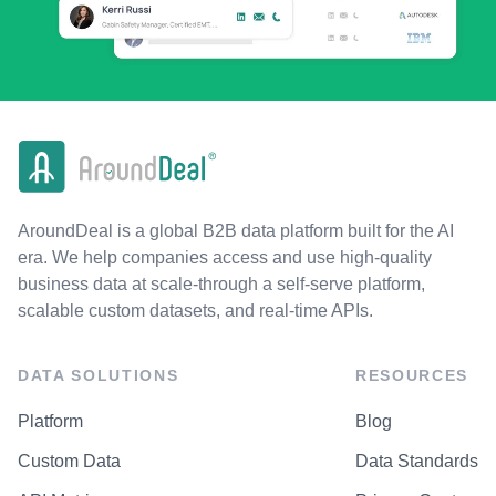
AroundDeal is a global B2B data platform built for the AI
era. We help companies access and use high-quality
business data at scale-through a self-serve platform,
scalable custom datasets, and real-time APIs.
DATA SOLUTIONS
RESOURCES
Platform
Blog
Custom Data
Data Standards