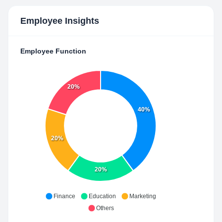
Employee Insights
Employee Function
20%
40%
20%
20%
Finance
Education
Marketing
Others