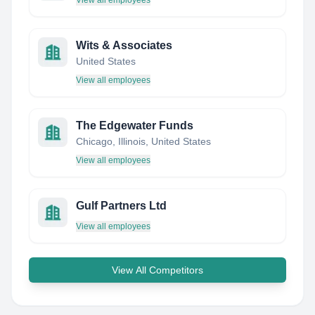
View all employees
Wits & Associates
United States
View all employees
The Edgewater Funds
Chicago, Illinois, United States
View all employees
Gulf Partners Ltd
View all employees
View All Competitors