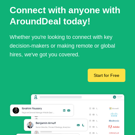
Connect with anyone with
AroundDeal today!
Whether you're looking to connect with key
decision-makers or making remote or global
hires, we've got you covered.
Start for Free