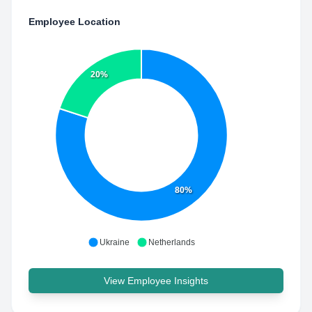
Employee Location
20%
80%
Ukraine
Netherlands
View Employee Insights