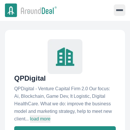
QPDigital
QPDigital - Venture Capital Firm 2.0 Our focus:
Ai, Blockchain, Game Dev, It Logistic, Digital
HealthCare. What we do: improve the business
model and marketing strategy, help to meet new
client...
load more