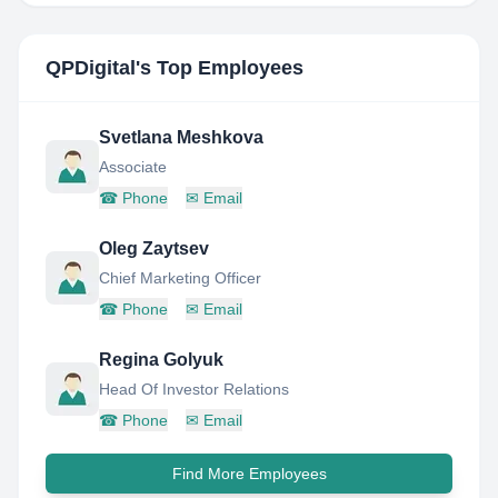
QPDigital
's Top Employees
Svetlana Meshkova
Associate
☎
Phone
✉
Email
Oleg Zaytsev
Chief Marketing Officer
☎
Phone
✉
Email
Regina Golyuk
Head Of Investor Relations
☎
Phone
✉
Email
Find More Employees