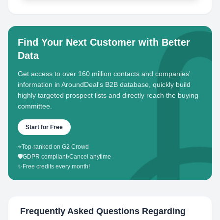
Find Your Next Customer with Better
Data
Get access to over 160 million contacts and companies'
information in AroundDeal's B2B database, quickly build
highly targeted prospect lists and directly reach the buying
committee.
Start for Free
⭐
Top-ranked on G2 Crowd
🛡️
GDPR compliant
•
Cancel anytime
✨
Free credits every month!
Frequently Asked Questions Regarding