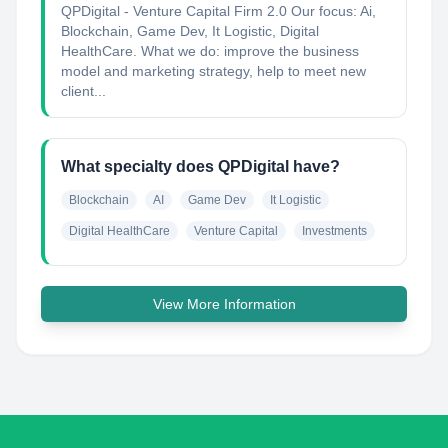
QPDigital - Venture Capital Firm 2.0 Our focus: Ai,
Blockchain, Game Dev, It Logistic, Digital
HealthCare. What we do: improve the business
model and marketing strategy, help to meet new
client...
What specialty does QPDigital have?
Blockchain
AI
Game Dev
It Logistic
Digital HealthCare
Venture Capital
Investments
View More Information