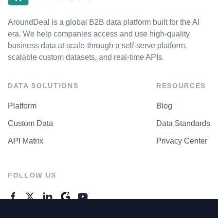
AroundDeal is a global B2B data platform built for the AI
era. We help companies access and use high-quality
business data at scale-through a self-serve platform,
scalable custom datasets, and real-time APIs.
DATA SOLUTIONS
RESOURCES
Platform
Blog
Custom Data
Data Standards
API Matrix
Privacy Center
FOLLOW US