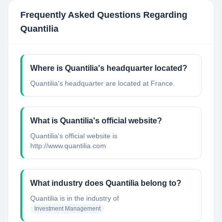
Frequently Asked Questions Regarding
Quantilia
Where is Quantilia's headquarter located?
Quantilia's headquarter are located at France.
What is Quantilia's official website?
Quantilia's official website is
http://www.quantilia.com
What industry does Quantilia belong to?
Quantilia
is in the industry of
Investment Management