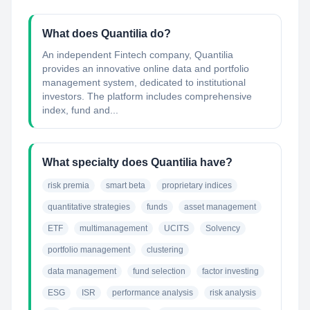
What does Quantilia do?
An independent Fintech company, Quantilia
provides an innovative online data and portfolio
management system, dedicated to institutional
investors. The platform includes comprehensive
index, fund and...
What specialty does Quantilia have?
risk premia
smart beta
proprietary indices
quantitative strategies
funds
asset management
ETF
multimanagement
UCITS
Solvency
portfolio management
clustering
data management
fund selection
factor investing
ESG
ISR
performance analysis
risk analysis