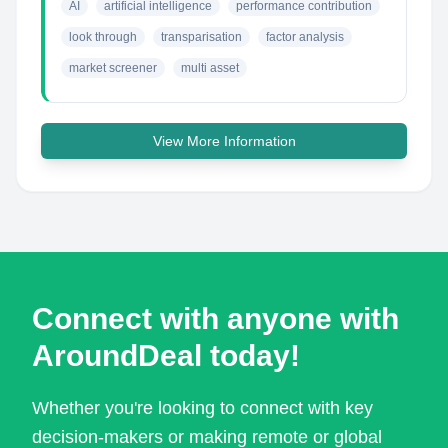
AI
artificial intelligence
performance contribution
look through
transparisation
factor analysis
market screener
multi asset
View More Information
Connect with anyone with
AroundDeal today!
Whether you're looking to connect with key
decision-makers or making remote or global