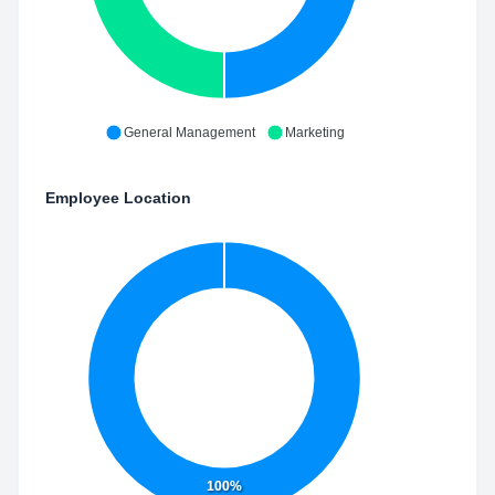
General Management
Marketing
Employee Location
100%