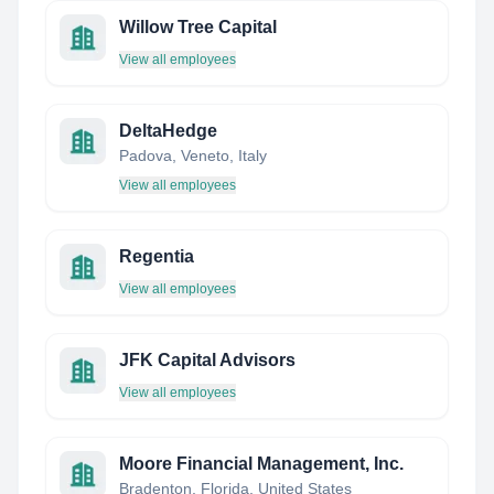
Willow Tree Capital
View all employees
DeltaHedge
Padova, Veneto, Italy
View all employees
Regentia
View all employees
JFK Capital Advisors
View all employees
Moore Financial Management, Inc.
Bradenton, Florida, United States