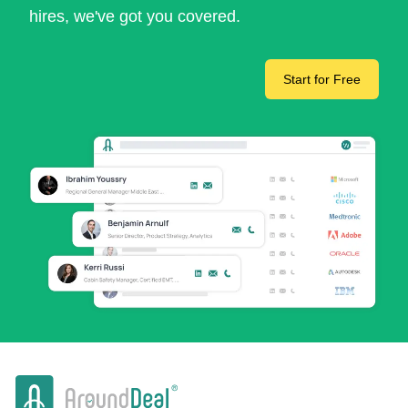
hires, we've got you covered.
Start for Free