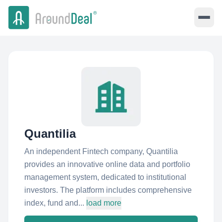
Quantilia
An independent Fintech company, Quantilia
provides an innovative online data and portfolio
management system, dedicated to institutional
investors. The platform includes comprehensive
index, fund and...
load more