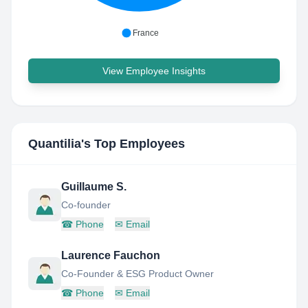
France
View Employee Insights
Quantilia
's Top Employees
Guillaume S.
Co-founder
☎
Phone
✉
Email
Laurence Fauchon
Co-Founder & ESG Product Owner
☎
Phone
✉
Email