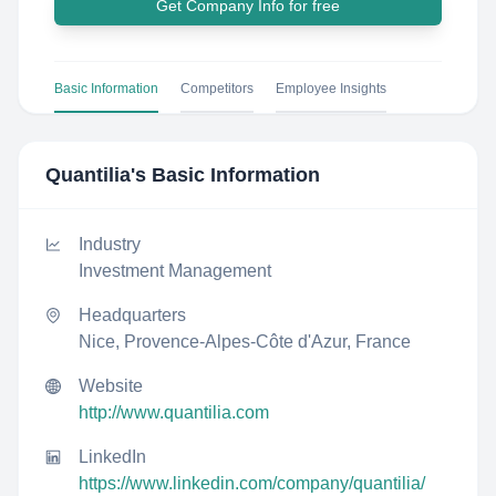
Get Company Info for free
Basic Information
Competitors
Employee Insights
Quantilia
's Basic Information
Industry
Investment Management
Headquarters
Nice, Provence-Alpes-Côte d'Azur, France
Website
http://www.quantilia.com
LinkedIn
https://www.linkedin.com/company/quantilia/