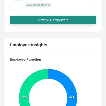
View all employees
View All Competitors
Employee Insights
Employee Function
50%
50%