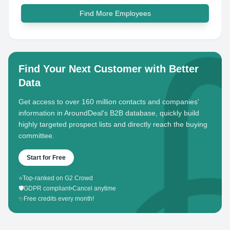
Find More Employees
Find Your Next Customer with Better
Data
Get access to over 160 million contacts and companies'
information in AroundDeal's B2B database, quickly build
highly targeted prospect lists and directly reach the buying
committee.
Start for Free
⭐
Top-ranked on G2 Crowd
🛡️
GDPR compliant
•
Cancel anytime
✨
Free credits every month!