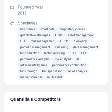
Founded Year
2017
Specialties
risk premia
smart beta
proprietary indices
quantitative strategies
funds
asset management
ETF
multimanagement
UCITS
Solvency
portfolio management
clustering
data management
fund selection
factor investing
ESG
ISR
performance analysis
risk analysis
AI
artificial intelligence
performance contribution
look through
transparisation
factor analysis
market screener
multi asset
Quantilia
's Competitors