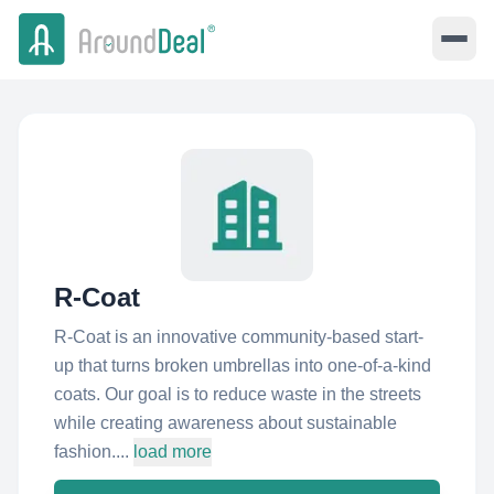
R-Coat
R-Coat is an innovative community-based start-
up that turns broken umbrellas into one-of-a-kind
coats. Our goal is to reduce waste in the streets
while creating awareness about sustainable
fashion....
load more