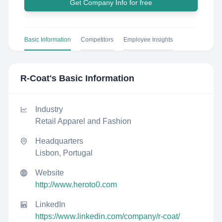
Get Company Info for free
Basic Information
Competitors
Employee Insights
R-Coat
's Basic Information
Industry
Retail Apparel and Fashion
Headquarters
Lisbon, Portugal
Website
http://www.heroto0.com
LinkedIn
https://www.linkedin.com/company/r-coat/