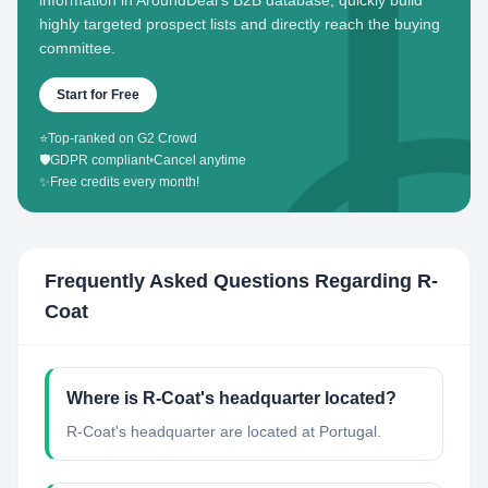
information in AroundDeal's B2B database, quickly build
highly targeted prospect lists and directly reach the buying
committee.
Start for Free
⭐
Top-ranked on G2 Crowd
🛡️
GDPR compliant
•
Cancel anytime
✨
Free credits every month!
Frequently Asked Questions Regarding
R-
Coat
Where is R-Coat's headquarter located?
R-Coat's headquarter are located at Portugal.