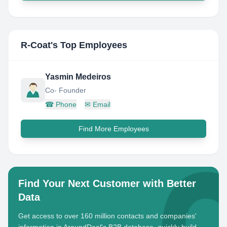
R-Coat
's Top Employees
Yasmin Medeiros
Co- Founder
☎
Phone
✉
Email
Find More Employees
Find Your Next Customer with Better
Data
Get access to over 160 million contacts and companies'