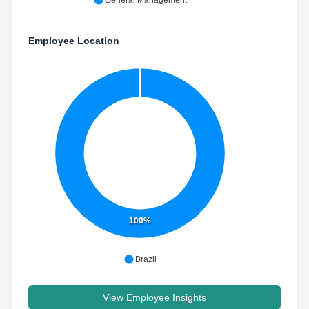
General Management
Employee Location
100%
Brazil
View Employee Insights