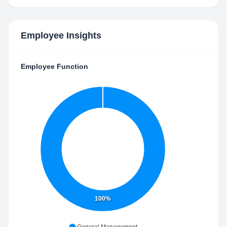
Employee Insights
Employee Function
100%