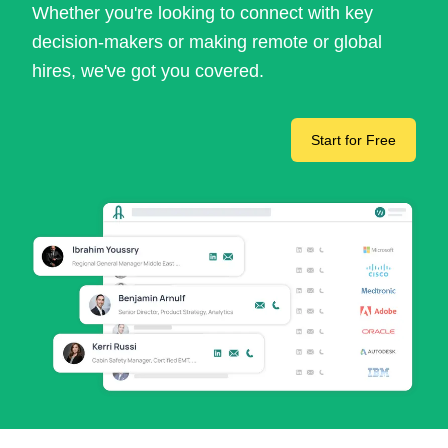
Whether you're looking to connect with key
decision-makers or making remote or global
hires, we've got you covered.
Start for Free