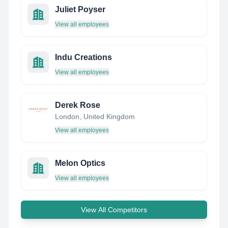
Juliet Poyser
View all employees
Indu Creations
View all employees
Derek Rose
London, United Kingdom
View all employees
Melon Optics
View all employees
View All Competitors