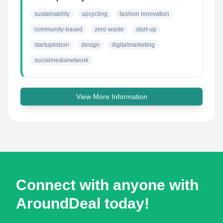
sustainability
upcycling
fashion innovation
community-based
zero waste
start-up
startuplisbon
design
digitalmarketing
socialmedianetwork
View More Information
Connect with anyone with
AroundDeal today!