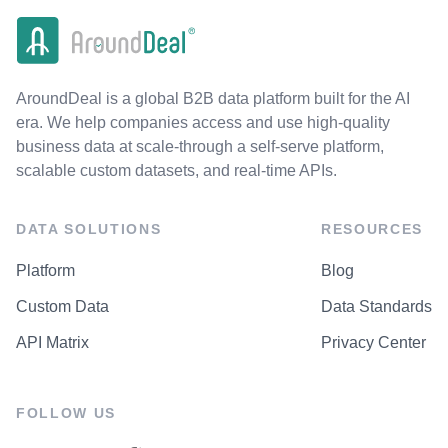
AroundDeal is a global B2B data platform built for the AI
era. We help companies access and use high-quality
business data at scale-through a self-serve platform,
scalable custom datasets, and real-time APIs.
DATA SOLUTIONS
RESOURCES
Platform
Blog
Custom Data
Data Standards
API Matrix
Privacy Center
FOLLOW US