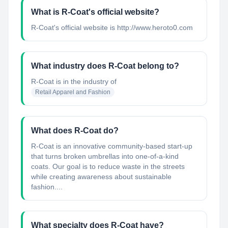
What is R-Coat's official website?
R-Coat's official website is http://www.heroto0.com
What industry does R-Coat belong to?
R-Coat
is in the industry of
Retail Apparel and Fashion
What does R-Coat do?
R-Coat is an innovative community-based start-up
that turns broken umbrellas into one-of-a-kind
coats. Our goal is to reduce waste in the streets
while creating awareness about sustainable
fashion....
What specialty does R-Coat have?