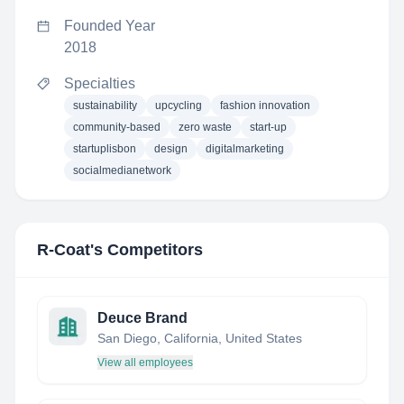
Founded Year
2018
Specialties
sustainability
upcycling
fashion innovation
community-based
zero waste
start-up
startuplisbon
design
digitalmarketing
socialmedianetwork
R-Coat
's Competitors
Deuce Brand
San Diego, California, United States
View all employees