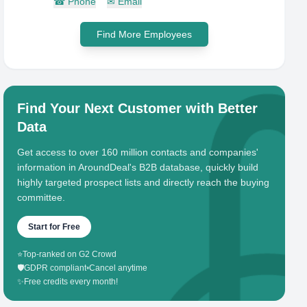
☎
Phone
✉
Email
Find More Employees
Find Your Next Customer with Better
Data
Get access to over 160 million contacts and companies'
information in AroundDeal's B2B database, quickly build
highly targeted prospect lists and directly reach the buying
committee.
Start for Free
⭐
Top-ranked on G2 Crowd
🛡️
GDPR compliant
•
Cancel anytime
✨
Free credits every month!