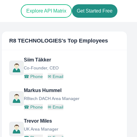
Explore API Matrix
Get Started Free
R8 TECHNOLOGIES
's Top Employees
Siim Täkker
Co-Founder, CEO
☎
Phone
✉
Email
Markus Hummel
R8tech DACH Area Manager
☎
Phone
✉
Email
Trevor Miles
UK Area Manager