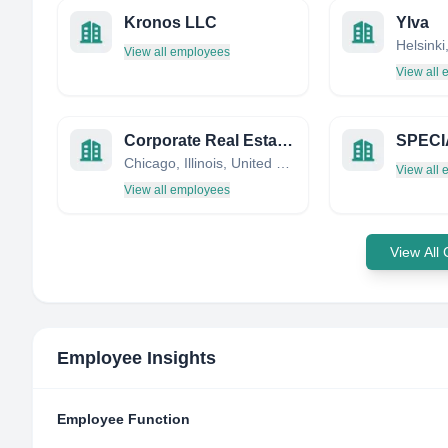
Kronos LLC
Ylva
Helsinki
View all employees
View all
Corporate Real Estate Solutions, Inc.
SPECI
Chicago, Illinois, United States
View all
View all employees
View All
Employee Insights
Employee Function