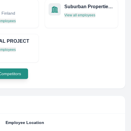
Suburban Properties Stockholm
, Finland
View all employees
 employees
AL PROJECT
 employees
 Competitors
Employee Location