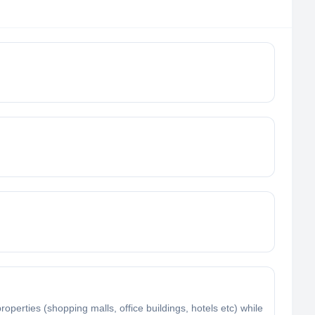
rties (shopping malls, office buildings, hotels etc) while