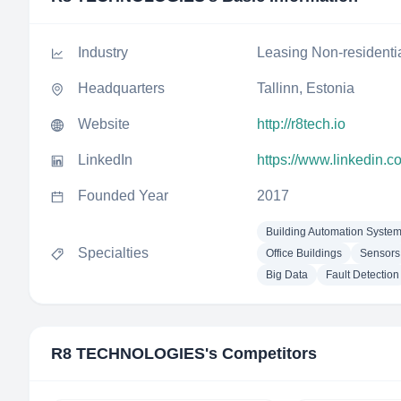
Industry
Leasing Non-residenti
Headquarters
Tallinn, Estonia
Website
http://r8tech.io
LinkedIn
https://www.linkedin.
Founded Year
2017
Building Automation Syste
Specialties
Office Buildings
Sensors
Big Data
Fault Detection
R8 TECHNOLOGIES
's Competitors