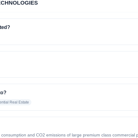
ECHNOLOGIES
ted?
to?
ntial Real Estate
consumption and CO2 emissions of large premium class commercial prope