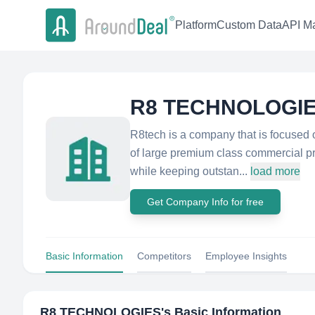
Platform
Custom Data
API Ma
R8 TECHNOLOGI
R8tech is a company that is focuse
of large premium class commercial pro
while keeping outstan...
load more
Get Company Info for free
Basic Information
Competitors
Employee Insights
R8 TECHNOLOGIES
's Basic Information