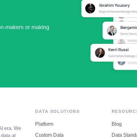
ion-makers or making
DATA SOLUTIONS
RESOURC
Platform
Blog
AI era. We
Custom Data
Data Stand
data at