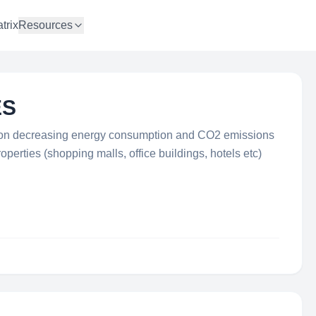
trix
Resources
ES
d on decreasing energy consumption and CO2 emissions
perties (shopping malls, office buildings, hotels etc)