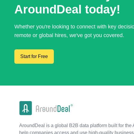
AroundDeal today!
Whether you're looking to connect with key decis
remote or global hires, we've got you covered.
Start for Free
AroundDeal is a global B2B data platform built for the 
help companies access and use high-quality business 