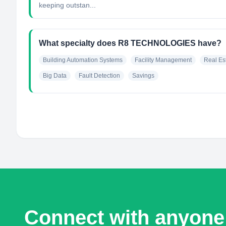
keeping outstan...
What specialty does R8 TECHNOLOGIES have?
Building Automation Systems
Facility Management
Real Es
Big Data
Fault Detection
Savings
Connect with anyone