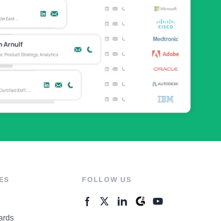
ES
FOLLOW US
ards