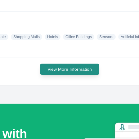
tate
Shopping Malls
Hotels
Office Buildings
Sensors
Artificial I
View More Information
 with