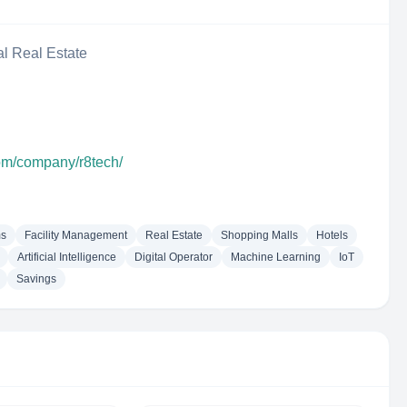
al Real Estate
com/company/r8tech/
ms
Facility Management
Real Estate
Shopping Malls
Hotels
Artificial Intelligence
Digital Operator
Machine Learning
IoT
Savings