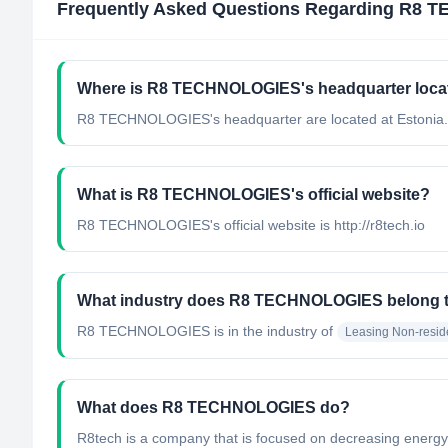
Frequently Asked Questions Regarding
R8 T
Where is R8 TECHNOLOGIES's headquarter loca
R8 TECHNOLOGIES's headquarter are located at Estonia.
What is R8 TECHNOLOGIES's official website?
R8 TECHNOLOGIES's official website is http://r8tech.io
What industry does R8 TECHNOLOGIES belong 
R8 TECHNOLOGIES
is in the industry of
Leasing Non-reside
What does R8 TECHNOLOGIES do?
R8tech is a company that is focused on decreasing energy 