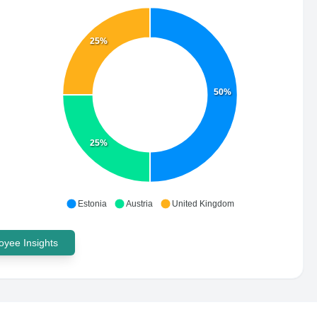
25%
50%
25%
Estonia
Austria
United Kingdom
yee Insights