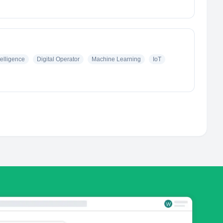
ntelligence
Digital Operator
Machine Learning
IoT