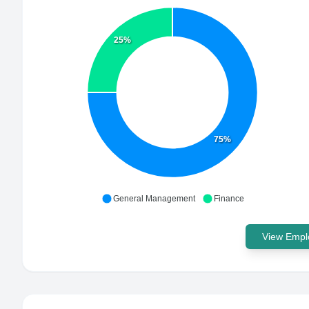
25%
75%
General Management
Finance
View Emplo