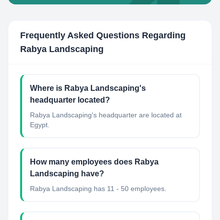
Frequently Asked Questions Regarding
Rabya Landscaping
Where is Rabya Landscaping's
headquarter located?
Rabya Landscaping's headquarter are located at
Egypt.
How many employees does Rabya
Landscaping have?
Rabya Landscaping has 11 - 50 employees.