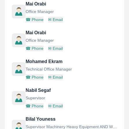
Mai Orabi
Office Manager
☎
Phone
✉
Email
Mai Orabi
Office Manager
☎
Phone
✉
Email
Mohamed Ekram
Technical Office Manager
☎
Phone
✉
Email
Nabil Segaf
Supervisor
☎
Phone
✉
Email
Bilal Youness
Supervisor Machinery Heavy Equipment AND Workshop Manager