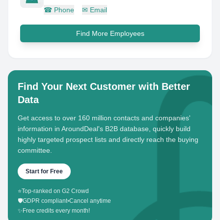
☎
Phone
✉
Email
Find More Employees
Find Your Next Customer with Better
Data
Get access to over 160 million contacts and companies'
information in AroundDeal's B2B database, quickly build
highly targeted prospect lists and directly reach the buying
committee.
Start for Free
⭐
Top-ranked on G2 Crowd
🛡️
GDPR compliant
•
Cancel anytime
✨
Free credits every month!