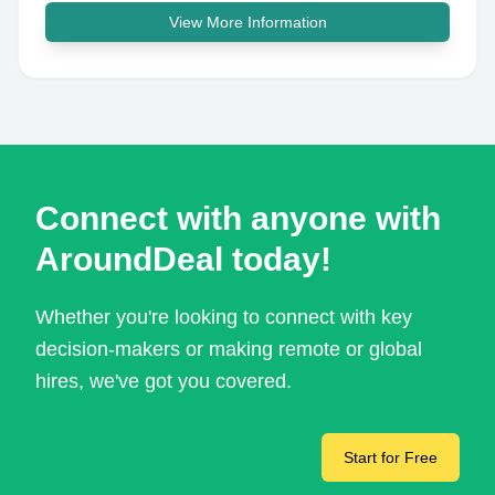
View More Information
Connect with anyone with
AroundDeal today!
Whether you're looking to connect with key
decision-makers or making remote or global
hires, we've got you covered.
Start for Free