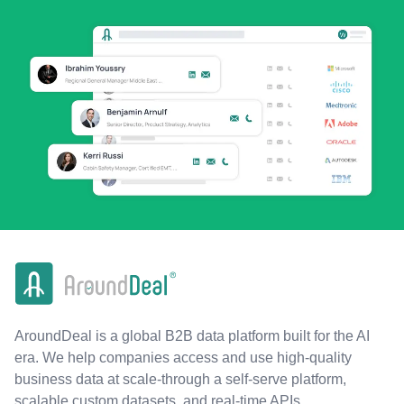
AroundDeal is a global B2B data platform built for the AI
era. We help companies access and use high-quality
business data at scale-through a self-serve platform,
scalable custom datasets, and real-time APIs.