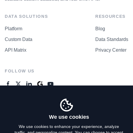
DATA SOLUTIONS
RESOURCES
Platform
Blog
Custom Data
Data Standards
API Matrix
Privacy Center
FOLLOW US
GENERAL ENQUIRES
Contact Us
We use cookies
We use cookies to enhance your experience, analyze
traffic, and personalize content. You can choose to accept