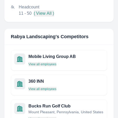
Headcount
11 - 50
( View All )
Rabya Landscaping
's Competitors
Mobile Living Group AB
View all employees
360 INN
View all employees
Bucks Run Golf Club
Mount Pleasant, Pennsylvania, United States