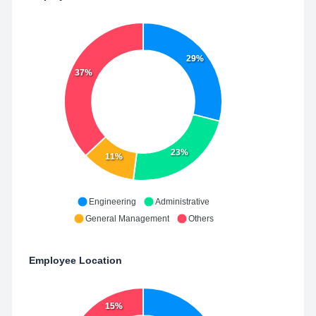
29%
37%
23%
11%
Engineering
Administrative
General Management
Others
Employee Location
15%