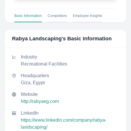
Basic Information
Competitors
Employee Insights
Rabya Landscaping
's Basic Information
Industry
Recreational Facilities
Headquarters
Giza, Egypt
Website
http://rabyaeg.com
LinkedIn
https://www.linkedin.com/company/rabya-
landscaping/