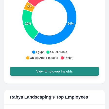
5%
20%
60%
Egypt
Saudi Arabia
United Arab Emirates
Others
View Employee Insights
Rabya Landscaping
's Top Employees