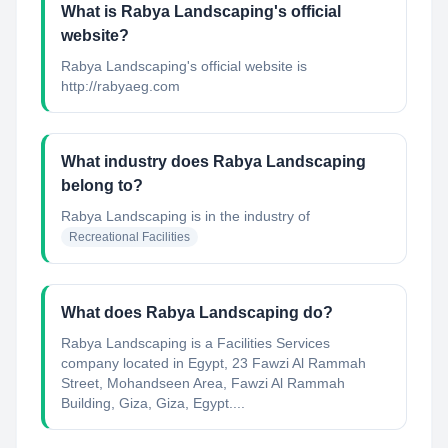
What is Rabya Landscaping's official
website?
Rabya Landscaping's official website is
http://rabyaeg.com
What industry does Rabya Landscaping
belong to?
Rabya Landscaping
is in the industry of
Recreational Facilities
What does Rabya Landscaping do?
Rabya Landscaping is a Facilities Services
company located in Egypt, 23 Fawzi Al Rammah
Street, Mohandseen Area, Fawzi Al Rammah
Building, Giza, Giza, Egypt....