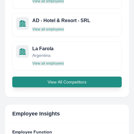
View all employees
AD - Hotel & Resort - SRL
View all employees
La Farola
Argentina
View all employees
View All Competitors
Employee Insights
Employee Function