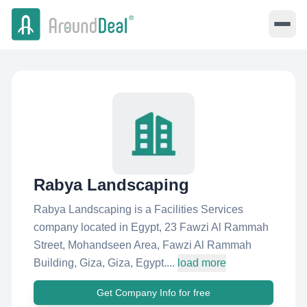
Rabya Landscaping
Rabya Landscaping is a Facilities Services
company located in Egypt, 23 Fawzi Al Rammah
Street, Mohandseen Area, Fawzi Al Rammah
Building, Giza, Giza, Egypt....
load more
Get Company Info for free