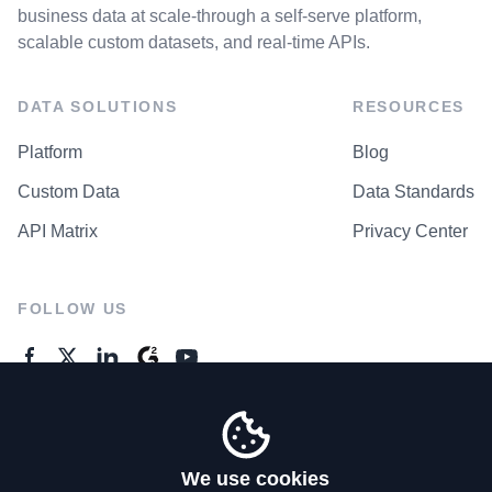
business data at scale-through a self-serve platform,
scalable custom datasets, and real-time APIs.
DATA SOLUTIONS
RESOURCES
Platform
Blog
Custom Data
Data Standards
API Matrix
Privacy Center
FOLLOW US
GENERAL ENQUIRES
Contact Us
We use cookies