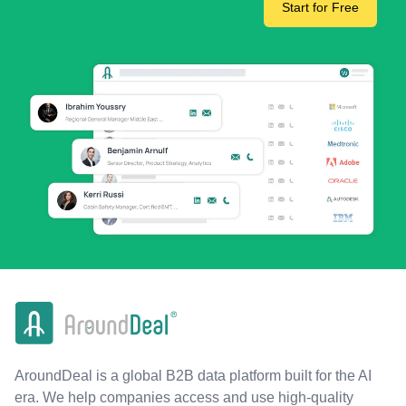
Start for Free
AroundDeal is a global B2B data platform built for the AI
era. We help companies access and use high-quality