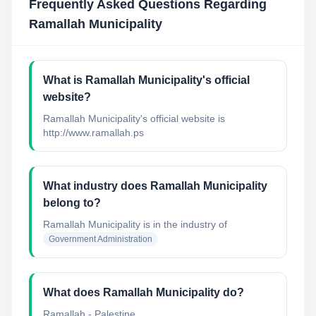
Frequently Asked Questions Regarding
Ramallah Municipality
What is Ramallah Municipality's official
website?
Ramallah Municipality's official website is
http://www.ramallah.ps
What industry does Ramallah Municipality
belong to?
Ramallah Municipality
is in the industry of
Government Administration
What does Ramallah Municipality do?
Ramallah - Palestine...