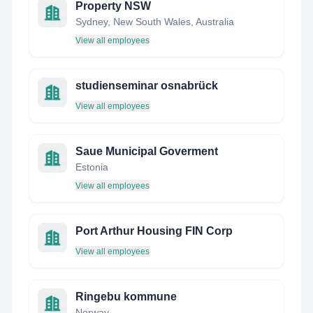
Property NSW
Sydney, New South Wales, Australia
View all employees
studienseminar osnabrück
View all employees
Saue Municipal Goverment
Estonia
View all employees
Port Arthur Housing FIN Corp
View all employees
Ringebu kommune
Norway