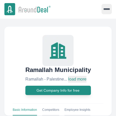
Ramallah Municipality
Ramallah - Palestine...
load more
Get Company Info for free
Basic Information
Competitors
Employee Insights