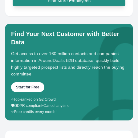
Find More Employees
Find Your Next Customer with Better
Data
Get access to over 160 million contacts and companies'
information in AroundDeal's B2B database, quickly build
highly targeted prospect lists and directly reach the buying
committee.
Start for Free
⭐
Top-ranked on G2 Crowd
🛡️
GDPR compliant
•
Cancel anytime
✨
Free credits every month!