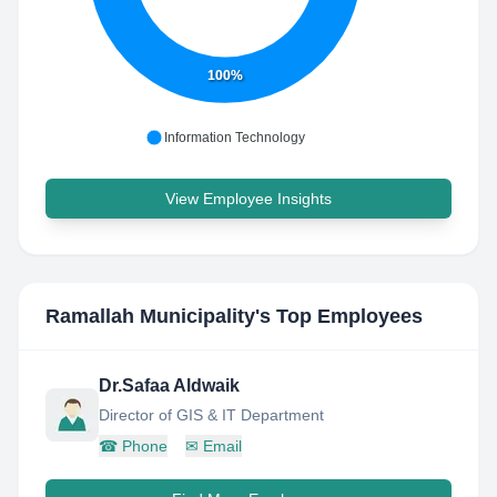
100%
Information Technology
View Employee Insights
Ramallah Municipality
's Top Employees
Dr.Safaa Aldwaik
Director of GIS & IT Department
☎
Phone
✉
Email