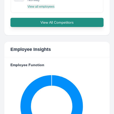
View all employees
View All Competitors
Employee Insights
Employee Function