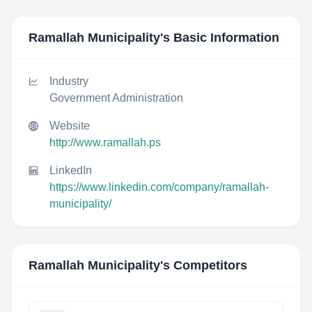
Ramallah Municipality
's Basic Information
Industry
Government Administration
Website
http://www.ramallah.ps
LinkedIn
https://www.linkedin.com/company/ramallah-
municipality/
Ramallah Municipality
's Competitors