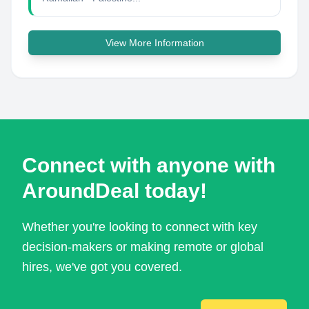
View More Information
Connect with anyone with
AroundDeal today!
Whether you're looking to connect with key
decision-makers or making remote or global
hires, we've got you covered.