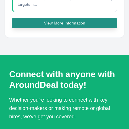
targets h...
View More Information
Connect with anyone with
AroundDeal today!
Whether you're looking to connect with key
decision-makers or making remote or global
hires, we've got you covered.