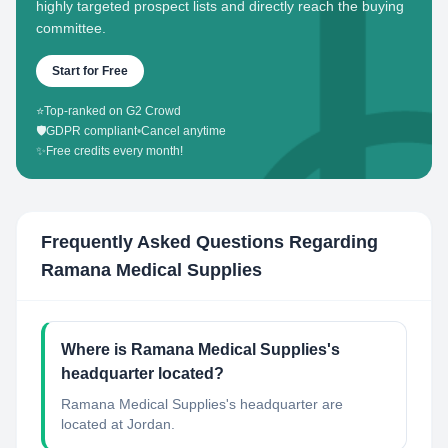
highly targeted prospect lists and directly reach the buying
committee.
Start for Free
⭐
Top-ranked on G2 Crowd
🛡️
GDPR compliant
•
Cancel anytime
✨
Free credits every month!
Frequently Asked Questions Regarding
Ramana Medical Supplies
Where is Ramana Medical Supplies's
headquarter located?
Ramana Medical Supplies's headquarter are
located at Jordan.