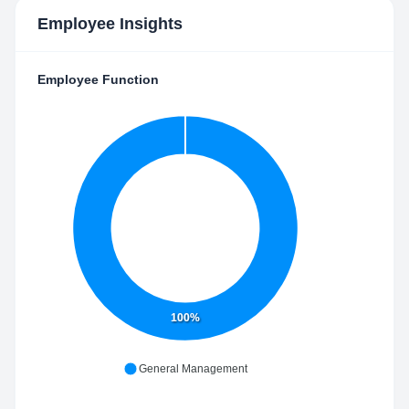
Employee Insights
Employee Function
100%
General Management