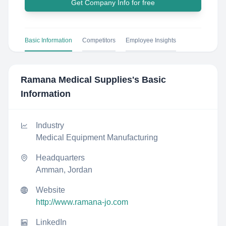
Get Company Info for free
Basic Information
Competitors
Employee Insights
Ramana Medical Supplies
's Basic
Information
Industry
Medical Equipment Manufacturing
Headquarters
Amman, Jordan
Website
http://www.ramana-jo.com
LinkedIn