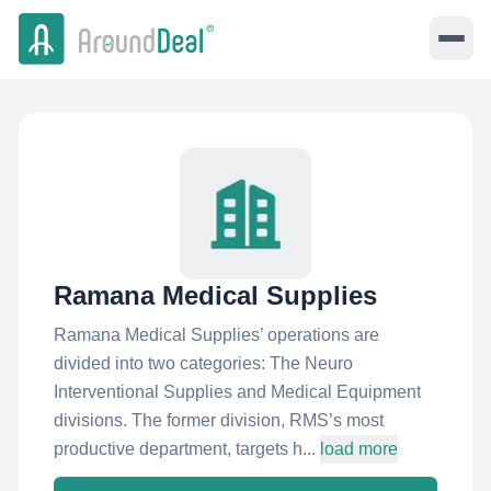
Ramana Medical Supplies
Ramana Medical Supplies’ operations are
divided into two categories: The Neuro
Interventional Supplies and Medical Equipment
divisions. The former division, RMS’s most
productive department, targets h...
load more