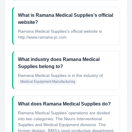
What is Ramana Medical Supplies's official
website?
Ramana Medical Supplies's official website is
http://www.ramana-jo.com
What industry does Ramana Medical
Supplies belong to?
Ramana Medical Supplies
is in the industry of
Medical Equipment Manufacturing
What does Ramana Medical Supplies do?
Ramana Medical Supplies’ operations are divided
into two categories: The Neuro Interventional
Supplies and Medical Equipment divisions. The
former division, RMS’s most productive department,