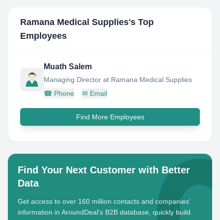
Ramana Medical Supplies
's Top
Employees
Muath Salem
Managing Director at Ramana Medical Supplies
☎
Phone
✉
Email
Find More Employees
Find Your Next Customer with Better
Data
Get access to over 160 million contacts and companies'
information in AroundDeal's B2B database, quickly build