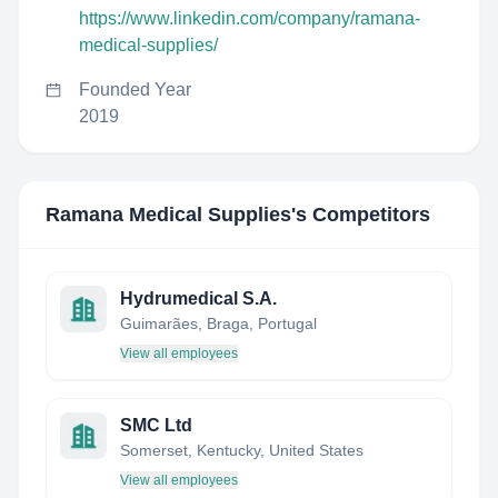
https://www.linkedin.com/company/ramana-
medical-supplies/
Founded Year
2019
Ramana Medical Supplies
's Competitors
Hydrumedical S.A.
Guimarães, Braga, Portugal
View all employees
SMC Ltd
Somerset, Kentucky, United States
View all employees