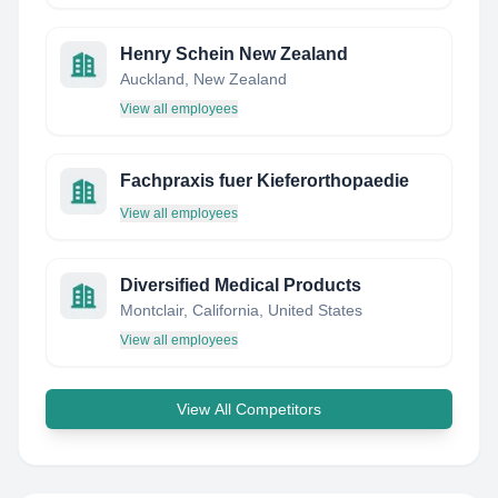
Henry Schein New Zealand
Auckland, New Zealand
View all employees
Fachpraxis fuer Kieferorthopaedie
View all employees
Diversified Medical Products
Montclair, California, United States
View all employees
View All Competitors