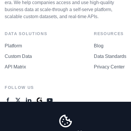
era. We help companies access and use high-quality
business data at scale-through a self-serve platform,
scalable custom datasets, and real-time APIs.
DATA SOLUTIONS
RESOURCES
Platform
Blog
Custom Data
Data Standards
API Matrix
Privacy Center
FOLLOW US
GENERAL ENQUIRES
Contact Us