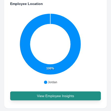
Employee Location
100%
Jordan
View Employee Insights