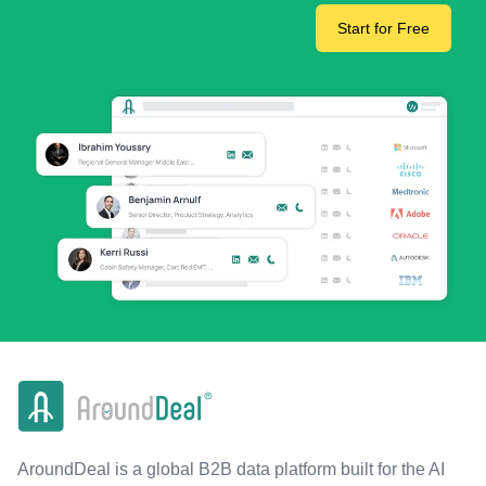
Start for Free
AroundDeal is a global B2B data platform built for the AI