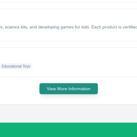
ys, science kits, and developing games for kids. Each product is certi
Educational Toys
View More Information