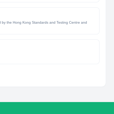
fied by the Hong Kong Standards and Testing Centre and