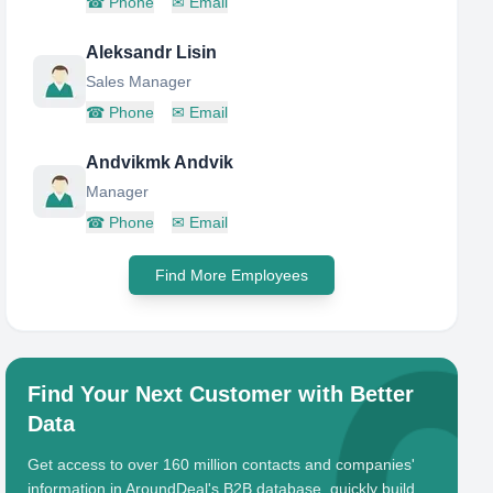
☎
Phone
✉
Email
Aleksandr Lisin
Sales Manager
☎
Phone
✉
Email
Andvikmk Andvik
Manager
☎
Phone
✉
Email
Find More Employees
Find Your Next Customer with Better
Data
Get access to over 160 million contacts and companies'
information in AroundDeal's B2B database, quickly build