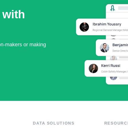
 with
ion-makers or making
DATA SOLUTIONS
RESOURC