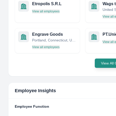
Etropolis S.R.L
United 
View all employees
View all
Engrave Goods
Portland, Connecticut, United States
View all
View all employees
View All
Employee Insights
Employee Function