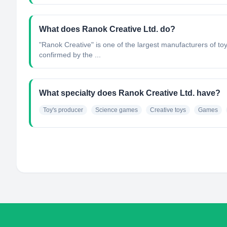
What does Ranok Creative Ltd. do?
"Ranok Creative" is one of the largest manufacturers of to
confirmed by the ...
What specialty does Ranok Creative Ltd. have?
Toy's producer
Science games
Creative toys
Games