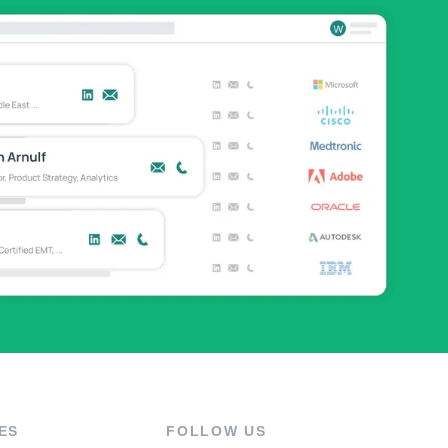
ES
FOLLOW US