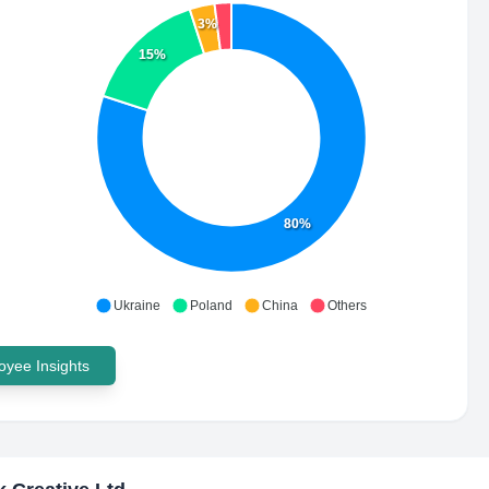
3%
15%
80%
Ukraine
Poland
China
Others
yee Insights