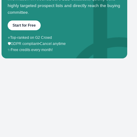
highly targeted prospect lists and directly reach the buying
committee.
Start for Free
⭐
Top-ranked on G2 Crowd
🛡️
GDPR compliant
•
Cancel anytime
✨
Free credits every month!