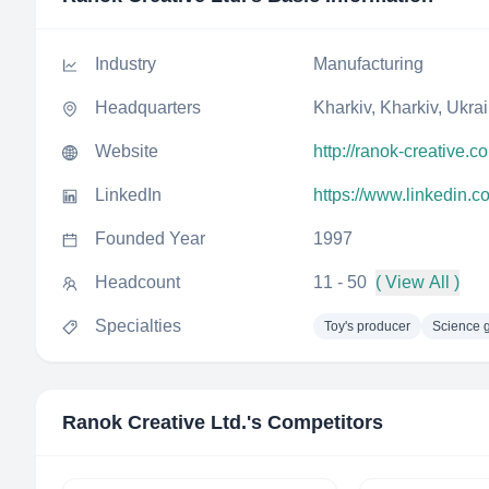
Industry
Manufacturing
Headquarters
Kharkiv, Kharkiv, Ukra
Website
http://ranok-creative.c
LinkedIn
https://www.linkedin.c
Founded Year
1997
Headcount
11 - 50
( View All )
Specialties
Toy's producer
Science 
Ranok Creative Ltd.
's Competitors