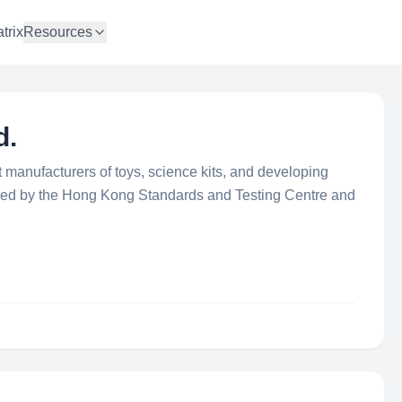
trix
Resources
d.
t manufacturers of toys, science kits, and developing
ified by the Hong Kong Standards and Testing Centre and