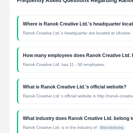
Frequently Asked Questions Regarding
Ranok
Where is Ranok Creative Ltd.'s headquarter loca
Ranok Creative Ltd.'s headquarter are located at Ukraine.
How many employees does Ranok Creative Ltd.
Ranok Creative Ltd. has 11 - 50 employees.
What is Ranok Creative Ltd.'s official website?
Ranok Creative Ltd.'s official website is http://ranok-creat
What industry does Ranok Creative Ltd. belong 
Ranok Creative Ltd.
is in the industry of
Manufacturing