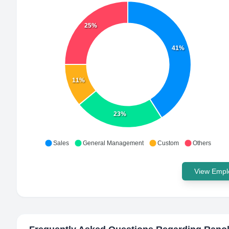
25%
41%
11%
23%
Sales
General Management
Custom
Others
View Emplo