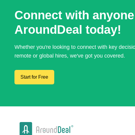
Connect with anyone
AroundDeal today!
Whether you're looking to connect with key decis
remote or global hires, we've got you covered.
Start for Free