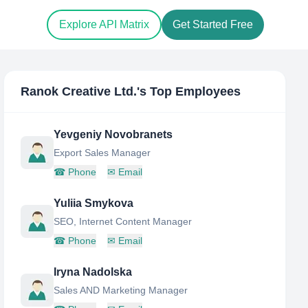
Explore API Matrix
Get Started Free
Ranok Creative Ltd.
's Top Employees
Yevgeniy Novobranets
Export Sales Manager
☎
Phone
✉
Email
Yuliia Smykova
SEO, Internet Content Manager
☎
Phone
✉
Email
Iryna Nadolska
Sales AND Marketing Manager