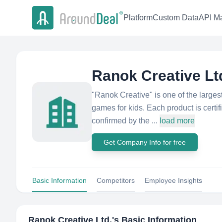
Platform
Custom Data
API Ma
Ranok Creative Lt
"Ranok Creative" is one of the larges
games for kids. Each product is cert
confirmed by the ...
load more
Get Company Info for free
Basic Information
Competitors
Employee Insights
Ranok Creative Ltd.
's Basic Information