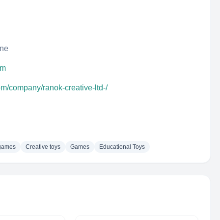
ine
om
om/company/ranok-creative-ltd-/
games
Creative toys
Games
Educational Toys