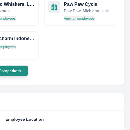
Wags to Whiskers, LLC
Paw Paw Cycle
States
Paw Paw, Michigan, United States
 employees
View all employees
PT.Unicharm Indonesia
 employees
 Competitors
Employee Location