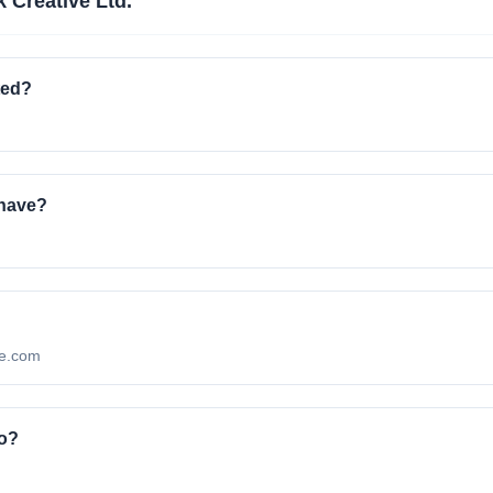
 Creative Ltd.
ted?
 have?
ive.com
to?