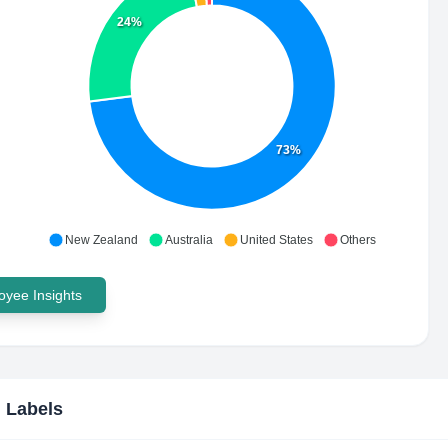
24%
73%
New Zealand
Australia
United States
Others
yee Insights
 Labels