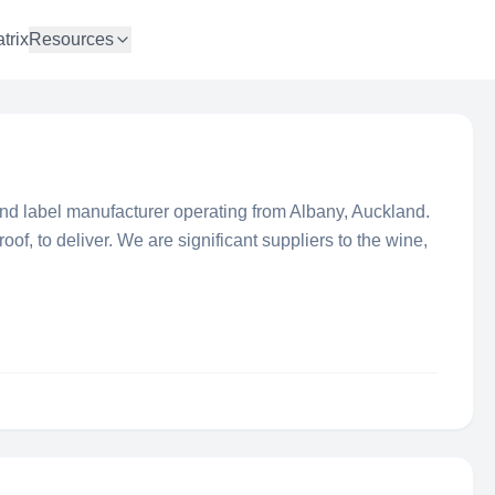
trix
Resources
nd label manufacturer operating from Albany, Auckland.
roof, to deliver. We are significant suppliers to the wine,