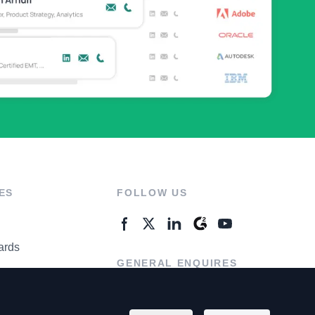
ES
FOLLOW US
ards
GENERAL ENQUIRES
ter
Contact Us