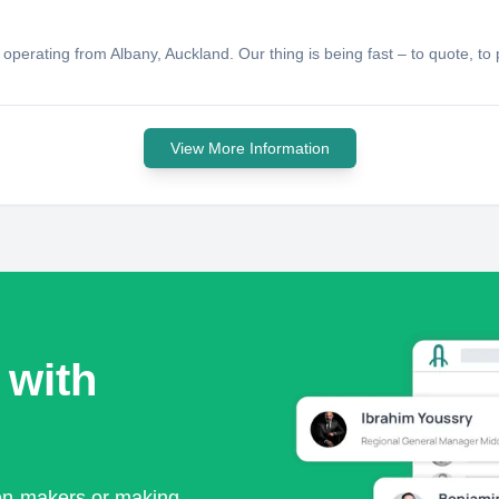
erating from Albany, Auckland. Our thing is being fast – to quote, to pr
View More Information
 with
ion-makers or making