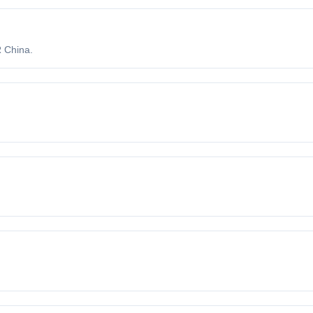
 China.