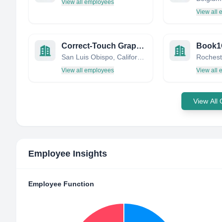
View all employees
View all
Correct-Touch Graphic Arts
Book1
San Luis Obispo, California, United States
View all employees
View all
View All
Employee Insights
Employee Function