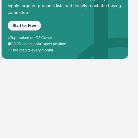
highly targeted prospect lists and directly reach the buying
committee.
Start for Free
⭐
Top-ranked on G2 Crowd
🛡️
GDPR compliant
•
Cancel anytime
✨
Free credits every month!