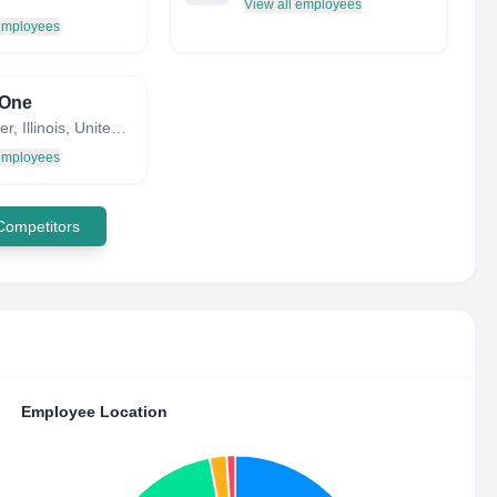
View all employees
 employees
One
Rochester, Illinois, United States
 employees
 Competitors
Employee Location