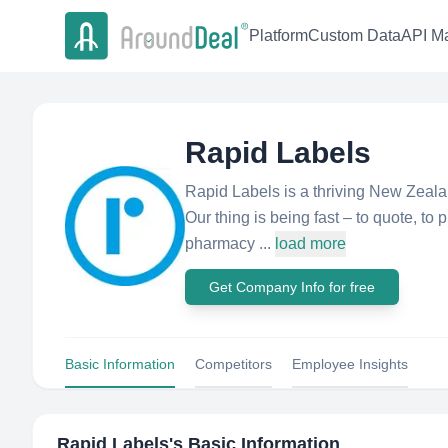
Platform
Custom Data
API Ma
Rapid Labels
Rapid Labels is a thriving New Zeala
Our thing is being fast – to quote, to p
pharmacy ...
load more
Get Company Info for free
Basic Information
Competitors
Employee Insights
Rapid Labels
's Basic Information