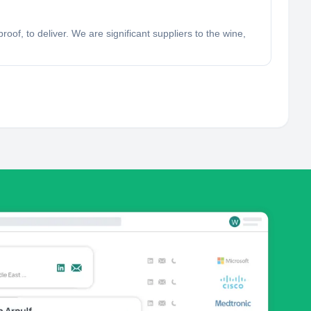
oof, to deliver. We are significant suppliers to the wine,