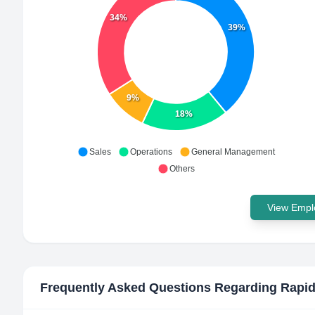
34%
39%
9%
18%
Sales
Operations
General Management
Others
View Emplo
Frequently Asked Questions Regarding
Rapid