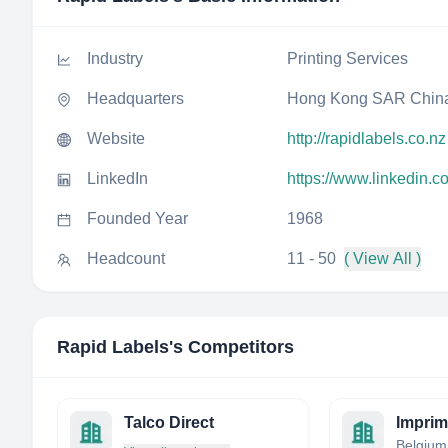
Industry
Printing Services
Headquarters
Hong Kong SAR Chin
Website
http://rapidlabels.co.nz
LinkedIn
https://www.linkedin.c
Founded Year
1968
Headcount
11 - 50
( View All )
Rapid Labels
's Competitors
Talco Direct
Belgium