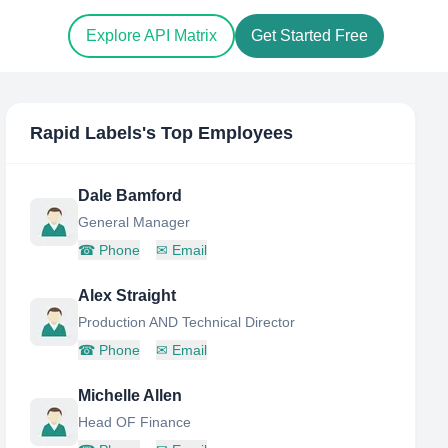
Explore API Matrix
Get Started Free
Rapid Labels
's Top Employees
Dale Bamford
General Manager
☎
Phone
✉
Email
Alex Straight
Production AND Technical Director
☎
Phone
✉
Email
Michelle Allen
Head OF Finance