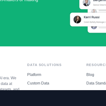
DATA SOLUTIONS
RESOURC
Platform
Blog
AI era. We
Custom Data
Data Stand
data at
atasets, and
API Matrix
Privacy Cen