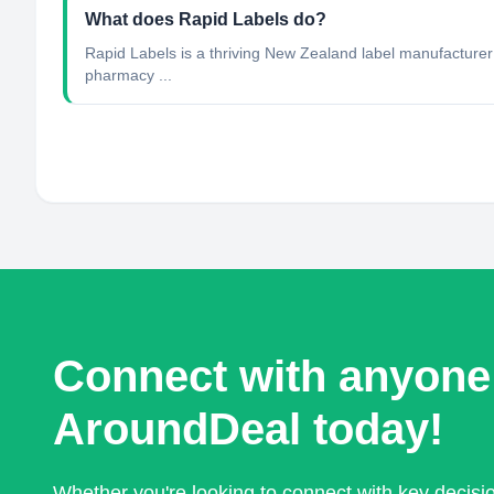
What does Rapid Labels do?
Rapid Labels is a thriving New Zealand label manufacturer op
pharmacy ...
Connect with anyone
AroundDeal today!
Whether you're looking to connect with key decis