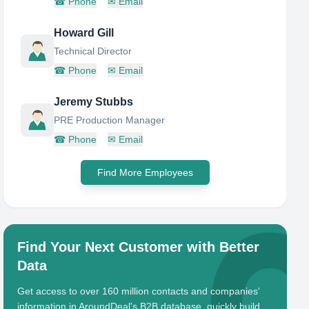
☎
Phone
✉
Email
Howard Gill
Technical Director
☎
Phone
✉
Email
Jeremy Stubbs
PRE Production Manager
☎
Phone
✉
Email
Find More Employees
Find Your Next Customer with Better
Data
Get access to over 160 million contacts and companies'
information in AroundDeal's B2B database, quickly build