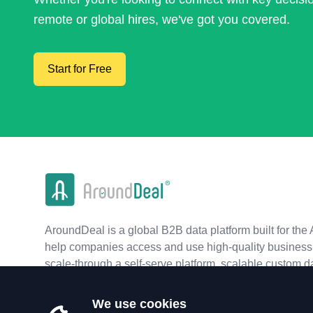
remote or global hires, we've got you covered.
Start for Free
AroundDeal is a global B2B data platform built for the 
help companies access and use high-quality business 
scale-through a self-serve platform, scalable custom d
real-time APIs.
We use cookies