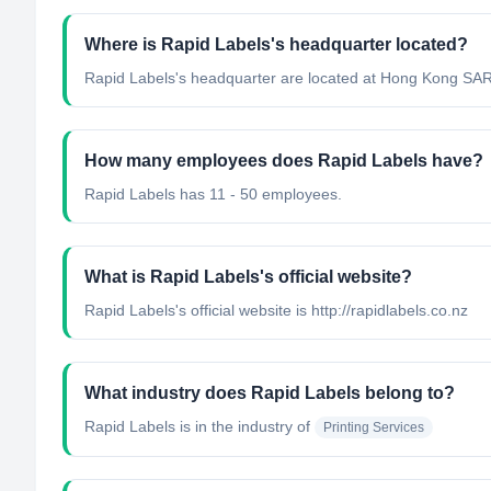
Where is Rapid Labels's headquarter located?
Rapid Labels's headquarter are located at Hong Kong SAR
How many employees does Rapid Labels have?
Rapid Labels has 11 - 50 employees.
What is Rapid Labels's official website?
Rapid Labels's official website is http://rapidlabels.co.nz
What industry does Rapid Labels belong to?
Rapid Labels
is in the industry of
Printing Services