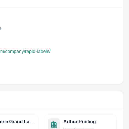
a
om/company/rapid-labels/
Imprimerie Grand Large
Arthur Printing