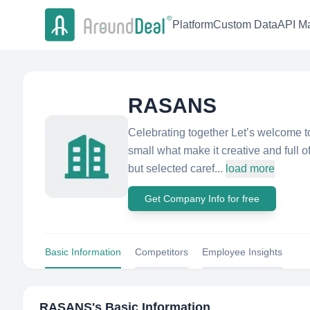
Platform
Custom Data
API Ma
RASANS
Celebrating together Let’s welcome t
small what make it creative and full 
but selected caref...
load more
Get Company Info for free
Basic Information
Competitors
Employee Insights
RASANS
's Basic Information