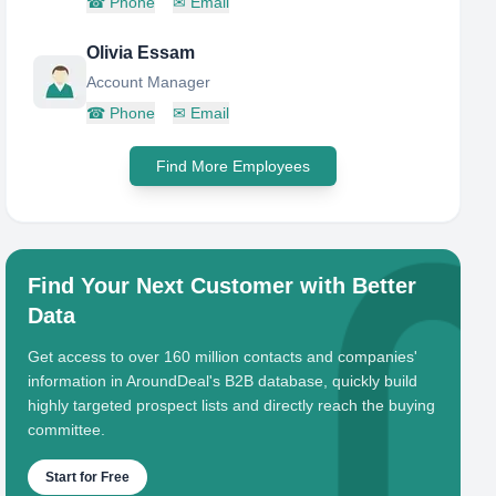
☎
Phone
✉
Email
Olivia Essam
Account Manager
☎
Phone
✉
Email
Find More Employees
Find Your Next Customer with Better
Data
Get access to over 160 million contacts and companies'
information in AroundDeal's B2B database, quickly build
highly targeted prospect lists and directly reach the buying
committee.
Start for Free