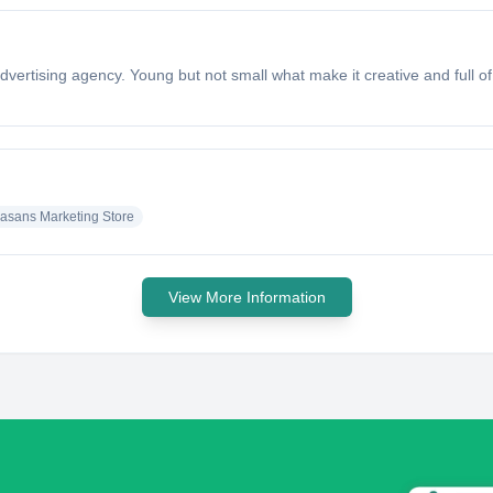
dvertising agency. Young but not small what make it creative and full o
asans Marketing Store
View More Information