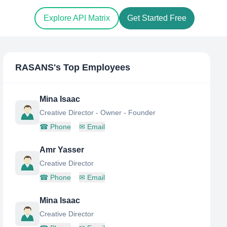
Explore API Matrix
Get Started Free
RASANS
's Top Employees
Mina Isaac
Creative Director - Owner - Founder
☎
Phone
✉
Email
Amr Yasser
Creative Director
☎
Phone
✉
Email
Mina Isaac
Creative Director