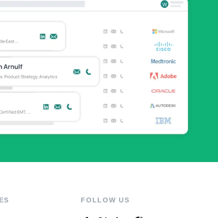
ES
FOLLOW US