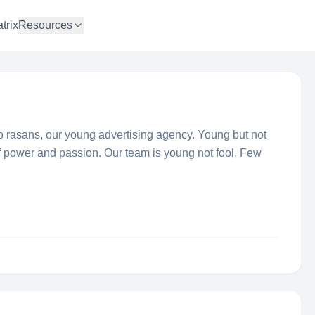
trix
Resources
o rasans, our young advertising agency. Young but not
of power and passion. Our team is young not fool, Few