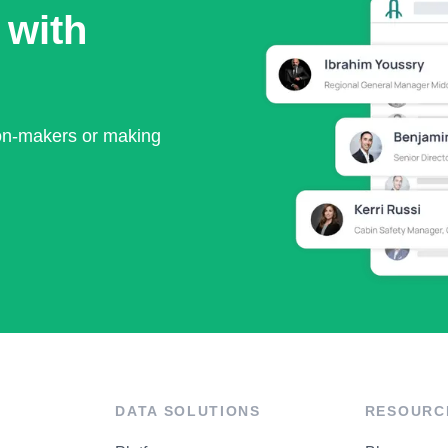
 with
ion-makers or making
DATA SOLUTIONS
RESOURC