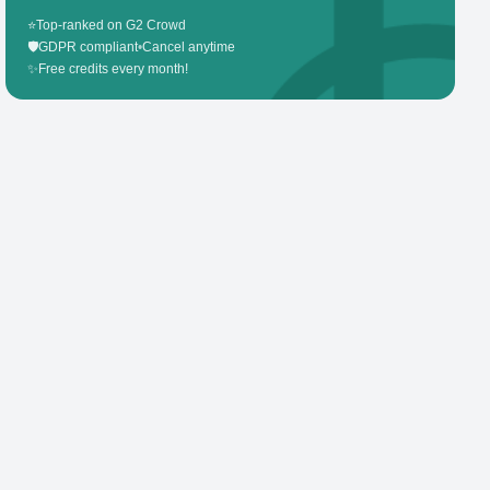
⭐
Top-ranked on G2 Crowd
🛡️
GDPR compliant
•
Cancel anytime
✨
Free credits every month!