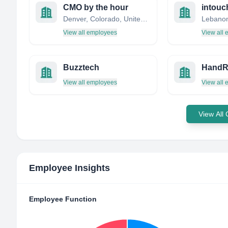
CMO by the hour
intouc
Denver, Colorado, United States
Lebano
View all employees
View all
Buzztech
HandR
View all employees
View all
View All
Employee Insights
Employee Function