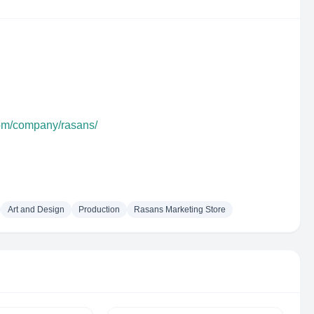
com/company/rasans/
Art and Design
Production
Rasans Marketing Store