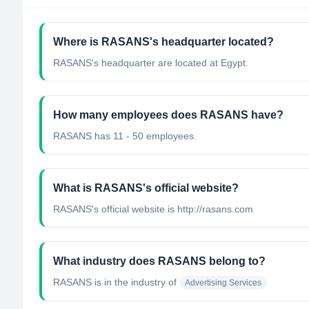
Where is RASANS's headquarter located?
RASANS's headquarter are located at Egypt.
How many employees does RASANS have?
RASANS has 11 - 50 employees.
What is RASANS's official website?
RASANS's official website is http://rasans.com
What industry does RASANS belong to?
RASANS
is in the industry of
Advertising Services