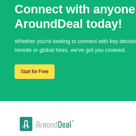
Connect with anyone
AroundDeal today!
Whether you're looking to connect with key decis
remote or global hires, we've got you covered.
Start for Free