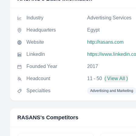
Industry
Advertising Services
Headquarters
Egypt
Website
http://rasans.com
LinkedIn
https://www.linkedin.
Founded Year
2017
Headcount
11 - 50
( View All )
Specialties
Advertising and Marketing
RASANS
's Competitors