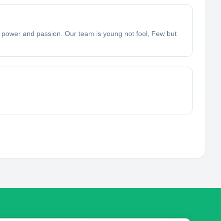
f power and passion. Our team is young not fool, Few but