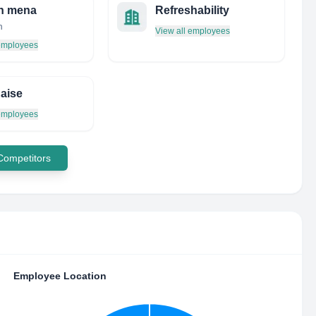
h mena
Refreshability
n
View all employees
 employees
aise
 employees
 Competitors
Employee Location