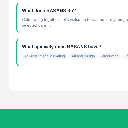
What does RASANS do?
Celebrating together Let’s welcome to rasans, our young a
selected caref...
What specialty does RASANS have?
Advertising and Marketing
Art and Design
Production
R