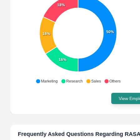
18%
50%
16%
16%
Marketing
Research
Sales
Others
View Emplo
Frequently Asked Questions Regarding
RAS