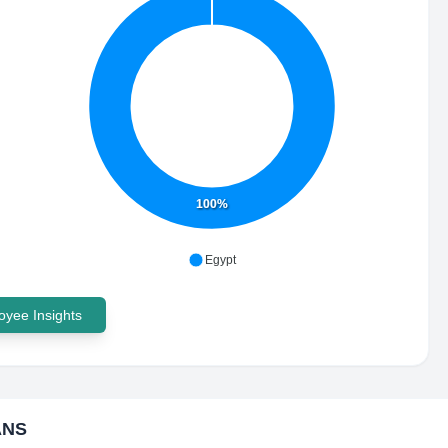
100%
Egypt
yee Insights
ANS