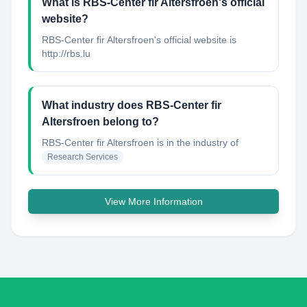
What is RBS-Center fir Altersfroen's official
website?
RBS-Center fir Altersfroen's official website is
http://rbs.lu
What industry does RBS-Center fir
Altersfroen belong to?
RBS-Center fir Altersfroen
is in the industry of
Research Services
View More Information