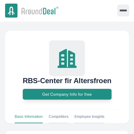
RBS-Center fir Altersfroen
Get Company Info for free
Basic Information
Competitors
Employee Insights