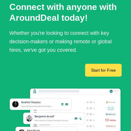
Connect with anyone with
AroundDeal today!
Whether you're looking to connect with key
decision-makers or making remote or global
hires, we've got you covered.
Start for Free