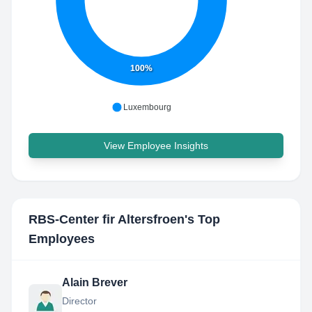
100%
Luxembourg
View Employee Insights
RBS-Center fir Altersfroen
's Top
Employees
Alain Brever
Director