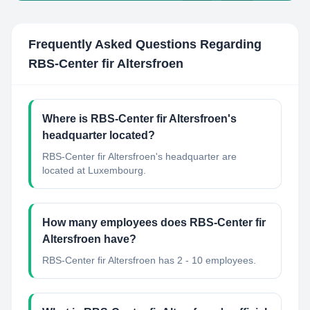
Frequently Asked Questions Regarding
RBS-Center fir Altersfroen
Where is RBS-Center fir Altersfroen's
headquarter located?
RBS-Center fir Altersfroen's headquarter are
located at Luxembourg.
How many employees does RBS-Center fir
Altersfroen have?
RBS-Center fir Altersfroen has 2 - 10 employees.