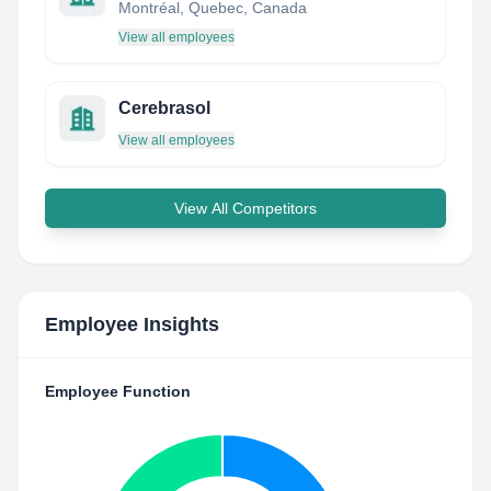
Montréal, Quebec, Canada
View all employees
Cerebrasol
View all employees
View All Competitors
Employee Insights
Employee Function