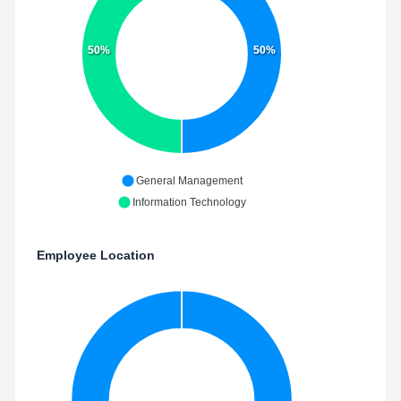
50%
50%
General Management
Information Technology
Employee Location