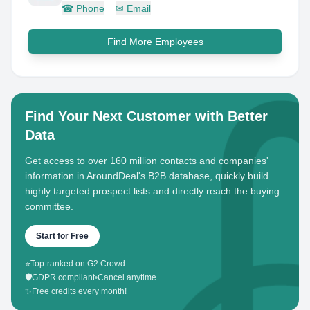
☎
Phone
✉
Email
Find More Employees
Find Your Next Customer with Better
Data
Get access to over 160 million contacts and companies'
information in AroundDeal's B2B database, quickly build
highly targeted prospect lists and directly reach the buying
committee.
Start for Free
⭐
Top-ranked on G2 Crowd
🛡️
GDPR compliant
•
Cancel anytime
✨
Free credits every month!