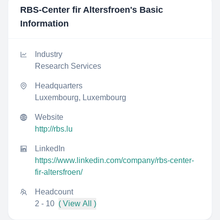
RBS-Center fir Altersfroen
's Basic
Information
Industry
Research Services
Headquarters
Luxembourg, Luxembourg
Website
http://rbs.lu
LinkedIn
https://www.linkedin.com/company/rbs-center-
fir-altersfroen/
Headcount
2 - 10
( View All )