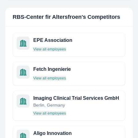
RBS-Center fir Altersfroen
's Competitors
EPE Association
View all employees
Fetch Ingenierie
View all employees
Imaging Clinical Trial Services GmbH
Berlin, Germany
View all employees
Aligo Innovation