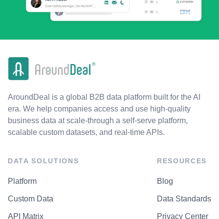
AroundDeal is a global B2B data platform built for the AI
era. We help companies access and use high-quality
business data at scale-through a self-serve platform,
scalable custom datasets, and real-time APIs.
DATA SOLUTIONS
RESOURCES
Platform
Blog
Custom Data
Data Standards
API Matrix
Privacy Center