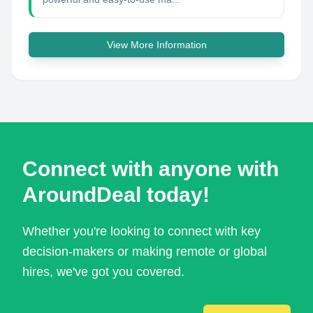
View More Information
Connect with anyone with
AroundDeal today!
Whether you're looking to connect with key
decision-makers or making remote or global
hires, we've got you covered.