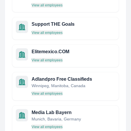
View all employees
Support THE Goals
View all employees
Elitemexico.COM
View all employees
Adlandpro Free Classifieds
Winnipeg, Manitoba, Canada
View all employees
Media Lab Bayern
Munich, Bavaria, Germany
View all employees