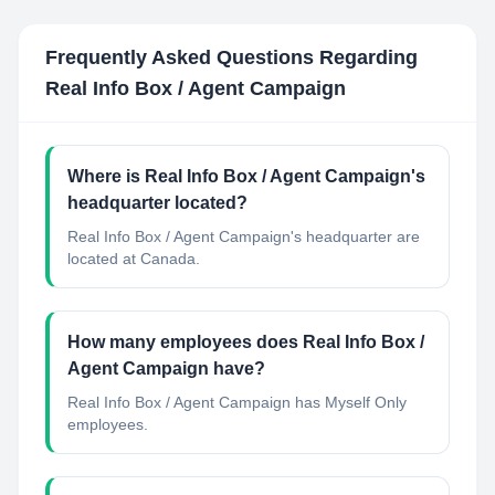
Frequently Asked Questions Regarding
Real Info Box / Agent Campaign
Where is Real Info Box / Agent Campaign's
headquarter located?
Real Info Box / Agent Campaign's headquarter are
located at Canada.
How many employees does Real Info Box /
Agent Campaign have?
Real Info Box / Agent Campaign has Myself Only
employees.