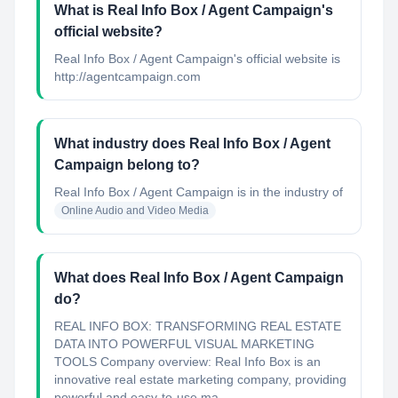
What is Real Info Box / Agent Campaign's
official website?
Real Info Box / Agent Campaign's official website is
http://agentcampaign.com
What industry does Real Info Box / Agent
Campaign belong to?
Real Info Box / Agent Campaign
is in the industry of
Online Audio and Video Media
What does Real Info Box / Agent Campaign
do?
REAL INFO BOX: TRANSFORMING REAL ESTATE
DATA INTO POWERFUL VISUAL MARKETING
TOOLS Company overview: Real Info Box is an
innovative real estate marketing company, providing
powerful and easy-to-use ma...