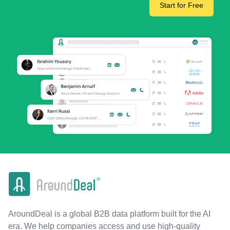
Start for Free
AroundDeal is a global B2B data platform built for the AI
era. We help companies access and use high-quality