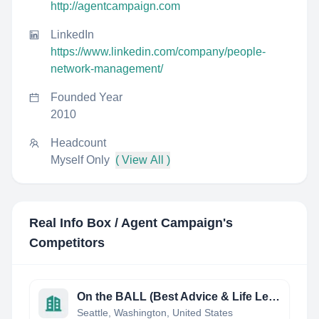
http://agentcampaign.com
LinkedIn
https://www.linkedin.com/company/people-
network-management/
Founded Year
2010
Headcount
Myself Only
( View All )
Real Info Box / Agent Campaign
's
Competitors
On the BALL (Best Advice & Life Lessons)
Seattle, Washington, United States