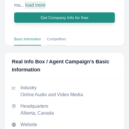
ma...
load more
Get Company Info for free
Basic Information
Competitors
Real Info Box / Agent Campaign
's Basic
Information
Industry
Online Audio and Video Media
Headquarters
Alberta, Canada
Website