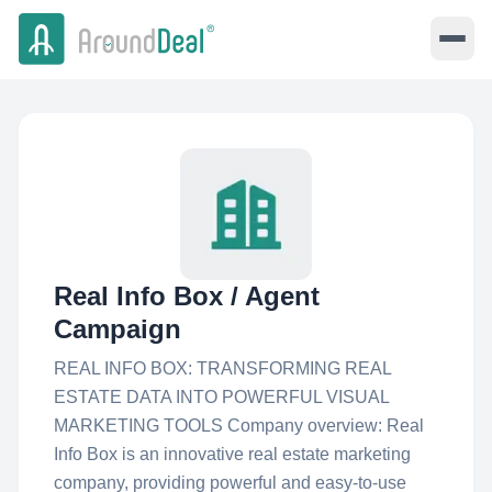
Real Info Box / Agent
Campaign
REAL INFO BOX: TRANSFORMING REAL
ESTATE DATA INTO POWERFUL VISUAL
MARKETING TOOLS Company overview: Real
Info Box is an innovative real estate marketing
company, providing powerful and easy-to-use