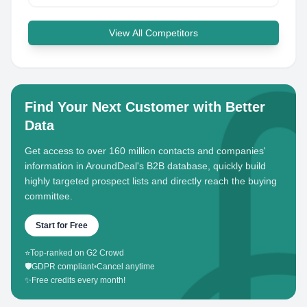
View All Competitors
Find Your Next Customer with Better
Data
Get access to over 160 million contacts and companies'
information in AroundDeal's B2B database, quickly build
highly targeted prospect lists and directly reach the buying
committee.
Start for Free
⭐
Top-ranked on G2 Crowd
🛡️
GDPR compliant
•
Cancel anytime
✨
Free credits every month!