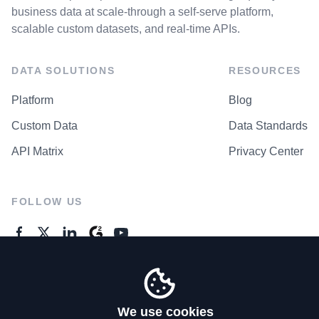
business data at scale-through a self-serve platform,
scalable custom datasets, and real-time APIs.
DATA SOLUTIONS
RESOURCES
Platform
Blog
Custom Data
Data Standards
API Matrix
Privacy Center
FOLLOW US
GENERAL ENQUIRES
Contact Us
We use cookies