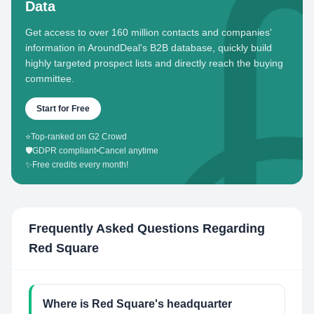
Data
Get access to over 160 million contacts and companies'
information in AroundDeal's B2B database, quickly build
highly targeted prospect lists and directly reach the buying
committee.
Start for Free
⭐
Top-ranked on G2 Crowd
🛡️
GDPR compliant
•
Cancel anytime
✨
Free credits every month!
Frequently Asked Questions Regarding
Red Square
Where is Red Square's headquarter