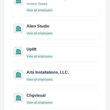
United States
View all employees
Alien Studio
View all employees
Uplift
View all employees
Arts Installations, LLC.
View all employees
Chgvisual
View all employees