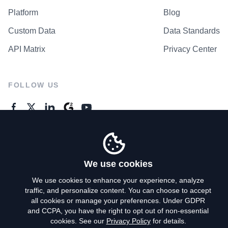
Platform
Blog
Custom Data
Data Standards
API Matrix
Privacy Center
FOLLOW US
GENERAL ENQUIRES
Contact Us
We use cookies
We use cookies to enhance your experience, analyze
traffic, and personalize content. You can choose to accept
Privacy Policy
all cookies or manage your preferences. Under GDPR
and CCPA, you have the right to opt out of non-essential
Terms of Use
cookies. See our
Privacy Policy
for details.