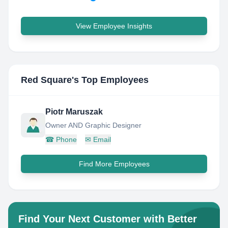
View Employee Insights
Red Square
's Top Employees
Piotr Maruszak
Owner AND Graphic Designer
☎
Phone
✉
Email
Find More Employees
Find Your Next Customer with Better