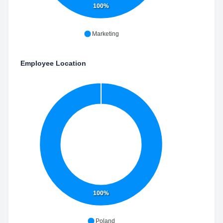
100%
Marketing
Employee Location
100%
Poland