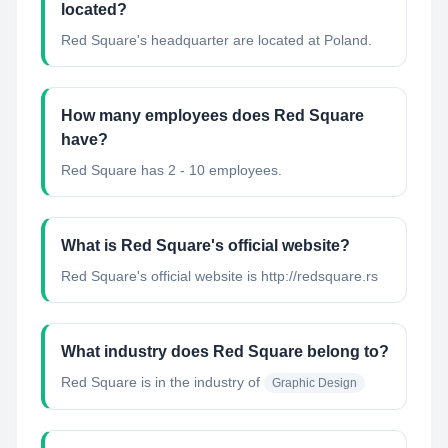
located?
Red Square's headquarter are located at Poland.
How many employees does Red Square
have?
Red Square has 2 - 10 employees.
What is Red Square's official website?
Red Square's official website is http://redsquare.rs
What industry does Red Square belong to?
Red Square
is in the industry of
Graphic Design