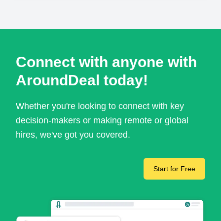
Connect with anyone with
AroundDeal today!
Whether you're looking to connect with key
decision-makers or making remote or global
hires, we've got you covered.
Start for Free