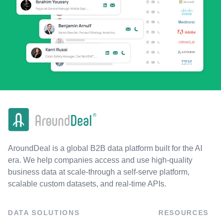
AroundDeal is a global B2B data platform built for the AI
era. We help companies access and use high-quality
business data at scale-through a self-serve platform,
scalable custom datasets, and real-time APIs.
DATA SOLUTIONS
RESOURCES