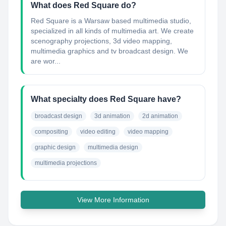
What does Red Square do?
Red Square is a Warsaw based multimedia studio,
specialized in all kinds of multimedia art. We create
scenography projections, 3d video mapping,
multimedia graphics and tv broadcast design. We
are wor...
What specialty does Red Square have?
broadcast design
3d animation
2d animation
compositing
video editing
video mapping
graphic design
multimedia design
multimedia projections
View More Information