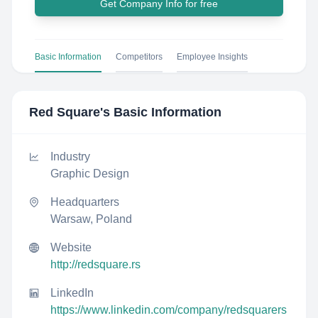
Get Company Info for free
Basic Information
Competitors
Employee Insights
Red Square
's Basic Information
Industry
Graphic Design
Headquarters
Warsaw, Poland
Website
http://redsquare.rs
LinkedIn
https://www.linkedin.com/company/redsquarers