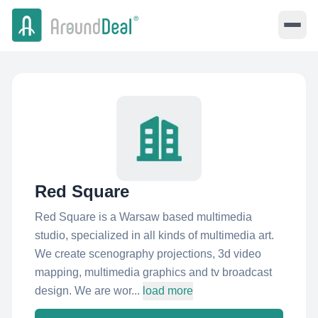
Red Square
Red Square is a Warsaw based multimedia
studio, specialized in all kinds of multimedia art.
We create scenography projections, 3d video
mapping, multimedia graphics and tv broadcast
design. We are wor...
load more