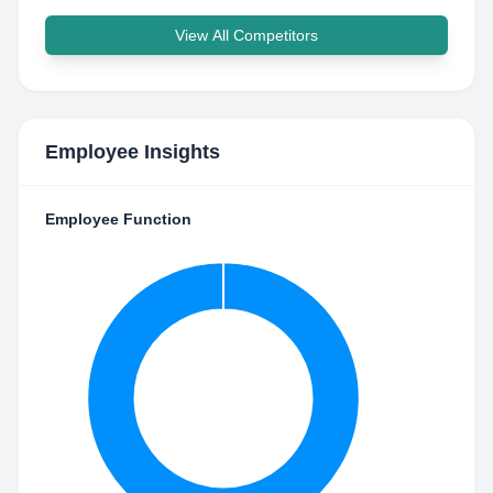
View All Competitors
Employee Insights
Employee Function