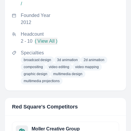
/
Founded Year
2012
Headcount
2 - 10
( View All )
Specialties
broadcast design
3d animation
2d animation
compositing
video editing
video mapping
graphic design
multimedia design
multimedia projections
Red Square
's Competitors
Moller Creative Group