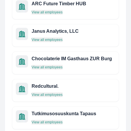
ARC Future Timber HUB
View all employees
Janus Analytics, LLC
View all employees
Chocolaterie IM Gasthaus ZUR Burg
View all employees
Redcultural.
View all employees
Tutkimusosuuskunta Tapaus
View all employees