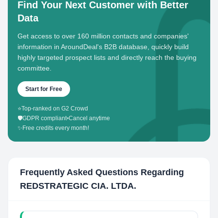
Find Your Next Customer with Better
Data
Get access to over 160 million contacts and companies'
information in AroundDeal's B2B database, quickly build
highly targeted prospect lists and directly reach the buying
committee.
Start for Free
⭐
Top-ranked on G2 Crowd
🛡️
GDPR compliant
•
Cancel anytime
✨
Free credits every month!
Frequently Asked Questions Regarding
REDSTRATEGIC CIA. LTDA.