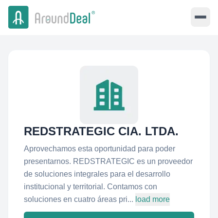
REDSTRATEGIC CIA. LTDA.
Aprovechamos esta oportunidad para poder
presentarnos. REDSTRATEGIC es un proveedor
de soluciones integrales para el desarrollo
institucional y territorial. Contamos con
soluciones en cuatro áreas pri...
load more