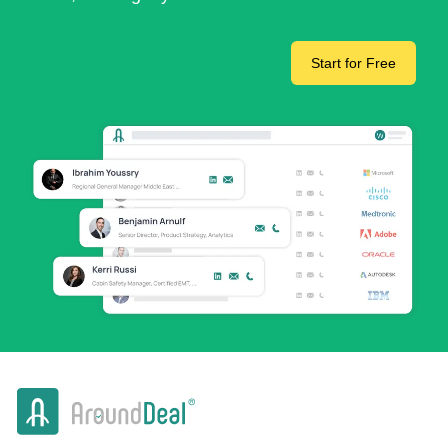
Start for Free