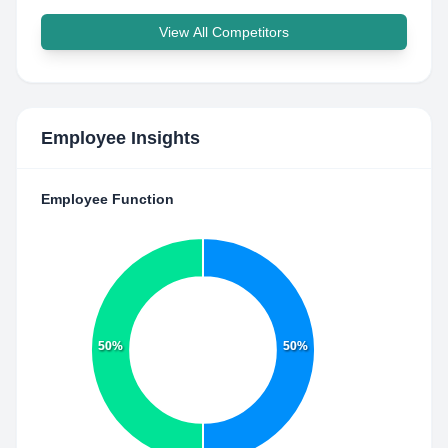
View All Competitors
Employee Insights
Employee Function
50%
50%