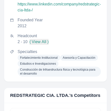
https://www.linkedin.com/company/redstrategic-
cia-ltda-/
Founded Year
2012
Headcount
2 - 10
( View All )
Specialties
Fortalecimiento Institucional
Asesoría y Capacitación
Estudios e Investigaciones
Construcción de Infraestructura física y tecnológica para
el desarrollo
REDSTRATEGIC CIA. LTDA.
's Competitors