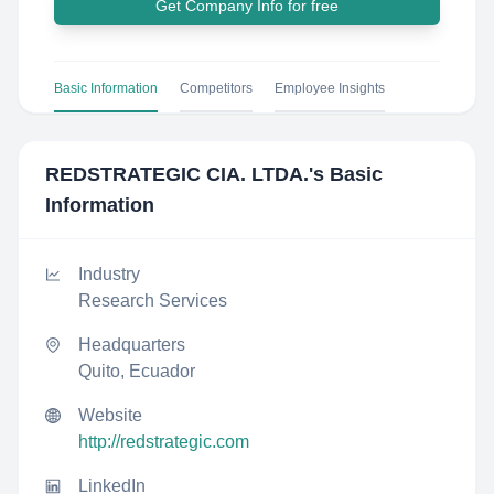
Get Company Info for free
Basic Information
Competitors
Employee Insights
REDSTRATEGIC CIA. LTDA.
's Basic
Information
Industry
Research Services
Headquarters
Quito, Ecuador
Website
http://redstrategic.com
LinkedIn