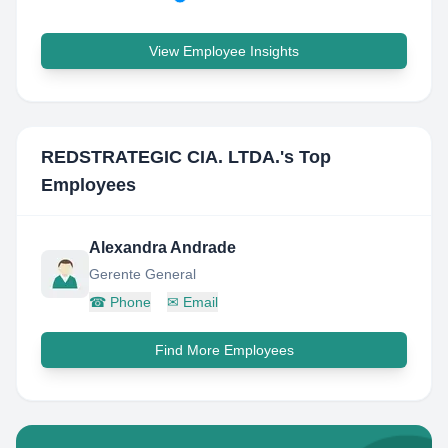
View Employee Insights
REDSTRATEGIC CIA. LTDA.
's Top
Employees
Alexandra Andrade
Gerente General
☎
Phone
✉
Email
Find More Employees