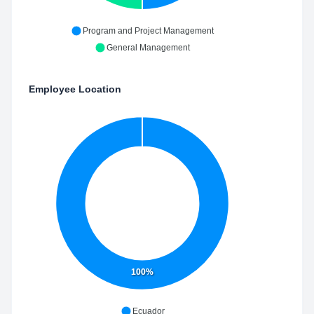
Program and Project Management
General Management
Employee Location
100%
Ecuador