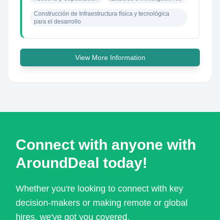
Construcción de Infraestructura física y tecnológica 
para el desarrollo
View More Information
Connect with anyone with
AroundDeal today!
Whether you're looking to connect with key
decision-makers or making remote or global
hires, we've got you covered.