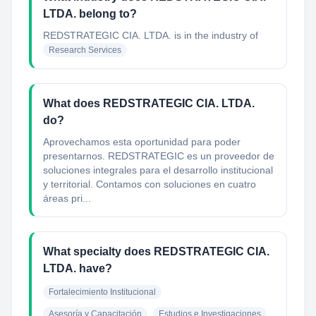
LTDA. belong to?
REDSTRATEGIC CIA. LTDA.
is in the industry of
Research Services
What does REDSTRATEGIC CIA. LTDA.
do?
Aprovechamos esta oportunidad para poder
presentarnos. REDSTRATEGIC es un proveedor de
soluciones integrales para el desarrollo institucional
y territorial. Contamos con soluciones en cuatro
áreas pri...
What specialty does REDSTRATEGIC CIA.
LTDA. have?
Fortalecimiento Institucional
Asesoría y Capacitación
Estudios e Investigaciones