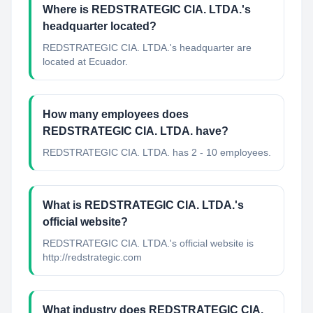
Where is REDSTRATEGIC CIA. LTDA.'s
headquarter located?
REDSTRATEGIC CIA. LTDA.'s headquarter are
located at Ecuador.
How many employees does
REDSTRATEGIC CIA. LTDA. have?
REDSTRATEGIC CIA. LTDA. has 2 - 10 employees.
What is REDSTRATEGIC CIA. LTDA.'s
official website?
REDSTRATEGIC CIA. LTDA.'s official website is
http://redstrategic.com
What industry does REDSTRATEGIC CIA.