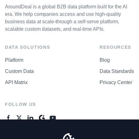
AroundDeal is a global B2B data platform built for the AI
era. We help companies access and use high-quality
business data at scale-through a self-serve platform,
scalable custom datasets, and real-time APIs.
DATA SOLUTIONS
RESOURCES
Platform
Blog
Custom Data
Data Standards
API Matrix
Privacy Center
FOLLOW US
GENERAL ENQUIRES